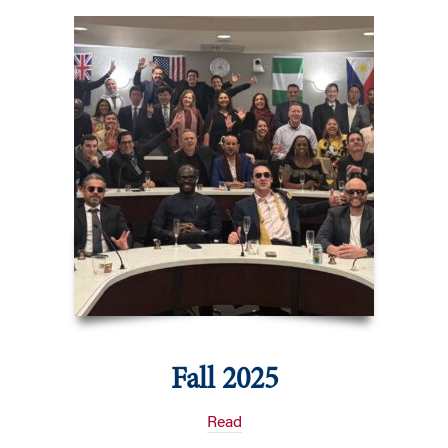
Fall 2025
Read