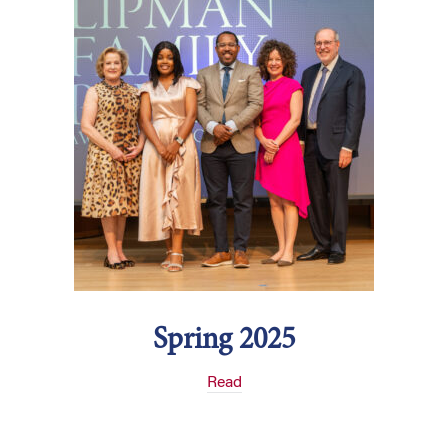
Spring 2025
Read