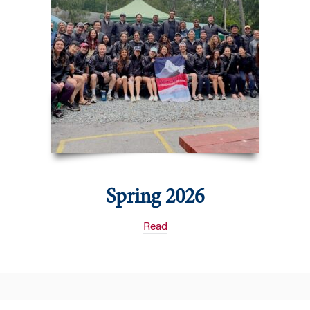
Spring 2026
Read