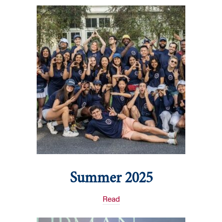
Summer 2025
Read