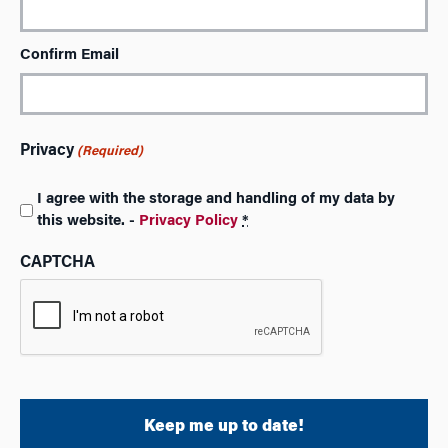
Confirm Email
Privacy
(Required)
I agree with the storage and handling of my data by
this website. -
Privacy Policy
*
CAPTCHA