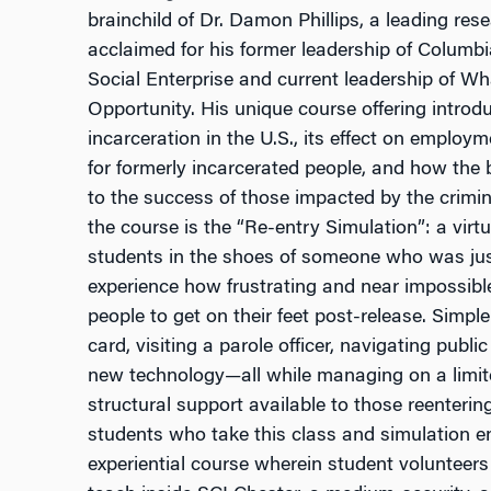
brainchild of Dr. Damon Phillips, a leading rese
acclaimed for his former leadership of Columbi
Social Enterprise and current leadership of Wh
Opportunity. His unique course offering introd
incarceration in the U.S., its effect on emplo
for formerly incarcerated people, and how the
to the success of those impacted by the crimin
the course is the “Re-entry Simulation”: a vir
students in the shoes of someone who was jus
experience how frustrating and near impossible 
people to get on their feet post-release. Simpl
card, visiting a parole officer, navigating publ
new technology—all while managing on a limit
structural support available to those reenterin
students who take this class and simulation en
experiential course wherein student volunteer