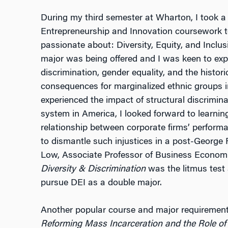
During my third semester at Wharton, I took a
Entrepreneurship and Innovation coursework to
passionate about: Diversity, Equity, and Inclus
major was being offered and I was keen to exp
discrimination, gender equality, and the histor
consequences for marginalized ethnic groups i
experienced the impact of structural discrimin
system in America, I looked forward to learni
relationship between corporate firms’ perform
to dismantle such injustices in a post-George 
Low, Associate Professor of Business Economi
Diversity & Discrimination
was the litmus test 
pursue DEI as a double major.
Another popular course and major requirement
Reforming Mass Incarceration and the Role of