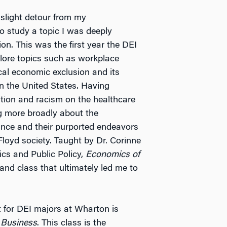
 slight detour from my
 study a topic I was deeply
ion. This was the first year the DEI
lore topics such as workplace
ical economic exclusion and its
n the United States. Having
ation and racism on the healthcare
ng more broadly about the
ance and their purported endeavors
Floyd society. Taught by Dr. Corinne
cs and Public Policy,
Economics of
and class that ultimately led me to
 for DEI majors at Wharton is
 Business
. This class is the