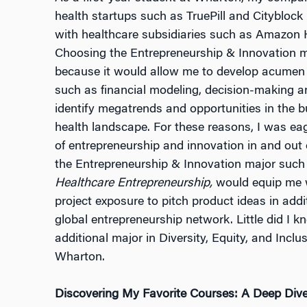
health startups such as TruePill and Cityblock
with healthcare subsidiaries such as Amazon H
Choosing the Entrepreneurship & Innovation ma
because it would allow me to develop acumen i
such as financial modeling, decision-making a
identify megatrends and opportunities in the 
health landscape. For these reasons, I was ea
of entrepreneurship and innovation in and out 
the Entrepreneurship & Innovation major suc
Healthcare Entrepreneurship,
would equip me wi
project exposure to pitch product ideas in add
global entrepreneurship network. Little did I k
additional major in Diversity, Equity, and Incl
Wharton.
Discovering My Favorite Courses: A Deep Dive i