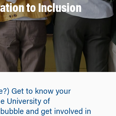
tion to Inclusion
ne?) Get to know your
e University of
bubble and get involved in