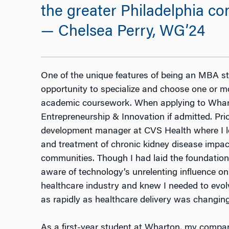
the greater Philadelphia co
— Chelsea Perry, WG’24
One of the unique features of being an MBA st
opportunity to specialize and choose one or m
academic coursework. When applying to Wharto
Entrepreneurship & Innovation if admitted. Pri
development manager at CVS Health where I led
and treatment of chronic kidney disease impac
communities. Though I had laid the foundation 
aware of technology’s unrelenting influence on
healthcare industry and knew I needed to evo
as rapidly as healthcare delivery was changin
As a first-year student at Wharton, my compan