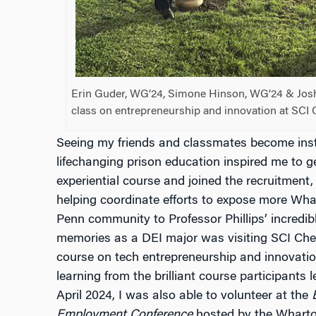
Erin Guder, WG’24, Simone Hinson, WG’24 & Joshu
class on entrepreneurship and innovation at SCI 
Seeing my friends and classmates become inst
lifechanging prison education inspired me to ge
experiential course and joined the recruitment
helping coordinate efforts to expose more Wh
Penn community to Professor Phillips’ incredib
memories as a DEI major was visiting SCI Che
course on tech entrepreneurship and innovation
learning from the brilliant course participants 
April 2024, I was also able to volunteer at the
B
Employment Conference
hosted by the Wharton