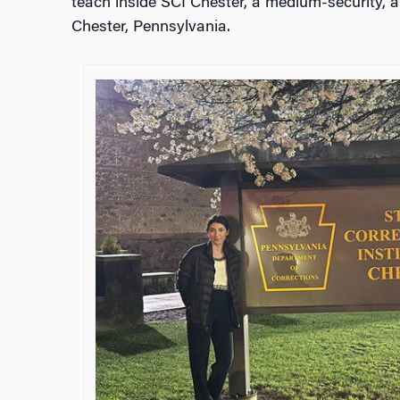
teach inside SCI Chester, a medium-security, all
Chester, Pennsylvania.