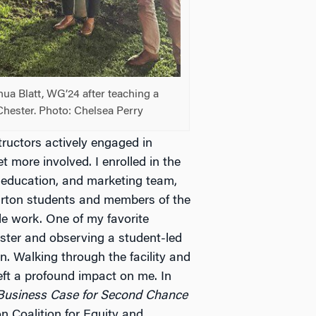
a Blatt, WG’24 after teaching a
Chester. Photo: Chelsea Perry
ructors actively engaged in
t more involved. I enrolled in the
, education, and marketing team,
arton students and members of the
le work. One of my favorite
ster and observing a student-led
. Walking through the facility and
left a profound impact on me. In
usiness Case for Second Chance
 Coalition for Equity and