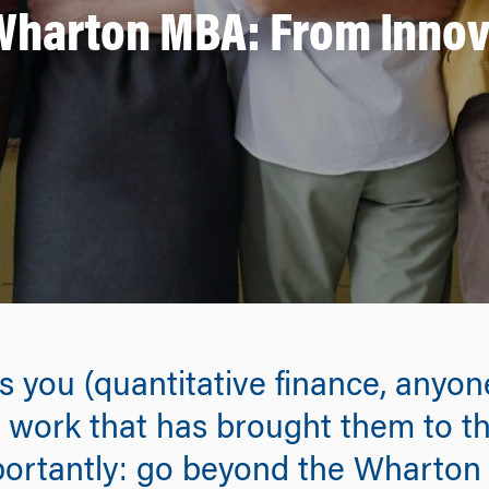
harton MBA: From Innova
es you (quantitative finance, anyo
work that has brought them to th
ortantly: go beyond the Wharton 