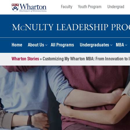
Skip
Skip
Faculty
Youth Program
Undergrad
to
to
content
main
menu
Home
About Us
All Programs
Undergraduates
MBA
Wharton Stories
»
Customizing My Wharton MBA: From Innovation to I