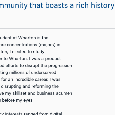
mmunity that boasts a rich histor
udent at Wharton is the
ore concentrations (majors) in
n, I elected to study
or to Wharton, I was a product
 efforts to disrupt the progression
ting millions of underserved
for an incredible career, I was
 disrupting and reforming the
lve my skillset and business acumen
g before my eyes.
y interests ranged from digital