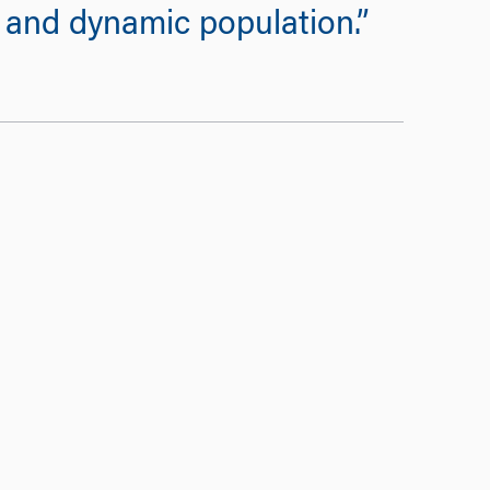
y and dynamic population.”