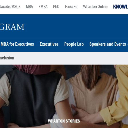
Jacobs MSQF
MBA
EMBA
PhD
Exec Ed
Wharton Online
MBA for Executives
Executives
People Lab
Speakers and Events
nclusion
WHARTON STORIES