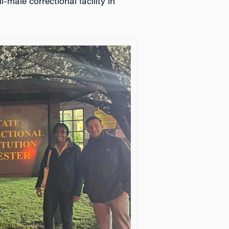
-male correctional facility in