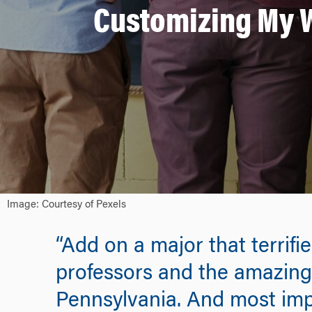
Customizing My W
Image: Courtesy of Pexels
“Add on a major that terrifi
professors and the amazing 
Pennsylvania. And most imp