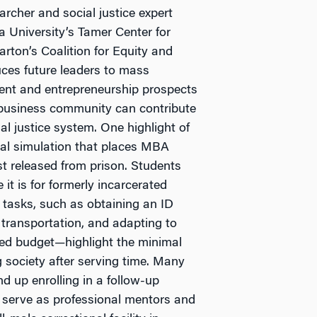
archer and social justice expert
a University’s Tamer Center for
arton’s Coalition for Equity and
uces future leaders to mass
yment and entrepreneurship prospects
 business community can contribute
al justice system. One highlight of
tual simulation that places MBA
t released from prison. Students
it is for formerly incarcerated
e tasks, such as obtaining an ID
ic transportation, and adapting to
ed budget—highlight the minimal
g society after serving time. Many
d up enrolling in a follow-up
s serve as professional mentors and