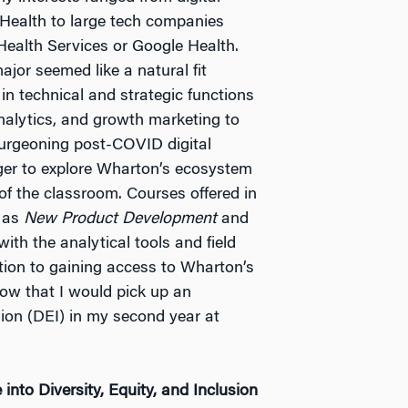
 Health to large tech companies
ealth Services or Google Health.
jor seemed like a natural fit
n technical and strategic functions
nalytics, and growth marketing to
burgeoning post-COVID digital
ger to explore Wharton’s ecosystem
of the classroom. Courses offered in
h as
New Product Development
and
th the analytical tools and field
ition to gaining access to Wharton’s
now that I would pick up an
usion (DEI) in my second year at
nto Diversity, Equity, and Inclusion