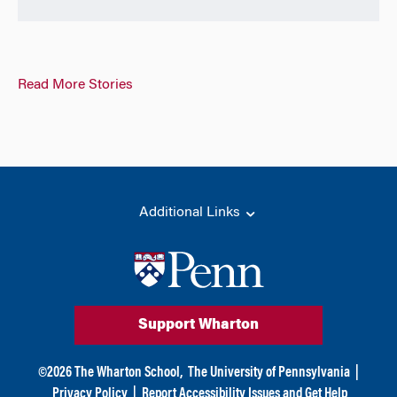
Read More Stories
Additional Links
Support Wharton
©
2026
The Wharton School,
The University of Pennsylvania
|
Privacy Policy
|
Report Accessibility Issues and Get Help