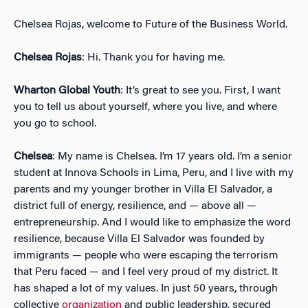
Chelsea Rojas, welcome to Future of the Business World.
Chelsea Rojas
: Hi. Thank you for having me.
Wharton Global Youth
: It’s great to see you. First, I want
you to tell us about yourself, where you live, and where
you go to school.
Chelsea
: My name is Chelsea. I’m 17 years old. I’m a senior
student at Innova Schools in Lima, Peru, and I live with my
parents and my younger brother in Villa El Salvador, a
district full of energy, resilience, and — above all —
entrepreneurship. And I would like to emphasize the word
resilience, because Villa El Salvador was founded by
immigrants — people who were escaping the terrorism
that Peru faced — and I feel very proud of my district. It
has shaped a lot of my values. In just 50 years, through
collective
organization
and public leadership, secured