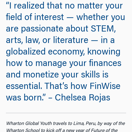
“I realized that no matter your
field of interest — whether you
are passionate about STEM,
arts, law, or literature — in a
globalized economy, knowing
how to manage your finances
and monetize your skills is
essential. That’s how FinWise
was born.” – Chelsea Rojas
Wharton Global Youth travels to Lima, Peru, by way of the
Wharton School to kick off a new year of Future of the