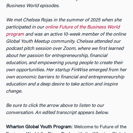
Business World episodes.
We met Chelsea Rojas in the summer of 2025 when she
participated in our
online Future of the Business World
program
and was an active 10-week member of the online
Global Youth Meetup community. Chelsea attended our
podcast pitch session over Zoom, where we first learned
about her passion for entrepreneurship, financial
education, and empowering young people to create their
own opportunities. Her startup FinWise emerged from her
own economic barriers to financial and entrepreneurship
education and a deep desire to take action and inspire
change.
Be sure to click the arrow above to listen to our
conversation. An edited transcript appears below.
Wharton Global Youth Program
: Welcome to Future of the