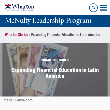
Skip
Skip
to
to
content
main
McNulty Leadership Program
menu
Wharton Stories
»
Expanding Financial Education in Latin America
WHARTON STORIES
Expanding Financial Education in Latin
America
Image: Canva.com