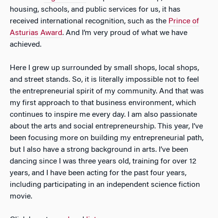
housing, schools, and public services for us, it has
received international recognition, such as the
Prince of
Asturias Award
. And I’m very proud of what we have
achieved.
Here I grew up surrounded by small shops, local shops,
and street stands. So, it is literally impossible not to feel
the entrepreneurial spirit of my community. And that was
my first approach to that business environment, which
continues to inspire me every day. I am also passionate
about the arts and social entrepreneurship. This year, I’ve
been focusing more on building my entrepreneurial path,
but I also have a strong background in arts. I’ve been
dancing since I was three years old, training for over 12
years, and I have been acting for the past four years,
including participating in an independent science fiction
movie.