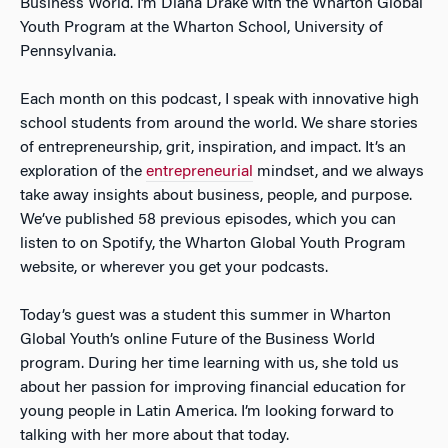
Business World. I’m Diana Drake with the Wharton Global
Youth Program at the Wharton School, University of
Pennsylvania.
Each month on this podcast, I speak with innovative high
school students from around the world. We share stories
of entrepreneurship, grit, inspiration, and impact. It’s an
exploration of the
entrepreneurial
mindset, and we always
take away insights about business, people, and purpose.
We’ve published 58 previous episodes, which you can
listen to on Spotify, the Wharton Global Youth Program
website, or wherever you get your podcasts.
Today’s guest was a student this summer in Wharton
Global Youth’s online Future of the Business World
program. During her time learning with us, she told us
about her passion for improving financial education for
young people in Latin America. I’m looking forward to
talking with her more about that today.