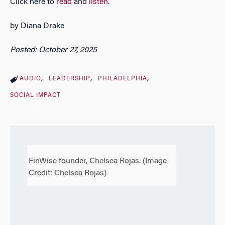
Click here to
read
and
listen
.
by Diana Drake
Posted: October 27, 2025
AUDIO
LEADERSHIP
PHILADELPHIA
SOCIAL IMPACT
FinWise founder, Chelsea Rojas. (Image
Credit: Chelsea Rojas)