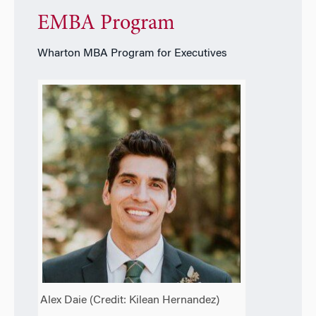
EMBA Program
Wharton MBA Program for Executives
Alex Daie (Credit:
Kilean Hernandez
)