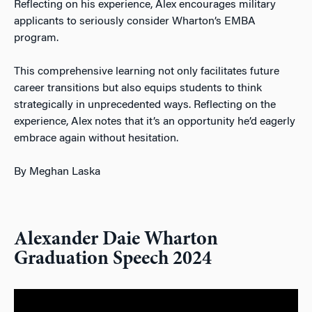
Reflecting on his experience, Alex encourages military
applicants to seriously consider Wharton’s EMBA
program.
This comprehensive learni
ng not only facilitates future
career transitions but also equips students to think
strategically in unprecedented ways. Reflecting on the
experience, Alex notes that it’s an opportunity he’d eagerly
embrace again without hesitation.
By Meghan Laska
Alexander Daie Wharton
Graduation Speech 2024