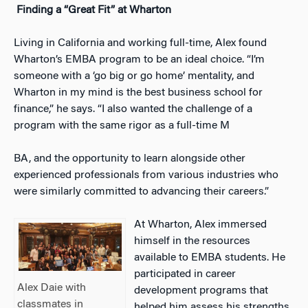
Finding a “Great Fit” at Wharton
Living in California and working full-time, Alex found
Wharton’s EMBA program to be an ideal choice. “I’m
someone with a ‘go big or go home’ mentality, and
Wharton in my mind is the best business school for
finance,” he says. “I also wanted the challenge of a
program with the same rigor as a full-time M
BA, and the opportunity to learn alongside other
experienced professionals from various industries who
were similarly committed to advancing their careers.”
At Wharton, Alex immersed
himself in the resources
available to EMBA students. He
participated in career
Alex Daie with
development programs that
classmates in
helped him assess his strengths,