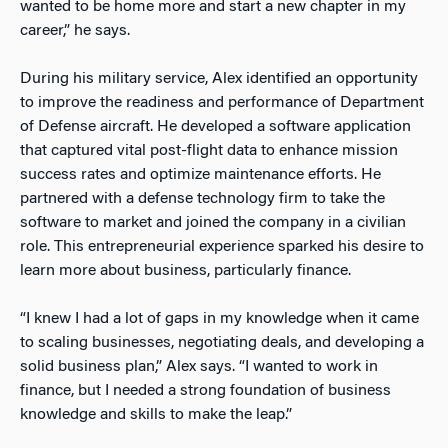
wanted to be home more and start a new chapter in my
career,” he says.
During his military service, Alex identified an opportunity
to improve the readiness and performance of Department
of Defense aircraft. He developed a software application
that captured vital post-flight data to enhance mission
success rates and optimize maintenance efforts. He
partnered with a defense technology firm to take the
software to market and joined the company in
a civilian
role. This entrepreneurial experience sparked his desire to
learn more about business, particularly finance.
“I knew I had a lot of gaps in my knowledge when it came
to scaling businesses, negotiating deals, and developing a
solid business plan,” Alex says. “I wanted to work in
finance, but I needed a strong foundation of business
knowledge and skills to make the leap.”