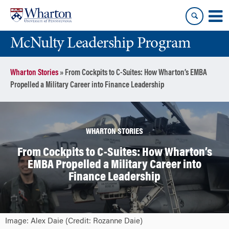
Skip
Skip
to
to
content
main
McNulty Leadership Program
menu
Wharton Stories
»
From Cockpits to C-Suites: How Wharton’s EMBA
Propelled a Military Career into Finance Leadership
WHARTON STORIES
From Cockpits to C-Suites: How Wharton’s
EMBA Propelled a Military Career into
Finance Leadership
Image: Alex Daie (Credit: Rozanne Daie)