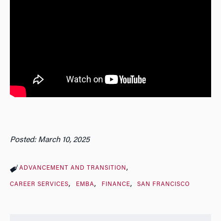
Posted: March 10, 2025
ADVANCEMENT AND TRANSITION
CAREER SERVICES
EMBA
FINANCE
SAN FRANCISCO