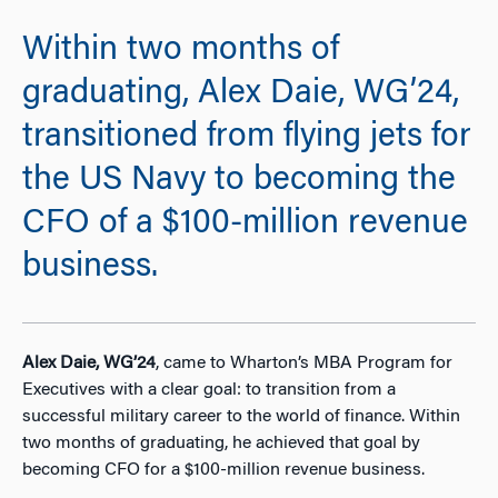
Within two months of
graduating, Alex Daie, WG’24,
transitioned from flying jets for
the US Navy to becoming the
CFO of a $100-million revenue
business.
Alex Daie, WG’24
, came to Wharton’s MBA Program for
Executives with a clear goal: to transition from a
successful military career to the world of finance. Within
two months of graduating, he ach
ieved that goal by
becoming CFO for a $100-million revenue business.