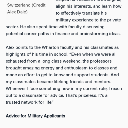
Switzerland (Credit:
align his interests, and learn how
Alex Daie)
to effectively translate his
military experience to the private
sector. He also spent time with faculty discussing
potential career paths in finance and brainstorming ideas.
Alex points to the Wharton faculty and his classmates as
highlights of his time in school. “Even when we were all
exhauste
d from a long class weekend, the professors
brought amazing energy and enthusiasm to classes and
made an effort to get to know and support students. And
my classmates became lifelong friends and mentors.
Whenever I face something new in my current role, I reach
out to a classmate for advice. That’s priceless. It’s a
trusted network for life.”
Advice for Military Applicants