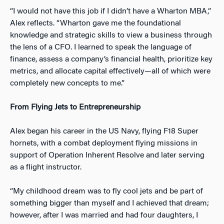
“I would not hav
e this job if I didn’t have a Wharton MBA,”
Alex reflects. “Wharton gave me the foundational
knowledge and strategic skills to view a business through
the lens of a CFO. I learned to speak the language of
finance, assess a company’s financial health, prioritize key
metrics, and allocate capital effectively—all of which were
completely new concepts to me.”
From Flying Jets to Entrepreneurship
Alex began his career in the US Navy, flying F18 Super
hornets, with a combat deployment flying missions in
supp
ort of Operation Inherent Resolve and later serving
as a flight instructor.
“My childhood dream was to fly cool jets and be part of
something bigger than myself and I achieved that dream;
however, after I was married and had four daughters, I