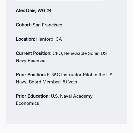
Alex Daie, WG’24
Cohort:
San Francisco
Location:
Hanford, CA
Current Position:
CFO, Renewable Solar, US
Navy Reservist
Prior Position:
F-35C Instructor Pilot in the US
Navy; Board Member: 51 Vets
Prior Education:
U.S. Naval Academy,
Economics