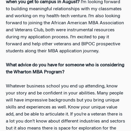
when you get to campus in August?
I’m looking forward
to building meaningful relationships with my classmates
and working on my health-tech venture. I’m also looking
forward to joining the African American MBA Association
and Veterans Club, both were instrumental resources
during my application process. I’m excited to pay it
forward and help other veterans and BIPOC prospective
students along their MBA application journey.
What advice do you have for someone who is considering
the Wharton MBA Program?
Whatever business school you end up attending, know
your story and be confident in your abilities. Many people
will have impressive backgrounds but you bring unique
skills and experiences as well. Know your unique value
add, and be able to articulate it. If you’re a veteran there is
a lot you don’t know about different industries and sectors
but it also means there is space for exploration for the