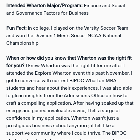
Intended Wharton Major/Program:
Finance and Social
and Governance Factors for Business
Fun Fact:
In college, I played on the Varsity Soccer Team
and won the Division 1 Men’s Soccer NCAA National
Championship
When or how did you know that Wharton was the right fit
for you?
I knew Wharton was the right fit for me after I
attended the Explore Wharton event this past November. I
got to converse with current BIPOC Wharton MBA
students and hear about their experiences. I was also able
to glean insights from the Admissions Office on how to
craft a compelling application. After having soaked up that
energy and gained invaluable advice, I felt a surge of
confidence in my application. Wharton wasn’t just a
prestigious business school anymore; it felt like a
supportive community where I could thrive. The BIPOC