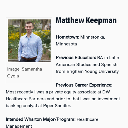
Matthew Keepman
Hometown:
Minnetonka,
Minnesota
Previous Education:
BA in Latin
American Studies and Spanish
Image: Samantha
from Brigham Young University
Oyola
Previous Career Experience:
Most recently I was a private equity associate at DW
Healthcare Partners and prior to that I was an investment
banking analyst at Piper Sandler.
Intended Wharton Major/Program:
Healthcare
Management