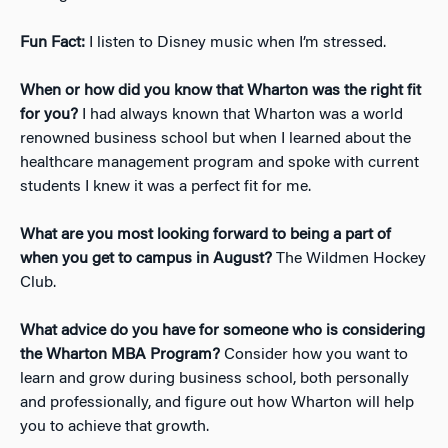
Fun Fact:
I listen to Disney music when I’m stressed.
When or how did you know that Wharton was the right fit
for you?
I had always known that Wharton was a world
renowned business school but when I learned about the
healthcare management program and spoke with current
students I knew it was a perfect fit for me.
What are you most looking forward to being a part of
when you get to campus in August?
The Wildmen Hockey
Club.
What advice do you have for someone who is considering
the Wharton MBA Program?
Consider how you want to
learn and grow during business school, both personally
and professionally, and figure out how Wharton will help
you to achieve that growth.