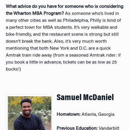
What advice do you have for someone who is considering
the Wharton MBA Program?
As someone who’s lived in
many other cities as well as Philadelphia, Philly is kind of
a perfect town for MBA students. It’s very walkable and
bike-friendly, and the restaurant scene is strong but still
doesn’t break the bank. Also, it’s very much worth
mentioning that both New York and D.C. are a quick
Amtrak train ride away (from a seasoned Amtrak rider: if
you book a little in advance, tickets can be as low as 25
bucks!)
Samuel McDaniel
Hometown:
Atlanta, Georgia
Previous Education:
Vanderbilt