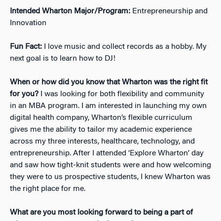
Intended Wharton Major/Program:
Entrepreneurship and
Innovation
Fun Fact:
I love music and collect records as a hobby. My
next goal is to learn how to DJ!
When or how did you know that Wharton was the right fit
for you?
I was looking for both flexibility and community
in an MBA program. I am interested in launching my own
digital health company, Wharton’s flexible curriculum
gives me the ability to tailor my academic experience
across my three interests, healthcare, technology, and
entrepreneurship. After I attended ‘Explore Wharton’ day
and saw how tight-knit students were and how welcoming
they were to us prospective students, I knew Wharton was
the right place for me.
What are you most looking forward to being a part of