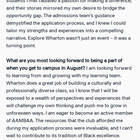
students I met radiated a passion for making a difference,
and their stories mirrored my own desire to bridge the
opportunity gap. The admissions team’s guidance
demystified the application process, and I knew I could
tailor my strengths and experiences into a compelling
narrative. Explore Wharton wasn’t just an event – it was a
turning point.
What are you most looking forward to being a part of
when you get to campus in August?
I am looking forward
to learning from and growing with my learning team.
Wharton does a great job of building a culturally and
professionally diverse class, so I know that I will be
exposed to a wealth of perspectives and experiences that
will challenge my own thinking and push me to grow in
unforeseen ways. I am eager to become an active member
of AAMBAA. The resources that the club afforded me
during my application process were invaluable, and I can’t
wait to contribute to its tradition of Black excellence.