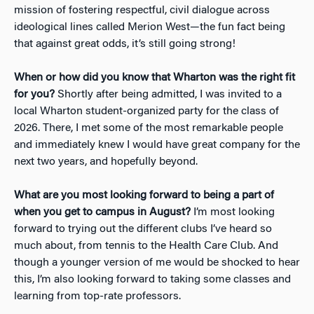
mission of fostering respectful, civil dialogue across
ideological lines called Merion West—the fun fact being
that against great odds, it’s still going strong!
When or how did you know that Wharton was the right fit
for you?
Shortly after being admitted, I was invited to a
local Wharton student-organized party for the class of
2026. There, I met some of the most remarkable people
and immediately knew I would have great company for the
next two years, and hopefully beyond.
What are you most looking forward to being a part of
when you get to campus in August?
I’m most looking
forward to trying out the different clubs I’ve heard so
much about, from tennis to the Health Care Club. And
though a younger version of me would be shocked to hear
this, I’m also looking forward to taking some classes and
learning from top-rate professors.