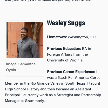
Wesley Suggs
Hometown:
Washington, D.C.
Previous Education:
BA in
Foreign Affairs from the
University of Virginia
Image: Samantha
Oyola
Previous Career Experience:
I
was a Teach For America Corps
Member in the Rio Grande Valley in South Texas. I taught
High School History and then became an Assistant
Principal. I currently work as a Strategist and Partnership
Manager at Grammarly.