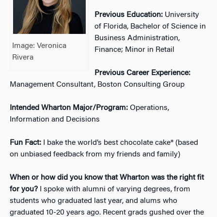
Previous Education:
University
of Florida, Bachelor of Science in
Business Administration,
Image: Veronica
Finance; Minor in Retail
Rivera
Previous Career Experience:
Management Consultant, Boston Consulting Group
Intended Wharton Major/Program:
Operations,
Information and Decisions
Fun Fact:
I bake the world’s best chocolate cake* (based
on unbiased feedback from my friends and family)
When or how did you know that Wharton was the right fit
for you?
I spoke with alumni of varying degrees, from
students who graduated last year, and alums who
graduated 10-20 years ago. Recent grads gushed over the