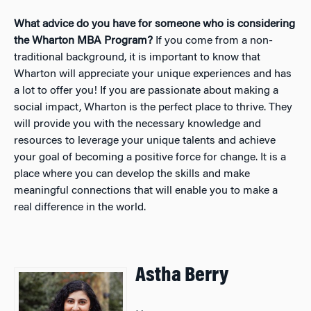
What advice do you have for someone who is considering
the Wharton MBA Program?
If you come from a non-
traditional background, it is important to know that
Wharton will appreciate your unique experiences and has
a lot to offer you! If you are passionate about making a
social impact, Wharton is the perfect place to thrive. They
will provide you with the necessary knowledge and
resources to leverage your unique talents and achieve
your goal of becoming a positive force for change. It is a
place where you can develop the skills and make
meaningful connections that will enable you to make a
real difference in the world.
Astha Berry