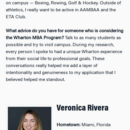
on campus — Boxing, Rowing, Golf & Hockey. Outside of
athletics, I really want to be active in AAMBAA and the
ETA Club.
What advice do you have for someone who is considering
the Wharton MBA Program?
Talk to as many students as
possible and try to visit campus. During my research,
every person I spoke to had a unique Wharton experience
from their social life to professional goals. These
conversations really helped me add a layer of
intentionality and genuineness to my application that I
believed helped me standout.
Veronica Rivera
Hometown:
Miami, Florida