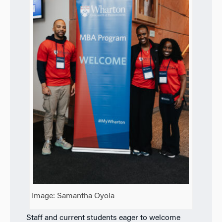
Image: Samantha Oyola
Staff and current students eager to welcome