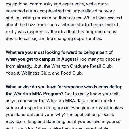
exceptional community and experience, while more
seasoned alums emphasized the unparalleled network
and its lasting impacts on their career. While I was excited
about the buzz from such a vibrant student experience, I
really was inspired by the idea that this program opens
doors to career, and life changing opportunities.
What are you most looking forward to being a part of
when you get to campus in August?
Too many to choose
from already…but, the Wharton Graduate Retail Club,
Yoga & Wellness Club, and Food Club.
What advice do you have for someone who is considering
the Wharton MBA Program?
Get to really know yourself
as you consider the Wharton MBA. Take some time for
some introspection to figure out who you are, what makes
you stand out, and your ‘why’. The application process
may seem long and daunting, but if you believe in yourself
and your ‘story’, it will make the journey worthwhile.