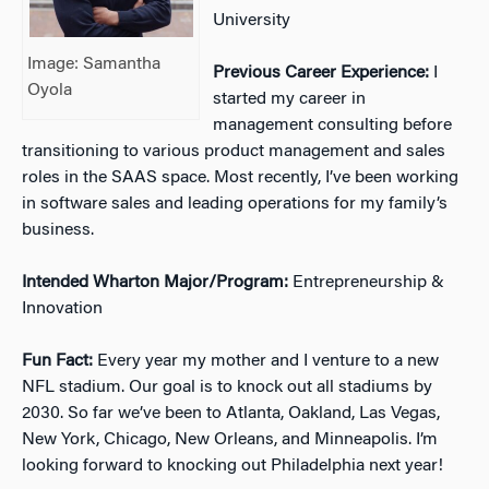
University
Image: Samantha
Previous Career Experience:
I
Oyola
started my career in
management consulting before
transitioning to various product management and sales
roles in the SAAS space. Most recently, I’ve been working
in software sales and leading operations for my family’s
business.
Intended Wharton Major/Program:
Entrepreneurship &
Innovation
Fun Fact:
Every year my mother and I venture to a new
NFL stadium. Our goal is to knock out all stadiums by
2030. So far we’ve been to Atlanta, Oakland, Las Vegas,
New York, Chicago, New Orleans, and Minneapolis. I’m
looking forward to knocking out Philadelphia next year!