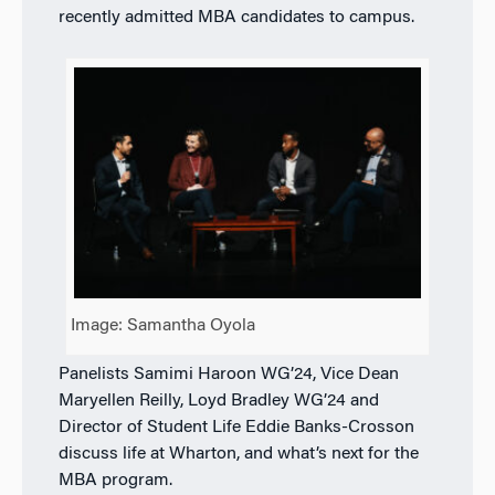
recently admitted MBA candidates to campus.
Image: Samantha Oyola
Panelists Samimi Haroon WG’24, Vice Dean
Maryellen Reilly, Loyd Bradley WG’24 and
Director of Student Life Eddie Banks-Crosson
discuss life at Wharton, and what’s next for the
MBA program.