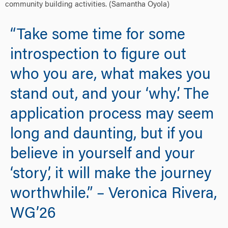
community building activities. (Samantha Oyola)
“Take some time for some
introspection to figure out
who you are, what makes you
stand out, and your ‘why’. The
application process may seem
long and daunting, but if you
believe in yourself and your
‘story’, it will make the journey
worthwhile.” – Veronica Rivera,
WG’26