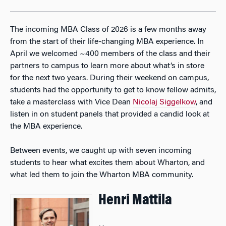
The incoming MBA Class of 2026 is a few months away
from the start of their life-changing MBA experience. In
April we welcomed ~400 members of the class and their
partners to campus to learn more about what’s in store
for the next two years. During their weekend on campus,
students had the opportunity to get to know fellow admits,
take a masterclass with Vice Dean
Nicolaj Siggelkow
, and
listen in on student panels that provided a candid look at
the MBA experience.
Between events, we caught up with seven incoming
students to hear what excites them about Wharton, and
what led them to join the Wharton MBA community.
Henri Mattila