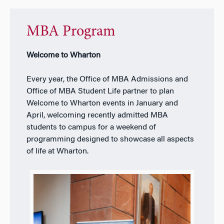
MBA Program
Welcome to Wharton
Every year, the Office of MBA Admissions and
Office of MBA Student Life partner to plan
Welcome to Wharton events in January and
April, welcoming recently admitted MBA
students to campus for a weekend of
programming designed to showcase all aspects
of life at Wharton.