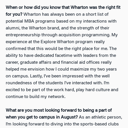
When or how did you know that Wharton was the right fit
for you?
Wharton has always been on a short list of
potential MBA programs based on my interactions with
alumni, the Wharton brand, and the strength of their
entrepreneurship through acquisition programming. My
experience at the Explore Wharton program really
confirmed that this would be the right place for me. The
ability to have dedicated facetime with leaders from the
career, graduate affairs and financial aid offices really
helped me envision how I could maximize my two years
on campus. Lastly, I’ve been impressed with the well
roundedness of the students I’ve interacted with. I’m
excited to be part of the work hard, play hard culture and
continue to build my network.
What are you most looking forward to being a part of
when you get to campus in August?
As an athletic person,
I’m looking forward to diving into the sports-based clubs