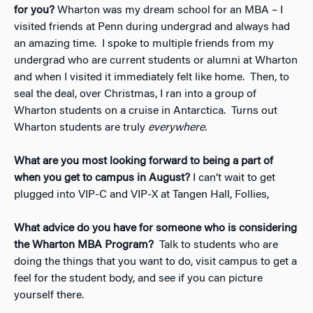
for you?
Wharton was my dream school for an MBA – I
visited friends at Penn during undergrad and always had
an amazing time. I spoke to multiple friends from my
undergrad who are current students or alumni at Wharton
and when I visited it immediately felt like home. Then, to
seal the deal, over Christmas, I ran into a group of
Wharton students on a cruise in Antarctica. Turns out
Wharton students are truly
everywhere.
What are you most looking forward to being a part of
when you get to campus in August?
I can’t wait to get
plugged into VIP-C and VIP-X at Tangen Hall, Follies,
What advice do you have for someone who is considering
the Wharton MBA Program?
Talk to students who are
doing the things that you want to do, visit campus to get a
feel for the student body, and see if you can picture
yourself there.