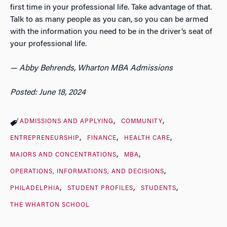
first time in your professional life. Take advantage of that.
Talk to as many people as you can, so you can be armed
with the information you need to be in the driver’s seat of
your professional life.
— Abby Behrends, Wharton MBA Admissions
Posted: June 18, 2024
ADMISSIONS AND APPLYING
COMMUNITY
ENTREPRENEURSHIP
FINANCE
HEALTH CARE
MAJORS AND CONCENTRATIONS
MBA
OPERATIONS, INFORMATIONS, AND DECISIONS
PHILADELPHIA
STUDENT PROFILES
STUDENTS
THE WHARTON SCHOOL