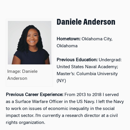
Daniele Anderson
Hometown:
Oklahoma City,
Oklahoma
Previous Education:
Undergrad:
United States Naval Academy;
Image: Daniele
Master’s: Columbia University
Anderson
(NY)
Previous Career Experience:
From 2013 to 2018 I served
as a Surface Warfare Officer in the US Navy. I left the Navy
to work on issues of economic inequality in the social
impact sector. I’m currently a research director at a civil
rights organization.