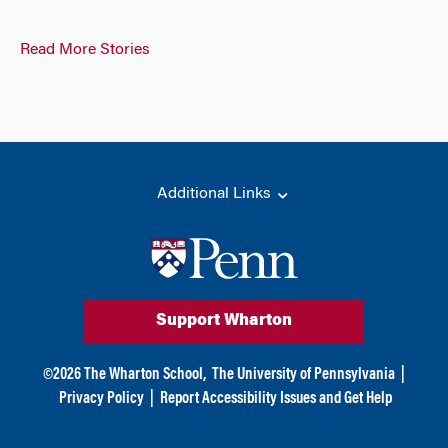
Read More Stories
Additional Links
Support Wharton
©
2026
The Wharton School,
The University of Pennsylvania
|
Privacy Policy
|
Report Accessibility Issues and Get Help