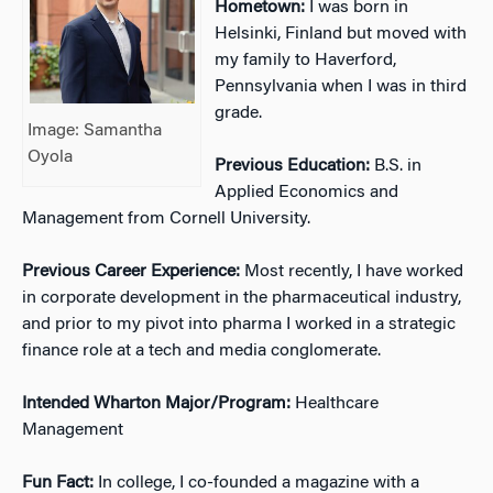
Hometown:
I was born in
Helsinki, Finland but moved with
my family to Haverford,
Pennsylvania when I was in third
grade.
Image: Samantha
Oyola
Previous Education:
B.S. in
Applied Economics and
Management from Cornell University.
Previous Career Experience:
Most recently, I have worked
in corporate development in the pharmaceutical industry,
and prior to my pivot into pharma I worked in a strategic
finance role at a tech and media conglomerate.
Intended Wharton Major/Program:
Healthcare
Management
Fun Fact:
In college, I co-founded a magazine with a