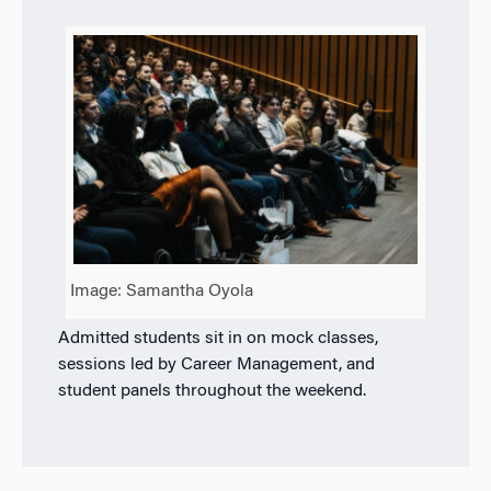
Image: Samantha Oyola
Admitted students sit in on mock classes,
sessions led by Career Management, and
student panels throughout the weekend.