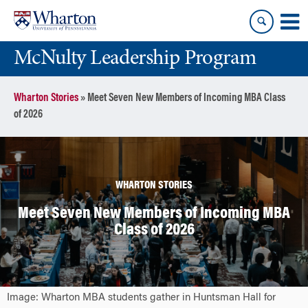
Skip
Skip
to
to
content
main
McNulty Leadership Program
menu
Wharton Stories
»
Meet Seven New Members of Incoming MBA Class
of 2026
WHARTON STORIES
Meet Seven New Members of Incoming MBA
Class of 2026
Image: Wharton MBA students gather in Huntsman Hall for