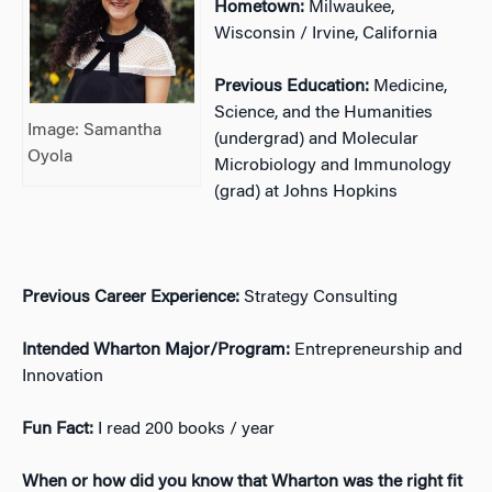
Hometown:
Milwaukee,
Wisconsin / Irvine, California
Previous Education:
Medicine,
Science, and the Humanities
Image: Samantha
(undergrad) and Molecular
Oyola
Microbiology and Immunology
(grad) at Johns Hopkins
Previous Career Experience:
Strategy Consulting
Intended Wharton Major/Program:
Entrepreneurship and
Innovation
Fun Fact:
I read 200 books / year
When or how did you know that Wharton was the right fit