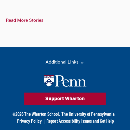
Read More Stories
Additional Links
Support Wharton
©
2026
The Wharton School,
The University of Pennsylvania
|
Privacy Policy
|
Report Accessibility Issues and Get Help