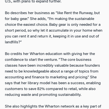
U.S., with plans to expand further.
Bo describes her business as “like Rent the Runway, but
for baby gear.” She adds, “I’m making the sustainable
choice the easiest choice. Baby gear is only needed for a
short period, so why let it accumulate in your home when
you can rent it and return it, keeping it in use and out of
landfills?”
Bo credits her Wharton education with giving her the
confidence to start the venture. “The core business
classes have been incredibly valuable because founders
need to be knowledgeable about a range of topics from
accounting and finance to marketing and pricing.” She
says that her library model has been a success, enabling
customers to save 82% compared to retail, while also
reducing waste and promoting sustainability.
She also highlights the Wharton network as a key part of