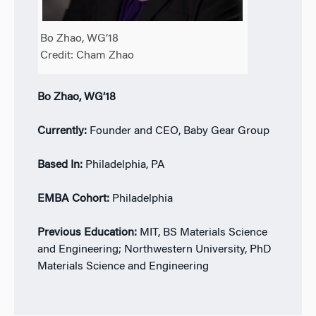
Bo Zhao, WG’18
Credit: Cham Zhao
Bo Zhao, WG’18
Currently:
Founder and CEO, Baby Gear Group
Based In:
Philadelphia, PA
EMBA Cohort:
Philadelphia
Previous Education:
MIT, BS Materials Science
and Engineering; Northwestern University, PhD
Materials Science and Engineering