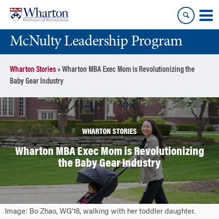
Skip
Skip
to
to
content
main
McNulty Leadership Program
menu
Wharton Stories
»
Wharton MBA Exec Mom is Revolutionizing the
Baby Gear Industry
WHARTON STORIES
Wharton MBA Exec Mom is Revolutionizing
the Baby Gear Industry
Image: Bo Zhao, WG'18, walking with her toddler daughter.