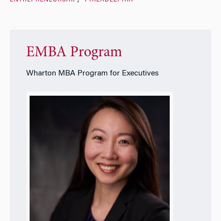
EMBA Program
Wharton MBA Program for Executives