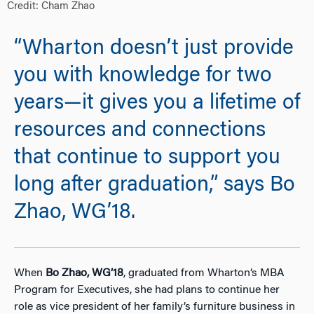
Credit: Cham Zhao
“Wharton doesn’t just provide
you with knowledge for two
years—it gives you a lifetime of
resources and connections
that continue to support you
long after graduation,” says Bo
Zhao, WG’18.
When
Bo Zhao, WG’18
, graduated from Wharton’s MBA
Program for Executives, she had plans to continue her
role as vice president of her family’s furniture business in