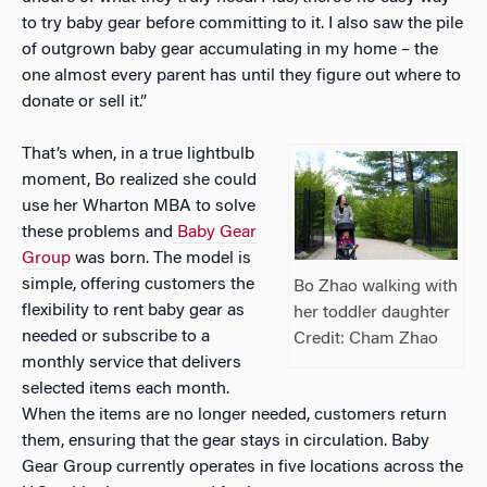
to try baby gear before committing to it. I also saw the pile
of outgrown baby gear accumulating in my home – the
one almost every parent has until they figure out where to
donate or sell it.”
That’s when, in a true lightbulb
moment, Bo realized she could
use her Wharton MBA to solve
these problems and
Baby Gear
Group
was born. The model is
simple, offering customers the
Bo Zhao walking with
flexibility to rent baby gear as
her toddler daughter
needed or subscribe to a
Credit: Cham Zhao
monthly service that delivers
selected items each month.
When the items are no longer needed, customers return
them, ensuring that the gear stays in circulation. Baby
Gear Group currently operates in five locations across the