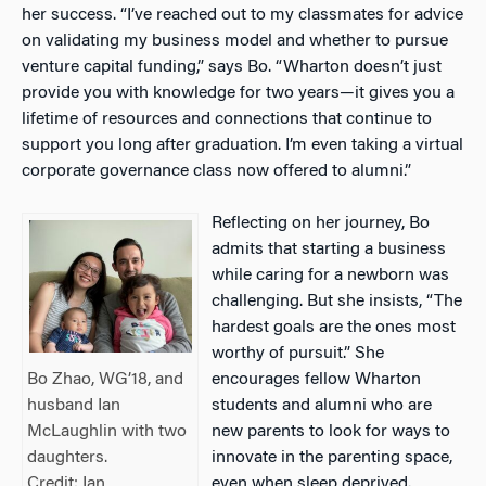
her success. “I’ve reached out to my classmates for advice
on validating my business model and whether to pursue
venture capital funding,” says Bo. “Wharton doesn’t just
provide you with knowledge for two years—it gives you a
lifetime of resources and connections that continue to
support you long after graduation. I’m even taking a virtual
corporate governance class now offered to alumni.”
Reflecting on her journey, Bo
admits that starting a business
while caring for a newborn was
challenging. But she insists, “The
hardest goals are the ones most
worthy of pursuit.” She
encourages fellow Wharton
Bo Zhao, WG’18, and
students and alumni who are
husband Ian
new parents to look for ways to
McLaughlin with two
innovate in the parenting space,
daughters.
even when sleep deprived.
Credit: Ian