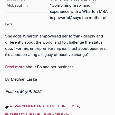
“Combining first-hand
McLaughlin
experience with a Wharton MBA
is powerful,” says the mother of
two.
She adds Wharton empowered her to think deeply and
differently about the world, and to challenge the status
quo. “For me, entrepreneurship isn’t just about business,
it’s about creating a legacy of positive change.”
Read more
about Bo and her business.
By Meghan Laska
Posted: May 9, 2025
ADVANCEMENT AND TRANSITION
EMBA
ENTREPRENEURSHIP
PHILADELPHIA