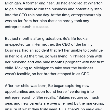
Michigan. A former engineer, Bo had enrolled at Wharton
to gain the skills to run the business and potentially step
into the CEO role one day. At the time, entrepreneurship
was so far from her plan that she hardly took any
entrepreneurship classes.
But just months after graduation, Bo’s life took an
unexpected turn. Her mother, the CEO of the family
business, had an accident that left her unable to continue
in her role. At the time, Bo was living in Philadelphia with
her husband and was nine months pregnant with her first
child. Moving to Michigan to take over the business
wasn’t feasible, so her brother stepped in as CEO.
After her child was born, Bo began exploring new
opportunities and soon found herself venturing into
entrepreneurship. She recalls, “Babies require so much
gear, and new parents are overwhelmed by the marketing,
unsure of what they truly need. Plus, there’s no easy way