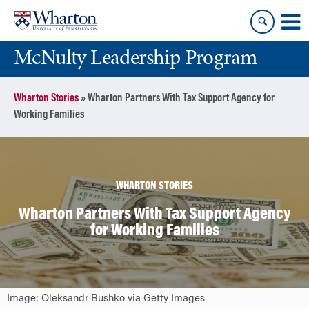
Skip
Skip
to
to
content
main
McNulty Leadership Program
menu
Wharton Stories
»
Wharton Partners With Tax Support Agency for
Working Families
WHARTON STORIES
Wharton Partners With Tax Support Agency
for Working Families
Image: Oleksandr Bushko via Getty Images