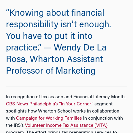
“Knowing about financial
responsibility isn’t enough.
You have to put it into
practice.” — Wendy De La
Rosa, Wharton Assistant
Professor of Marketing
In recognition of tax season and Financial Literacy Month,
CBS News Philadelphia’s “In Your Corner”
segment
spotlights how Wharton School works in collaboration
with
Campaign for Working Families
in conjunction with
the IRS’s
Volunteer Income Tax Assistance (VITA)
program. The effort brings tax preparation services to