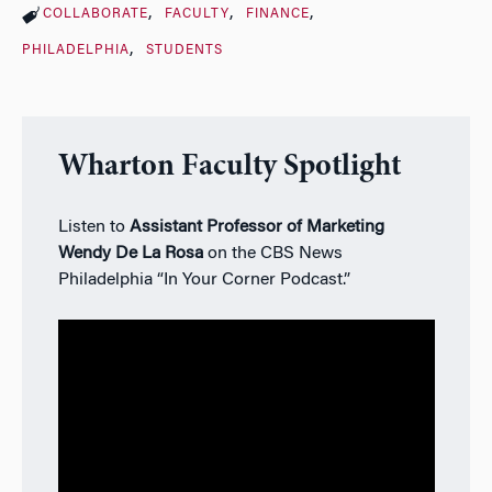
COLLABORATE
FACULTY
FINANCE
PHILADELPHIA
STUDENTS
Wharton Faculty Spotlight
Listen to
Assistant Professor of Marketing
Wendy De La Rosa
on the CBS News
Philadelphia “In Your Corner Podcast.”