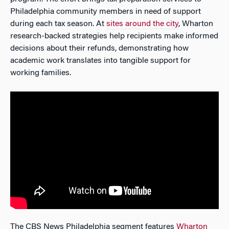
Philadelphia community members in need of support
during each tax season. At
sites around the city
, Wharton
research-backed strategies help recipients make informed
decisions about their refunds, demonstrating how
academic work translates into tangible support for
working families.
The CBS News Philadelphia segment features
Wharton