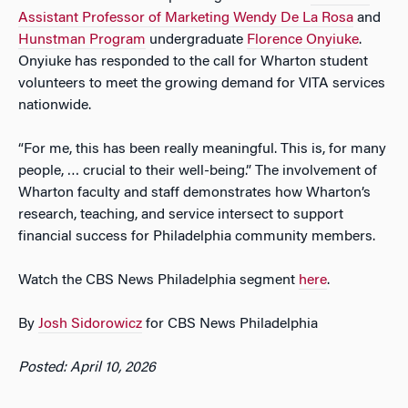
Assistant Professor of Marketing Wendy De La Rosa
and
Hunstman Program
undergraduate
Florence Onyiuke
.
Onyiuke has responded to the call for Wharton student
volunteers to meet the growing demand for VITA services
nationwide.
“For me, this has been really meaningful. This is, for many
people, … crucial to their well-being.” The involvement of
Wharton faculty and staff demonstrates how Wharton’s
research, teaching, and service intersect to support
financial success for Philadelphia community members.
Watch the CBS News Philadelphia segment
here
.
By
Josh Sidorowicz
for CBS News Philadelphia
Posted: April 10, 2026