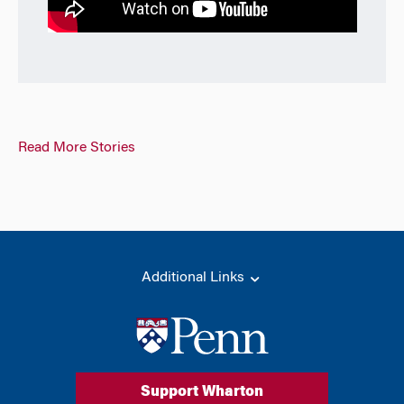
Read More Stories
Additional Links
Support Wharton