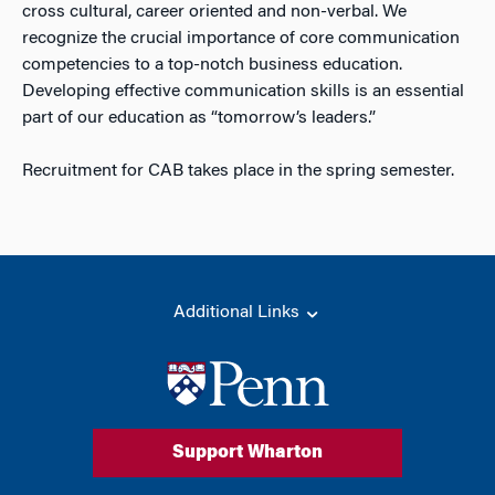
cross cultural, career oriented and non-verbal. We
recognize the crucial importance of core communication
competencies to a top-notch business education.
Developing effective communication skills is an essential
part of our education as “tomorrow’s leaders.”
Recruitment for CAB takes place in the spring semester.
Additional Links
Support Wharton