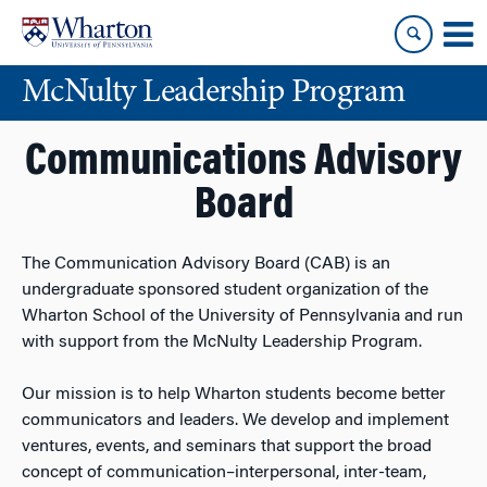
Skip
Skip
to
to
content
main
McNulty Leadership Program
menu
Communications Advisory
Board
The Communication Advisory Board (CAB) is an
undergraduate sponsored student organization of the
Wharton School of the University of Pennsylvania and run
with support from the McNulty Leadership Program.
Our mission is to help Wharton students become better
communicators and leaders. We develop and implement
ventures, events, and seminars that support the broad
concept of communication–interpersonal, inter-team,