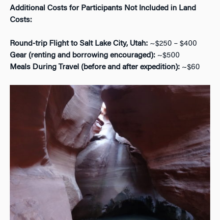
Additional Costs for Participants Not Included in Land
Costs:
Round-trip Flight to Salt Lake City, Utah:
~$250 – $400
Gear (renting and borrowing encouraged):
~$500
Meals During Travel (before and after expedition):
~$60