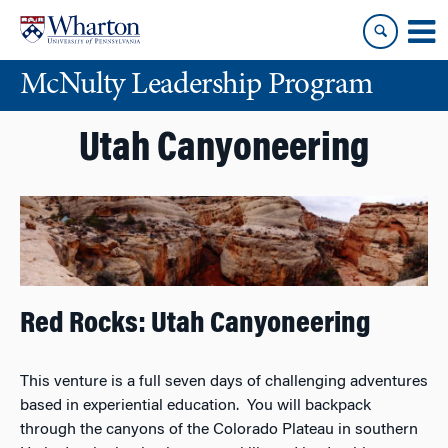
Skip
Skip
to
to
content
main
McNulty Leadership Program
menu
Utah Canyoneering
Red Rocks: Utah Canyoneering
This venture is a full seven days of challenging adventures
based in experiential education. You will backpack
through the canyons of the Colorado Plateau in southern