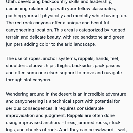
Utah, developing backcountry skills and leadership,
deepening relationships with your fellow classmates,
pushing yourself physically and mentally while having fun.
The red rock canyons offer a unique and beautiful
canyoneering location. This area is categorized by rugged
terrain and delicate beauty, with red sandstone and green
junipers adding color to the arid landscape.
The use of ropes, anchor systems, rappels, hands, feet,
shoulders, elbows, hips, thighs, backsides, pack passes
and often someone else’s support to move and navigate
through slot canyons.
Wandering around in the desert is an incredible adventure
and canyoneering is a technical sport with potential for
serious consequences. It requires considerable
improvisation and judgment. Rappels are often done
using improvised anchors – trees, jammed rocks, stuck
logs, and chunks of rock. And, they can be awkward – wet,