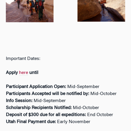
Important Dates:
Apply
here
until
Participant Application Open:
Mid-September
Participants Accepted will be notified by:
Mid-October
Info Session:
Mid-September
Scholarship Recipients Notified:
Mid-October
Deposit of $300 due for all expeditions:
End October
Utah Final Payment due:
Early November