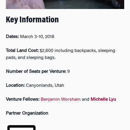
Key Information
Dates:
March 3-10, 2018
Total Land Cost:
$2,600 including backpacks, sleeping
pads, and sleeping bags.
Number of Seats per Venture:
9
Location:
Canyonlands, Utah
Venture Fellows:
Benjamin Worsham
and
Michelle Lyu
Partner Organization