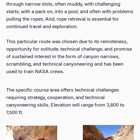
through narrow slots, often muddy, with challenging
starts, with a pack on, into a pool, and often with problems
pulling the ropes. And, rope retrieval is essential for
continued travel and exploration.
This particular route was chosen due to its remoteness,
opportunity for solitude, technical challenge, and promise
of sustained interest in the form of canyon narrows,
scrambling, and technical canyoneering and has been
used to train NASA crews.
The specific course area offers technical challenges
requiring strategy, cooperation, and technical
canyoneering skills. Elevation will range from 3,800 to
7,500 ft.