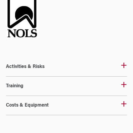
Activities & Risks
Training
Costs & Equipment