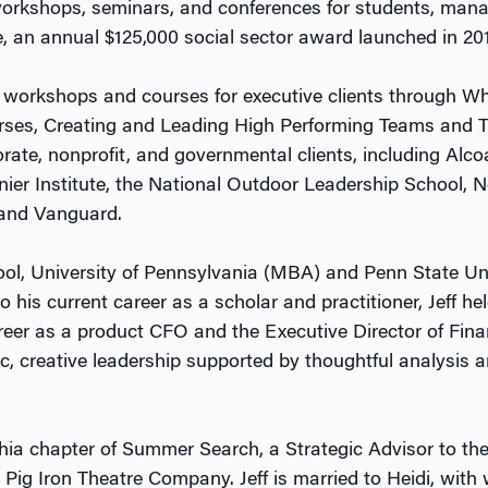
 workshops, seminars, and conferences for students, manag
, an annual $125,000 social sector award launched in 201
hip workshops and courses for executive clients through 
ourses, Creating and Leading High Performing Teams and 
ate, nonprofit, and governmental clients, including Alcoa,
nier Institute, the National Outdoor Leadership School, N
 and Vanguard.
l, University of Pennsylvania (MBA) and Penn State Univer
 his current career as a scholar and practitioner, Jeff hel
eer as a product CFO and the Executive Director of Fina
tic, creative leadership supported by thoughtful analysis 
hia chapter of Summer Search, a Strategic Advisor to th
Pig Iron Theatre Company. Jeff is married to Heidi, wi