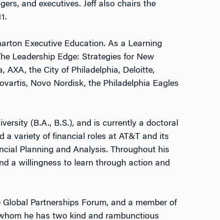
ers, and executives. Jeff also chairs the
1.
Wharton Executive Education. As a Learning
The Leadership Edge: Strategies for New
 AXA, the City of Philadelphia, Deloitte,
ovartis, Novo Nordisk, the Philadelphia Eagles
sity (B.A., B.S.), and is currently a doctoral
d a variety of financial roles at AT&T and its
ncial Planning and Analysis. Throughout his
and a willingness to learn through action and
e Global Partnerships Forum, and a member of
th whom he has two kind and rambunctious