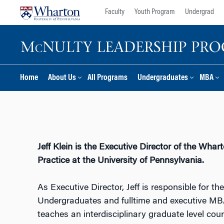
Skip
Skip
Faculty
Youth Program
Undergrad
to
to
content
main
menu
Home
About Us
All Programs
Undergraduates
MBA
Jeff Klein is the Executive Director of the Wh
Practice at the University of Pennsylvania.
As Executive Director, Jeff is responsible for t
Undergraduates and fulltime and executive MBA 
teaches an interdisciplinary graduate level cou