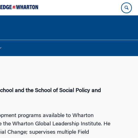
chool and the School of Social Policy and
evelopment programs available to Wharton
e the Wharton Global Leadership Institute. He
ial Change; supervises multiple Field