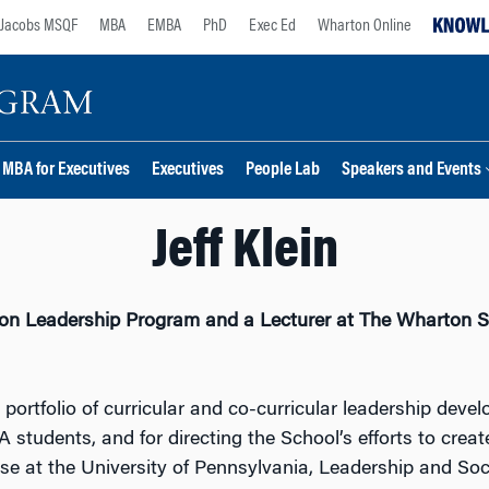
Jacobs MSQF
MBA
EMBA
PhD
Exec Ed
Wharton Online
MBA for Executives
Executives
People Lab
Speakers and Events
Jeff Klein
arton Leadership Program and a Lecturer at The Wharton S
he portfolio of curricular and co-curricular leadership d
students, and for directing the School’s efforts to creat
rse at the University of Pennsylvania, Leadership and Soc