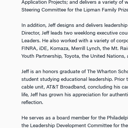
Application Projects; and delivers a variety of
Steering Committee for the Lipman Family Prize
In addition, Jeff designs and delivers leaders
Director, Jeff leads two weeklong executive c
Leaders. He also worked with a variety of corpor
FINRA, iDE, Komaza, Merrill Lynch, the Mt. Rai
Youth Partnership, Toyota, the United Nations,
Jeff is an honors graduate of The Wharton Schoo
student studying educational leadership. Prior to
cable unit, AT&T Broadband, concluding his car
life, Jeff has grown his appreciation for authen
reflection.
He serves as a board member for the Philadelp
the Leadership Development Committee for the 