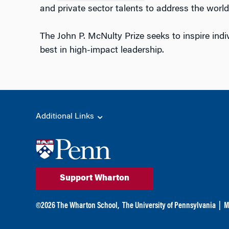
and private sector talents to address the world
The John P. McNulty Prize seeks to inspire indi
best in high-impact leadership.
Additional Links
Support Wharton
©
2026
The Wharton School,
The University of Pennsylvania
|
M