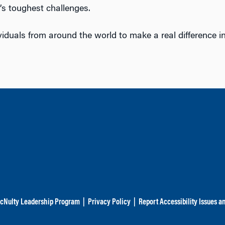
’s toughest challenges.
viduals from around the world to make a real difference i
cNulty Leadership Program
|
Privacy Policy
|
Report Accessibility Issues a