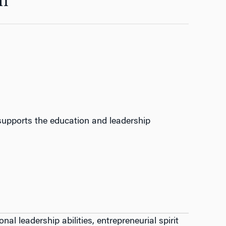
n
upports the education and leadership
al leadership abilities, entrepreneurial spirit