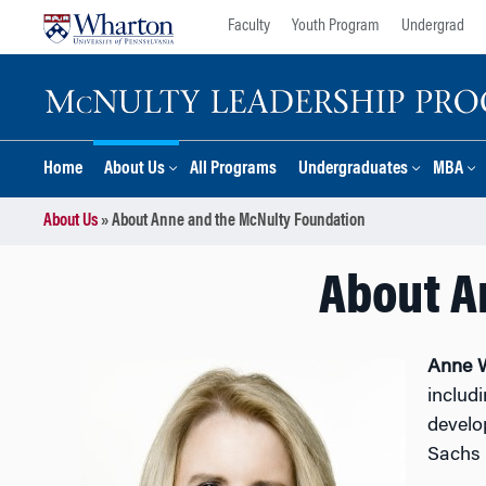
Skip
Skip
Faculty
Youth Program
Undergrad
to
to
content
main
menu
Home
About Us
All Programs
Undergraduates
MBA
About Us
»
About Anne and the McNulty Foundation
About A
Anne 
includ
develo
Sachs 