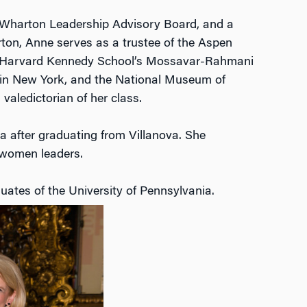
e Wharton Leadership Advisory Board, and a
ton, Anne serves as a trustee of the Aspen
for Harvard Kennedy School’s Mossavar-Rahmani
e in New York, and the National Museum of
valedictorian of her class.
 after graduating from Villanova. She
 women leaders.
uates of the University of Pennsylvania.