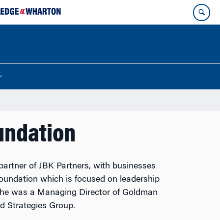
undation
artner of JBK Partners, with businesses
oundation which is focused on leadership
 she was a Managing Director of Goldman
d Strategies Group.