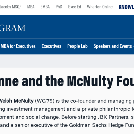
Jacobs MSQF
MBA
EMBA
PhD
Exec Ed
Wharton Online
MBA for Executives
Executives
People Lab
Speakers and Events
nne and the McNulty Fo
Welsh McNulty
(WG’79) is the co-founder and managing p
ing investment management and a private philanthropic f
pment and social change. Before starting JBK Partners,
and a senior executive of the Goldman Sachs Hedge Fun