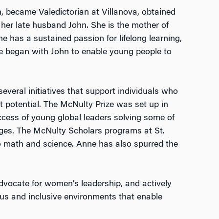
, became Valedictorian at Villanova, obtained
her late husband John. She is the mother of
ne has a sustained passion for lifelong learning,
e began with John to enable young people to
everal initiatives that support individuals who
st potential. The McNulty Prize was set up in
cess of young global leaders solving some of
nges. The McNulty Scholars programs at St.
to math and science. Anne has also spurred the
dvocate for women’s leadership, and actively
ous and inclusive environments that enable