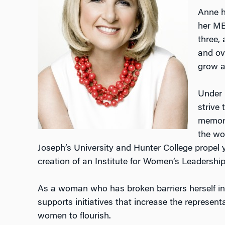
Anne h
her MB
three, 
and ov
grow a
Under 
strive 
memory
the wo
Joseph’s University and Hunter College propel 
creation of an Institute for Women’s Leadership 
As a woman who has broken barriers herself in 
supports initiatives that increase the represen
women to flourish.