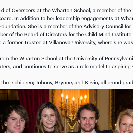
oard of Overseers at the Wharton School, a member of th
ard. In addition to her leadership engagements at Whar
n Foundation. She is a member of the Advisory Council 
r of the Board of Directors for the Child Mind Institut
 a former Trustee at Villanova University, where she was 
om the Wharton School at the University of Pennsylvania
ters, and continues to serve as a role model to aspiring
hree children; Johnny, Brynne, and Kevin, all proud grad