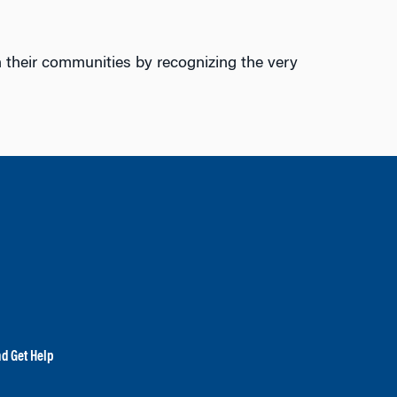
n their communities by recognizing the very
nd Get Help