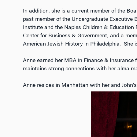
In addition, she is a current member of the B
past member of the Undergraduate Executive Bo
Institute and the Naples Children & Educatio
Center for Business & Government, and a membe
American Jewish History in Philadelphia. She is
Anne earned her MBA in Finance & Insurance fr
maintains strong connections with her alma ma
Anne resides in Manhattan with her and John’s t