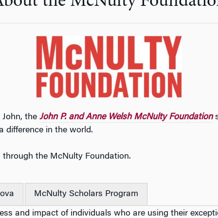
About the McNulty Foundatio
 John, the
John P. and Anne Welsh McNulty Foundation
s
 difference in the world.
n through the McNulty Foundation.
nova
McNulty Scholars Program
ss and impact of individuals who are using their exception