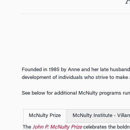
Founded in 1985 by Anne and her late husband
development of individuals who strive to make a
See below for additional McNulty programs ru
McNulty Prize
McNulty Institute - Villa
The
John P. McNulty Prize
celebrates the boldne