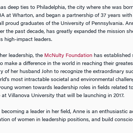
as deep ties to Philadelphia, the city where she was born
A at Wharton, and began a partnership of 37 years with 
all proud graduates of the University of Pennsylvania. An
er the past decade, has greatly expanded the mission sh
s high-impact leaders.
her leadership, the
McNulty Foundation
has established s
to make a difference in the world in reaching their greate
 of her husband John to recognize the extraordinary suc
rld’s most intractable societal and environmental challe
young women towards leadership roles in fields related 
at Villanova University that will be launching in 2017.
becoming a leader in her field, Anne is an enthusiastic a
tation of women in leadership positions, and build consci