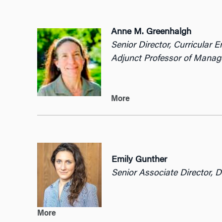
Anne M.
Greenhalgh
Senior Director, Curricular 
Adjunct Professor of Mana
More
Emily Gunther
Senior Associate Director, 
More