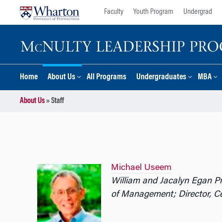
Skip
Skip
Faculty
Youth Program
Undergrad
to
to
content
main
menu
Home
About Us
All Programs
Undergraduates
MBA
About Us
»
Staff
Michael Useem
William and Jacalyn Egan P
of Management;
Director, 