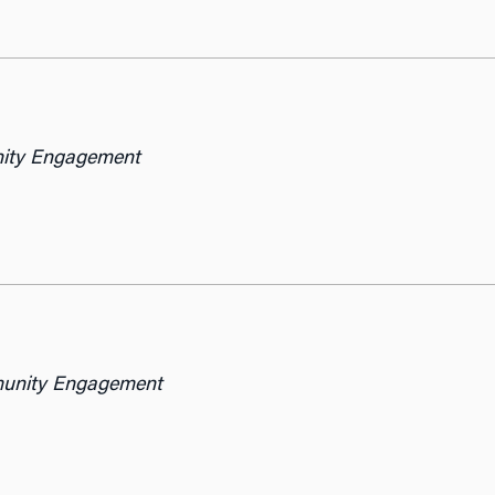
nity Engagement
munity Engagement