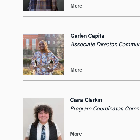
More
Garlen Capita
Associate Director, Commu
More
Ciara Clarkin
Program Coordinator, Com
More