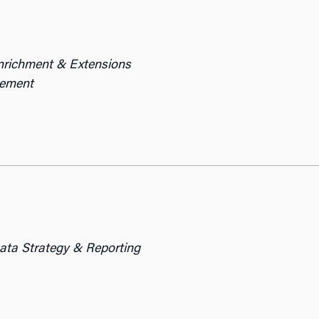
Enrichment & Extensions
gement
Data Strategy & Reporting