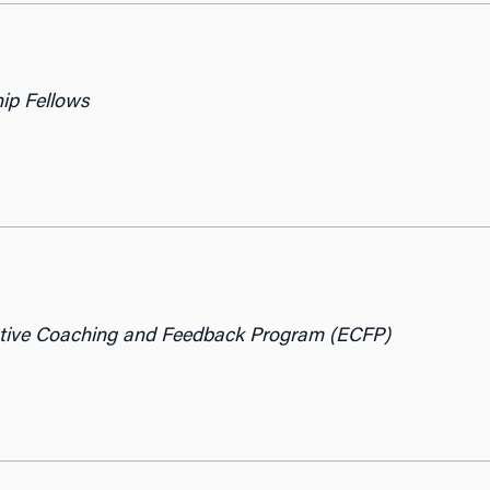
hip Fellows
tive Coaching and Feedback Program (ECFP)