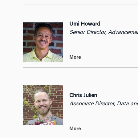
Umi Howard
Senior Director, Advancemen
More
Chris Julien
Associate Director, Data an
More