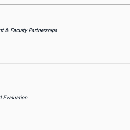
t & Faculty Partnerships
d Evaluation