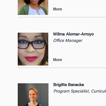
More
Wilma Alomar-Arroyo
Office Manager
More
Brigitte Benecke
Program Specialist, Curricu