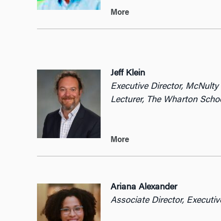
More
Jeff Klein
Executive Director, McNult
Lecturer, The Wharton Schoo
More
Ariana Alexander
Associate Director, Execut