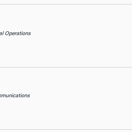
al Operations
mmunications