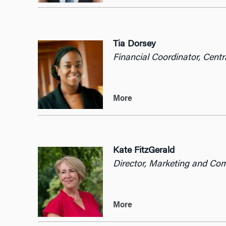
Tia Dorsey
Financial Coordinator, Centr
More
Kate FitzGerald
Director, Marketing and Co
More