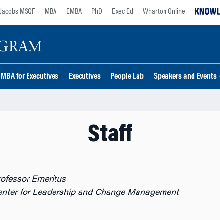
Jacobs MSQF
MBA
EMBA
PhD
Exec Ed
Wharton Online
MBA for Executives
Executives
People Lab
Speakers and Events
Staff
rofessor Emeritus
Center for Leadership and Change Management