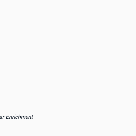
lar Enrichment