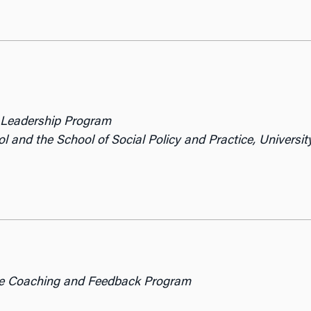
y Leadership Program
l and the School of Social Policy and Practice,
Universit
ive Coaching and Feedback Program