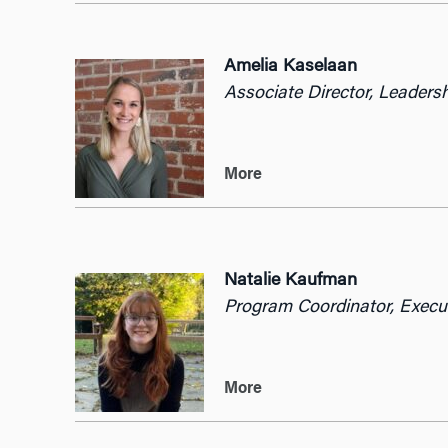
Amelia Kaselaan
Associate Director, Leaders
More
Natalie Kaufman
Program Coordinator, E
xecu
More