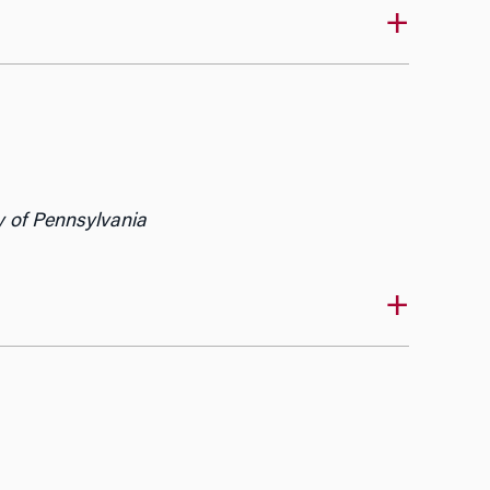
y of Pennsylvania