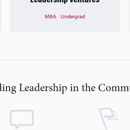
Leadership Ventures
MBA
Undergrad
ding Leadership in the Comm