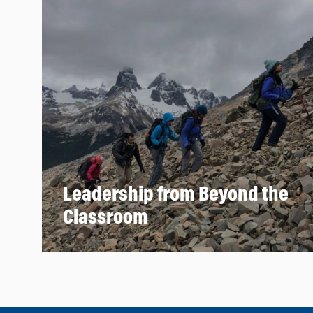
Leadership from Beyond the
Classroom