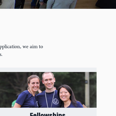
s
pplication, we aim to
s.