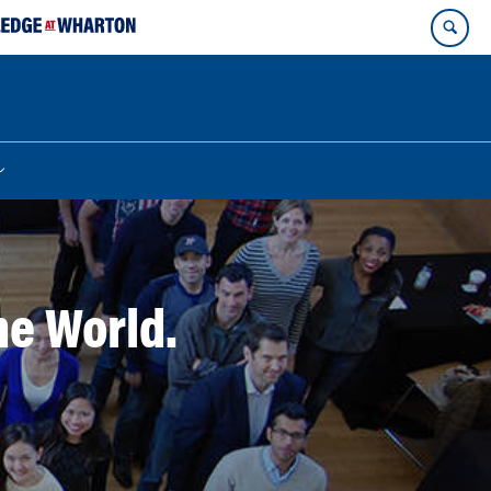
he World.