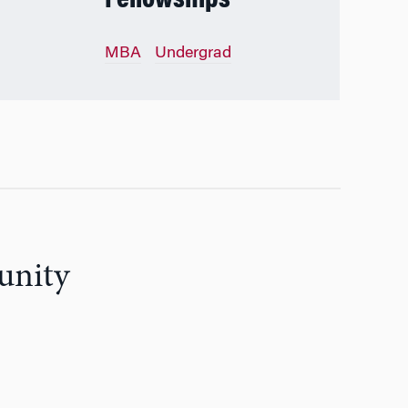
Fellowships
MBA
Undergrad
unity