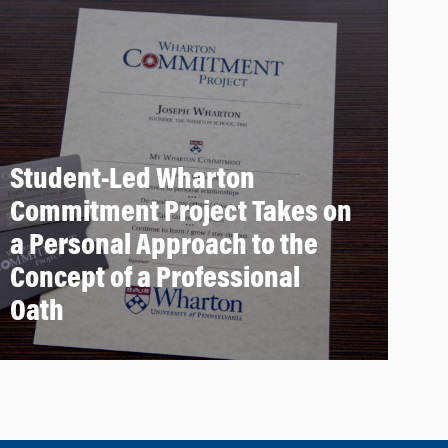
Student-Led Wharton
Commitment Project Takes on
a Personal Approach to the
Concept of a Professional
Oath