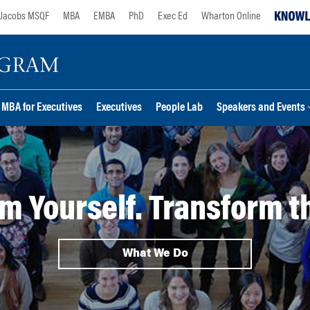
Jacobs MSQF
MBA
EMBA
PhD
Exec Ed
Wharton Online
MBA for Executives
Executives
People Lab
Speakers and Events
m Yourself. Transform t
What We Do