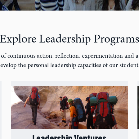
Explore Leadership Program
of continuous action, reflection, experimentation and a
evelop the personal leadership capacities of our student