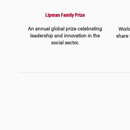
Lipman Family Prize
An annual global prize celebrating
Worl
leadership and innovation in the
share 
social sector.