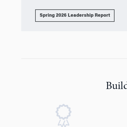
Spring 2026 Leadership Report
Buil