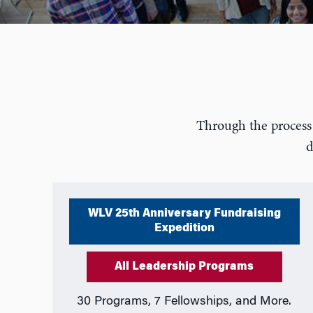
Through the process 
d
WLV 25th Anniversary Fundraising
Expedition
All Leadership Programs
30 Programs, 7 Fellowships, and More.