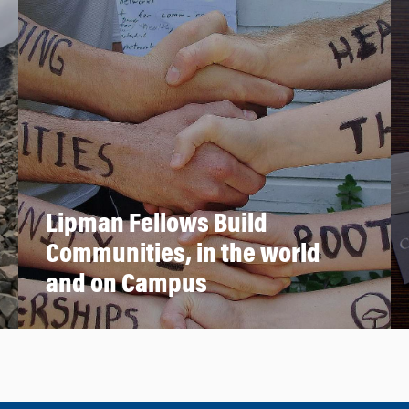
Lipman Fellows Build
Communities, in the world
and on Campus