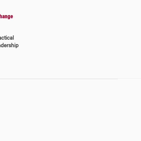
Change
ctical
eadership