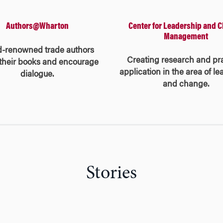
Center for Leadership and 
Authors@Wharton
Management
d-renowned trade authors
Creating research and pra
their books and encourage
application in the area of l
dialogue.
and change.
Stories