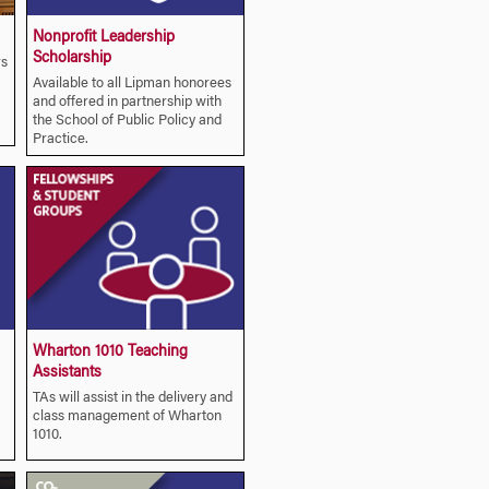
Nonprofit Leadership
Scholarship
rs
Available to all Lipman honorees
and offered in partnership with
the School of Public Policy and
Practice.
Wharton 1010 Teaching
Assistants
TAs will assist in the delivery and
class management of Wharton
1010.