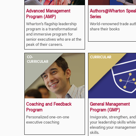
Advanced Management
Authors@Wharton Spea
Program (AMP)
Series
Wharton’s flagship leadership
World-renowned trade aut
program is a transformational
share their books
and immersive program for
senior executives who are at the
peak of their careers.
Coaching and Feedback
General Management
Program
Program (GMP)
Personalized one-on-one
Invigorate, strengthen, and
executive coaching
your leadership skills while
elevating your managemen
skills.