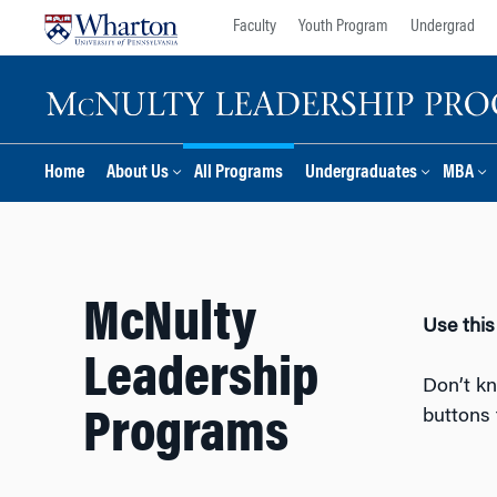
Skip
Skip
Faculty
Youth Program
Undergrad
to
to
content
main
menu
Home
About Us
All Programs
Undergraduates
MBA
McNulty
Use this
Leadership
Don’t kn
buttons 
Programs