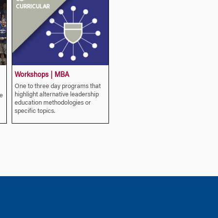
Workshops | MBA
One to three day programs that
highlight alternative leadership
e
education methodologies or
specific topics.