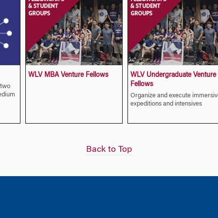
WLV MBA Venture Fellows
WLV Undergraduate Venture
Fellows
-two
edium
Organize and execute immersiv
expeditions and intensives
Back to Top