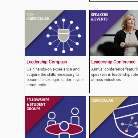
Leadership Compass
Leadership Conference
Gain hands-on experience and
Annual conference featuri
acquire the skills necessary to
speakers in leadership role
become a stronger leader in your
across industries
community.