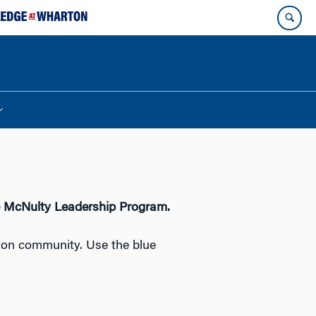
e McNulty Leadership Program.
ton community. Use the blue