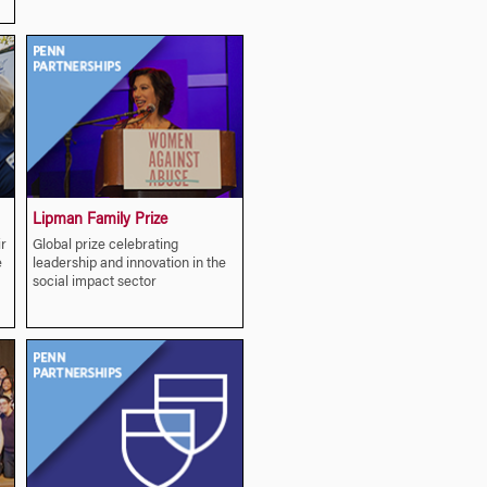
Lipman Family Prize
r
Global prize celebrating
e
leadership and innovation in the
social impact sector