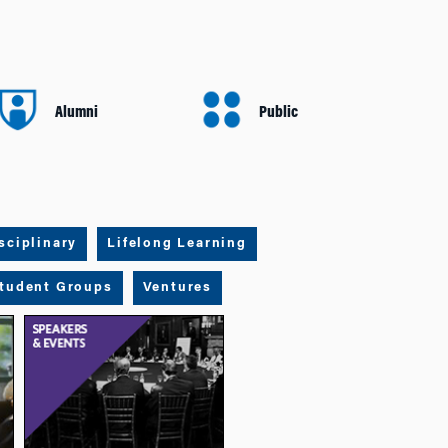
Alumni
Public
sciplinary
Lifelong Learning
tudent Groups
Ventures