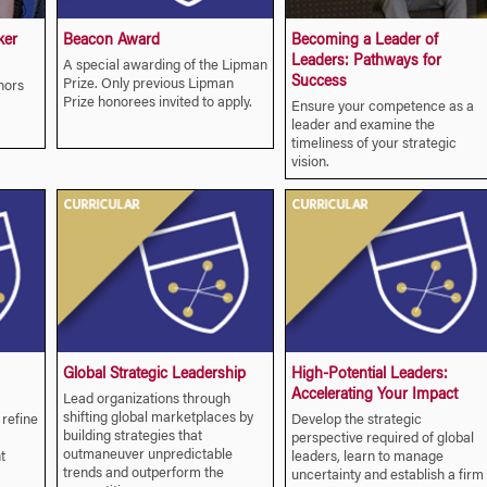
ker
Beacon Award
Becoming a Leader of
Leaders: Pathways for
A special awarding of the Lipman
Success
Prize. Only previous Lipman
hors
Prize honorees invited to apply.
Ensure your competence as a
leader and examine the
timeliness of your strategic
vision.
Global Strategic Leadership
High-Potential Leaders:
Accelerating Your Impact
Lead organizations through
shifting global marketplaces by
 refine
Develop the strategic
building strategies that
perspective required of global
outmaneuver unpredictable
t
leaders, learn to manage
trends and outperform the
uncertainty and establish a firm