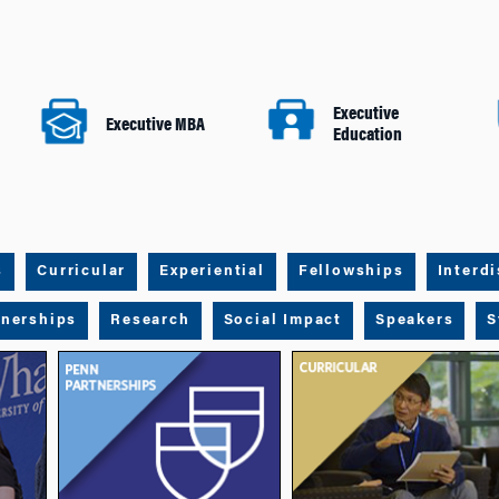
Executive
Executive MBA
Education
s
Curricular
Experiential
Fellowships
Interdi
tnerships
Research
Social Impact
Speakers
S