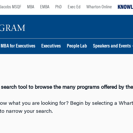
Jacobs MSQF
MBA
EMBA
PhD
Exec Ed
Wharton Online
MBA for Executives
Executives
People Lab
Speakers and Events
 search tool to browse the many programs offered by th
ow what you are looking for? Begin by selecting a Whar
to narrow your search.