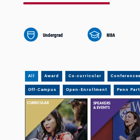
Undergrad
MBA
All
Award
Co-curricular
Conference
Off-Campus
Open-Enrollment
Penn Par