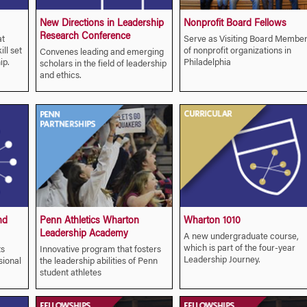
New Directions in Leadership
Nonprofit Board Fellows
Research Conference
at
Serve as Visiting Board Membe
ll set
of nonprofit organizations in
Convenes leading and emerging
ip.
Philadelphia
scholars in the field of leadership
and ethics.
nd
Penn Athletics Wharton
Wharton 1010
Leadership Academy
A new undergraduate course,
which is part of the four-year
ts
Innovative program that fosters
Leadership Journey.
sional
the leadership abilities of Penn
student athletes