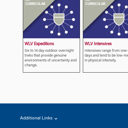
WLV Expeditions
WLV Intensives
Six to 14 day outdoor overnight
Intensives range from one
treks that provide genuine
days and tend to be low-m
environments of uncertainty and
in physical intensity.
change.
Additional Links