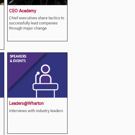
CEO Academy
Chief executives share tactics to
successfully lead companies
through major change
Leaders@Wharton
Interviews with industry leaders