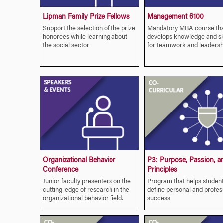
Lipman Family Prize Fellows
Management 6100
Support the selection of the prize
Mandatory MBA course th
honorees while learning about
develops knowledge and ski
the social sector
for teamwork and leadersh
Organizational Behavior
P3: Purpose, Passion, a
Conference
Principles
Junior faculty presenters on the
Program that helps studen
cutting-edge of research in the
define personal and profes
organizational behavior field.
success