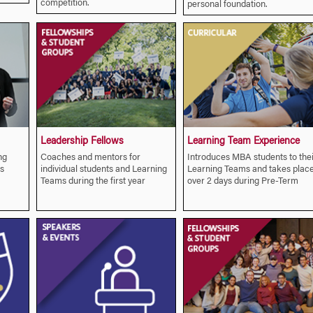
competition.
personal foundation.
Leadership Fellows
Learning Team Experience
ng
Coaches and mentors for
Introduces MBA students to thei
s
individual students and Learning
Learning Teams and takes plac
Teams during the first year
over 2 days during Pre-Term