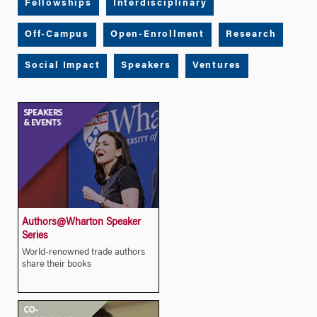
Fellowships
Interdisciplinary
Off-Campus
Open-Enrollment
Research
Social Impact
Speakers
Ventures
Authors@Wharton Speaker
Series
World-renowned trade authors
share their books