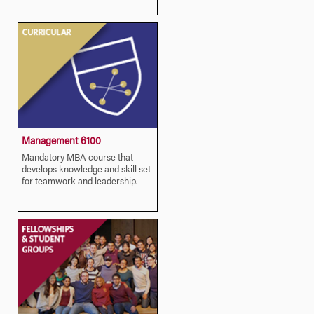
Management 6100
Mandatory MBA course that
develops knowledge and skill set
for teamwork and leadership.