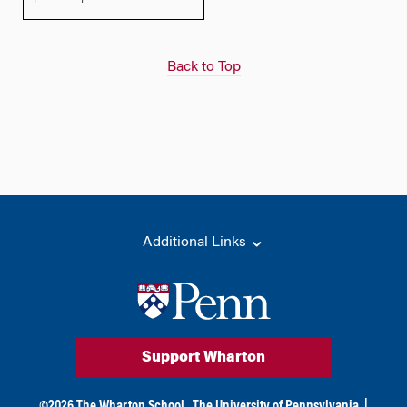
Back to Top
Additional Links
Support Wharton
©
2026
The Wharton School,
The University of Pennsylvania
|