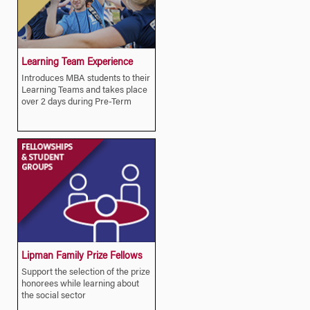
Learning Team Experience
Introduces MBA students to their
Learning Teams and takes place
over 2 days during Pre-Term
Lipman Family Prize Fellows
Support the selection of the prize
honorees while learning about
the social sector