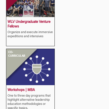
WLV Undergraduate Venture
Fellows
Organize and execute immersive
expeditions and intensives
Workshops | MBA
One to three day programs that
highlight alternative leadership
education methodologies or
specific topics.