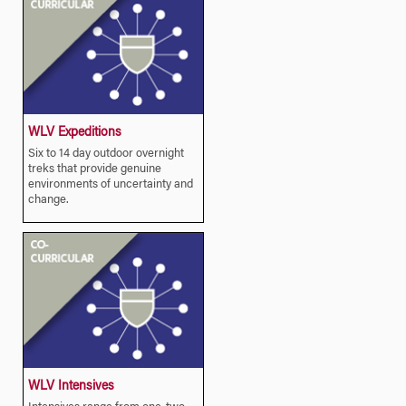
WLV Expeditions
Six to 14 day outdoor overnight
treks that provide genuine
environments of uncertainty and
change.
WLV Intensives