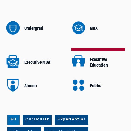
Undergrad
MBA
Executive
Executive MBA
Education
Alumni
Public
All
Curricular
Experiential