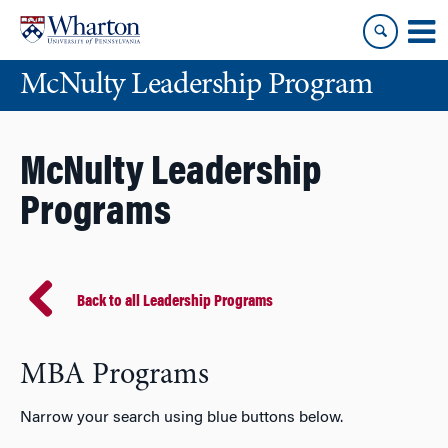
Skip
Skip
to
to
content
main
McNulty Leadership Program
menu
McNulty Leadership
Programs
Back to all Leadership Programs
MBA Programs
Narrow your search using blue buttons below.