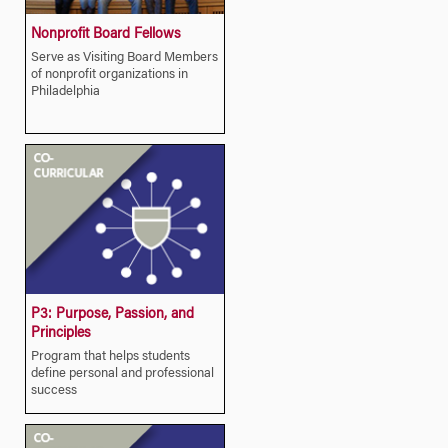
Nonprofit Board Fellows
Serve as Visiting Board Members
of nonprofit organizations in
Philadelphia
P3: Purpose, Passion, and
Principles
Program that helps students
define personal and professional
success