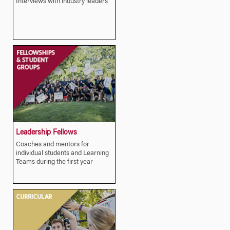
Interviews with industry leaders
Leadership Fellows
Coaches and mentors for
individual students and Learning
Teams during the first year