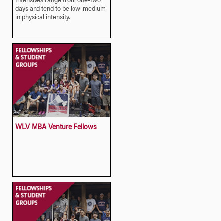
Intensives range from one-two
days and tend to be low-medium
in physical intensity.
WLV MBA Venture Fellows