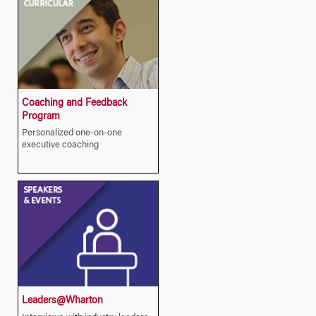
Coaching and Feedback
Program
Personalized one-on-one
executive coaching
Leaders@Wharton