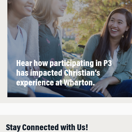
Hear how participating in P3
has impacted Christian’s
experience at Wharton.
Stay Connected with Us!