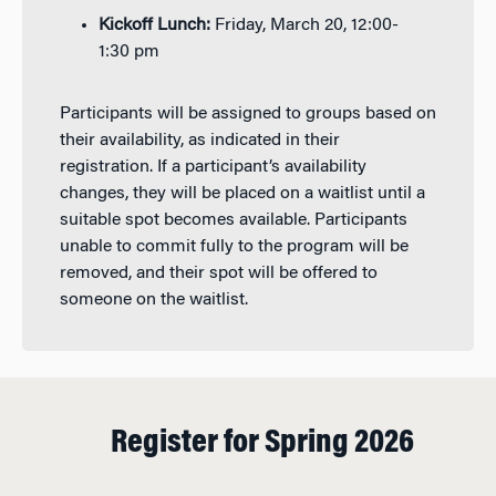
Kickoff Lunch:
Friday, March 20, 12:00-
1:30 pm
Participants will be assigned to groups based on
their availability, as indicated in their
registration. If a participant’s availability
changes, they will be placed on a waitlist until a
suitable spot becomes available. Participants
unable to commit fully to the program will be
removed, and their spot will be offered to
someone on the waitlist.
Register for Spring 2026