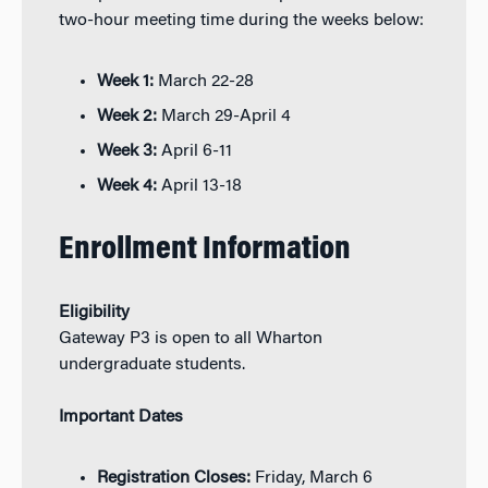
two-hour meeting time during the weeks below:
Week 1:
March 22-28
Week 2:
March 29-April 4
Week 3:
April 6-11
Week 4:
April 13-18
Enrollment Information
Eligibility
Gateway P3 is open to all Wharton
undergraduate students.
Important Dates
Registration Closes:
Friday, March 6