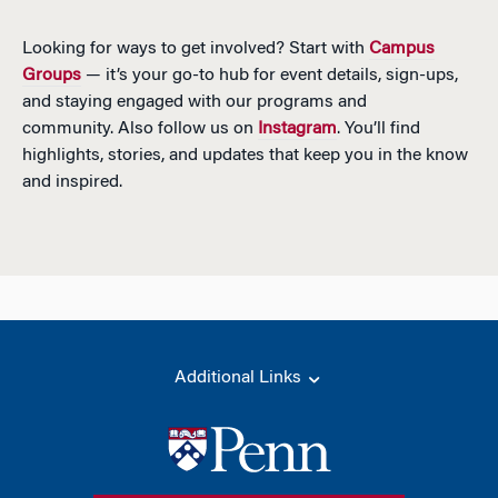
Looking for ways to get involved? Start with
Campus
Groups
— it’s your go-to hub for event details, sign-ups,
and staying engaged with our programs and
community. Also follow us on
Instagram
. You’ll find
highlights, stories, and updates that keep you in the know
and inspired.
Additional Links