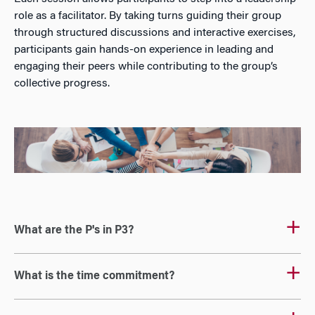
role as a facilitator. By taking turns guiding their group
through structured discussions and interactive exercises,
participants gain hands-on experience in leading and
engaging their peers while contributing to the group’s
collective progress.
What are the P's in P3?
What is the time commitment?