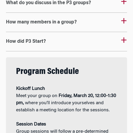
What do you discuss in the P3 groups?
How many members in a group?
How did P3 Start?
Program Schedule
Kickoff Lunch
Meet your group on
Friday, March 20, 12:00-1:30
pm,
where you’ll introduce yourselves and
establish a meeting location for the sessions.
Session Dates
Group sessions will follow a pre-determined