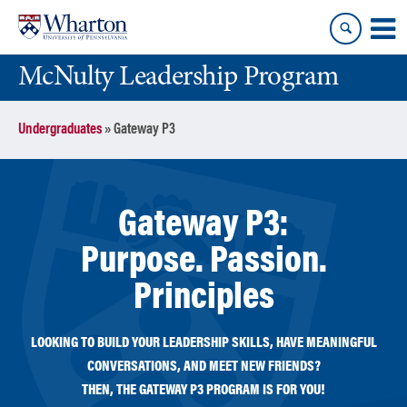
Skip
Skip
to
to
content
main
McNulty Leadership Program
menu
Undergraduates
»
Gateway P3
Gateway P3:
Purpose. Passion.
Principles
LOOKING TO BUILD YOUR LEADERSHIP SKILLS, HAVE MEANINGFUL
CONVERSATIONS, AND MEET NEW FRIENDS?
THEN, THE GATEWAY P3 PROGRAM IS FOR YOU!