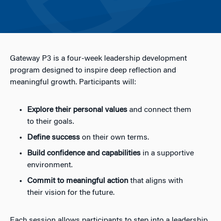
Gateway P3 is a four-week leadership development
program designed to inspire deep reflection and
meaningful growth. Participants will:
Explore their personal values
and connect them
to their goals.
Define success
on their own terms.
Build confidence and capabilities
in a supportive
environment.
Commit to meaningful action
that aligns with
their vision for the future.
Each session allows participants to step into a leadership