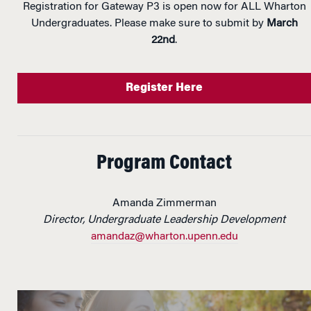
Registration for Gateway P3 is open now for ALL Wharton
Undergraduates. Please make sure to submit by
March
22nd
.
Register Here
Program Contact
Amanda Zimmerman
Director, Undergraduate Leadership Development
amandaz@wharton.upenn.edu