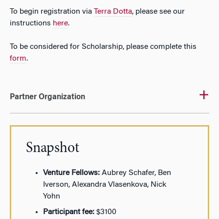
To begin registration via
Terra Dotta
, please see our
instructions
here
.
To be considered for Scholarship, please complete this
form
.
Partner Organization
Snapshot
Venture Fellows:
Aubrey Schafer, Ben
Iverson, Alexandra Vlasenkova, Nick
Yohn
Participant fee:
$3100