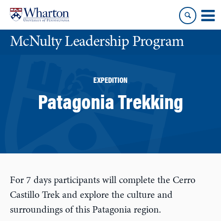
Skip
Skip
to
to
content
main
McNulty Leadership Program
menu
EXPEDITION
Patagonia Trekking
For 7 days participants will complete the Cerro
Castillo Trek and explore the culture and
surroundings of this Patagonia region.