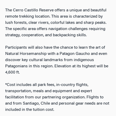
The Cerro Castillo Reserve offers a unique and beautiful
remote trekking location. This area is characterized by
lush forests, clear rivers, colorful lakes and sharp peaks.
The specific area offers navigation challenges requiring
strategy, cooperation, and backpacking skills.
Participants will also have the chance to learn the art of
Natural Horsemanship with a Patagon Gaucho and even
discover key cultural landmarks from indigenous
Patagonians in this region. Elevation at its highest will be
4,600 ft.
*Cost includes all park fees, in-country flights,
transportation, meals and equipment and expert
facilitation from our partnering organization. Flights to
and from Santiago, Chile and personal gear needs are not
included in the tuition cost.