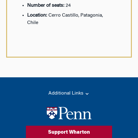
Number of seats:
24
Location:
Cerro Castillo, Patagonia,
Chile
Additional Links
Support Wharton