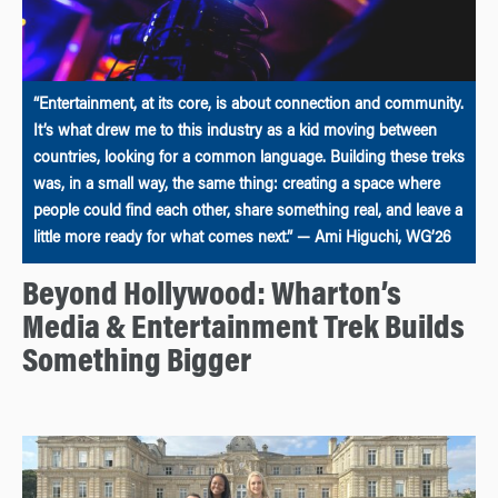
“Entertainment, at its core, is about connection and community.
It’s what drew me to this industry as a kid moving between
countries, looking for a common language. Building these treks
was, in a small way, the same thing: creating a space where
people could find each other, share something real, and leave a
little more ready for what comes next.” — Ami Higuchi, WG’26
Beyond Hollywood: Wharton’s
Media & Entertainment Trek Builds
Something Bigger