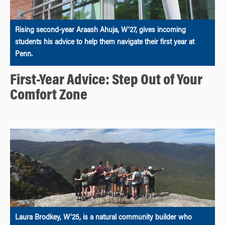
Rising second-year Araash Ahuja, W’27, gives incoming
students his advice to help them navigate their first year at
Penn.
First-Year Advice: Step Out of Your
Comfort Zone
Laura Brodkey, W’25, is a natural community builder who