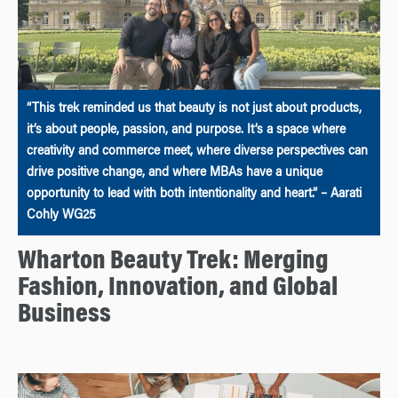
“This trek reminded us that beauty is not just about products,
it’s about people, passion, and purpose. It’s a space where
creativity and commerce meet, where diverse perspectives can
drive positive change, and where MBAs have a unique
opportunity to lead with both intentionality and heart.” – Aarati
Cohly WG25
Wharton Beauty Trek: Merging
Fashion, Innovation, and Global
Business