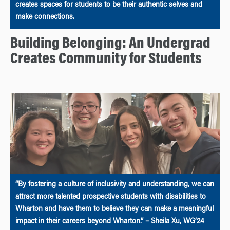
creates spaces for students to be their authentic selves and
make connections.
Building Belonging: An Undergrad
Creates Community for Students
“By fostering a culture of inclusivity and understanding, we can
attract more talented prospective students with disabilities to
Wharton and have them to believe they can make a meaningful
impact in their careers beyond Wharton.” – Sheila Xu, WG’24