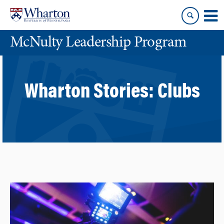
Skip
Skip
to
to
content
main
McNulty Leadership Program
menu
Wharton Stories:
Clubs