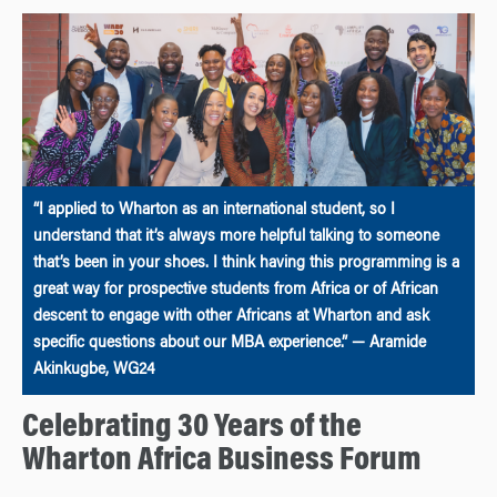
“I applied to Wharton as an international student, so I
understand that it’s always more helpful talking to someone
that’s been in your shoes. I think having this programming is a
great way for prospective students from Africa or of African
descent to engage with other Africans at Wharton and ask
specific questions about our MBA experience.” — Aramide
Akinkugbe, WG24
Celebrating 30 Years of the
Wharton Africa Business Forum