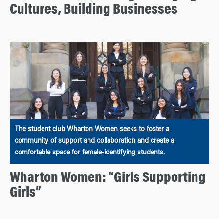
Cultures, Building Businesses
The student club Wharton Women seeks to foster a
community of support and collaboration and create a
comfortable space for female-identifying students.
Wharton Women: “Girls Supporting
Girls”