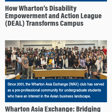
How Wharton’s Disability
Empowerment and Action League
(DEAL) Transforms Campus
Since 2001, the Wharton Asia Exchange (WAX) club has served
as a pre-professional community for undergraduate students
who have an interest in the Asian business landscape.
Wharton Asia Exchange: Bridging