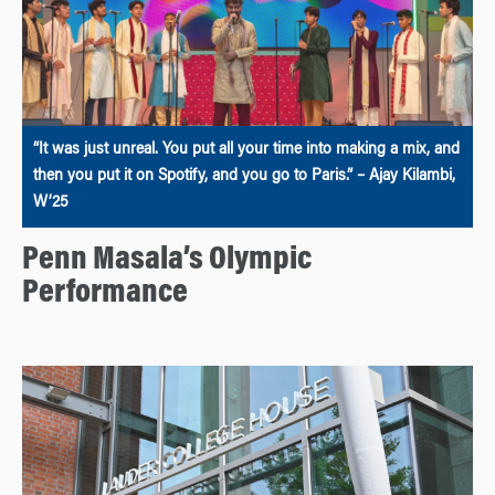
“It was just unreal. You put all your time into making a mix, and
then you put it on Spotify, and you go to Paris.” – Ajay Kilambi,
W’25
Penn Masala’s Olympic
Performance