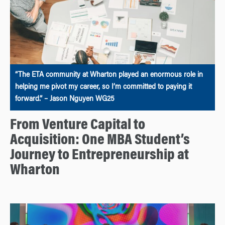
“The ETA community at Wharton played an enormous role in
helping me pivot my career, so I’m committed to paying it
forward.” – Jason Nguyen WG25
From Venture Capital to
Acquisition: One MBA Student’s
Journey to Entrepreneurship at
Wharton