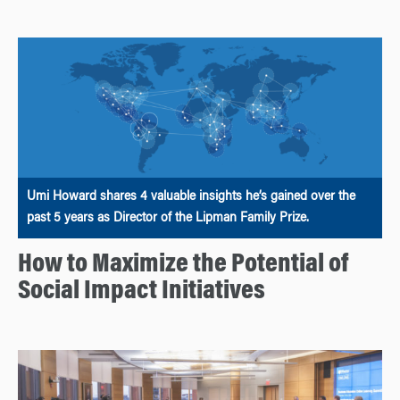
Umi Howard shares 4 valuable insights he’s gained over the
past 5 years as Director of the Lipman Family Prize.
How to Maximize the Potential of
Social Impact Initiatives