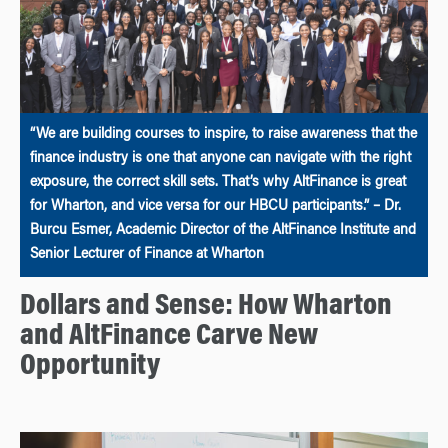
“We are building courses to inspire, to raise awareness that the
finance industry is one that anyone can navigate with the right
exposure, the correct skill sets. That’s why AltFinance is great
for Wharton, and vice versa for our HBCU participants.” – Dr.
Burcu Esmer, Academic Director of the AltFinance Institute and
Senior Lecturer of Finance at Wharton
Dollars and Sense: How Wharton
and AltFinance Carve New
Opportunity