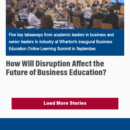
Five key takeaways from academic leaders in business and
senior leaders in industry at Wharton’s inaugural Business
Education Online Learning Summit in September.
How Will Disruption Affect the
Future of Business Education?
Load More Stories