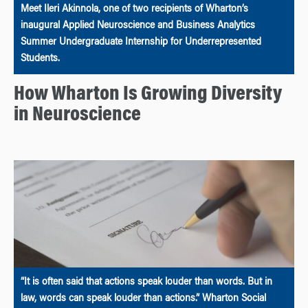
Meet Ileri Akinnola, one of two recipients of Wharton’s
inaugural Applied Neuroscience and Business Analytics
Summer Undergraduate Internship for Underrepresented
Students.
How Wharton Is Growing Diversity
in Neuroscience
“It is often said that actions speak louder than words. But in
law, words can speak louder than actions.” Wharton Social