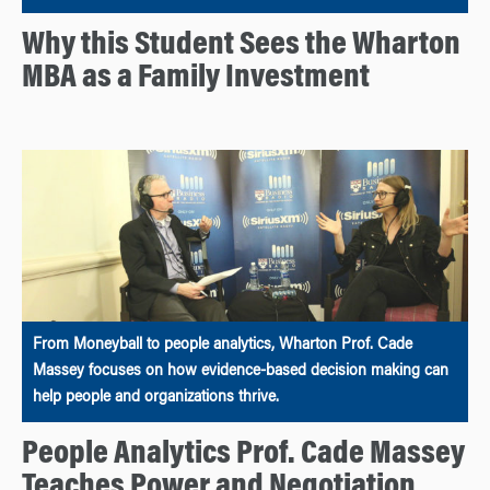
Why this Student Sees the Wharton
MBA as a Family Investment
From Moneyball to people analytics, Wharton Prof. Cade
Massey focuses on how evidence-based decision making can
help people and organizations thrive.
People Analytics Prof. Cade Massey
Teaches Power and Negotiation