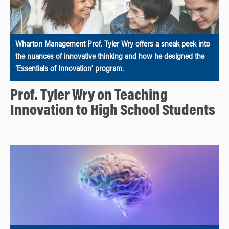
Wharton Management Prof. Tyler Wry offers a sneak peek into
the nuances of innovative thinking and how he designed the
‘Essentials of Innovation’ program.
Prof. Tyler Wry on Teaching
Innovation to High School Students