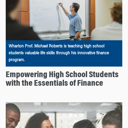
Wharton Prof. Michael Roberts is teaching high school
students valuable life skills through his innovative finance
program.
Empowering High School Students
with the Essentials of Finance