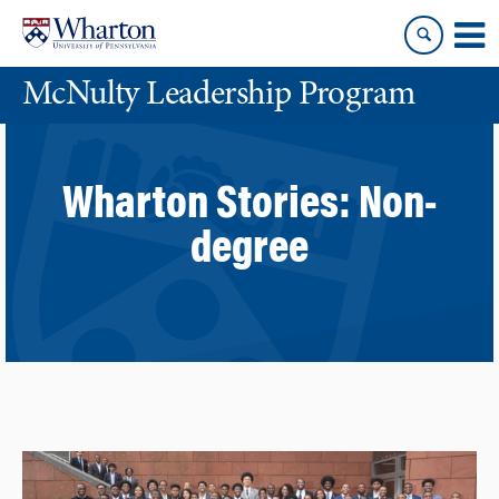
Skip
Skip
to
to
content
main
McNulty Leadership Program
menu
Wharton Stories:
Non-
degree