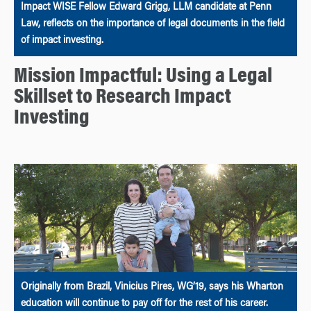
Impact WISE Fellow Edward Grigg, LLM candidate at Penn
Law, reflects on the importance of legal documents in the field
of impact investing.
Mission Impactful: Using a Legal
Skillset to Research Impact
Investing
Originally from Brazil, Vinicius Pires, WG’19, says his Wharton
education will continue to pay off for the rest of his career.