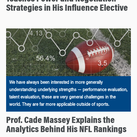
Strategies in His Influence Elective
We have always been interested in more generally
understanding underlying strengths — performance evaluation,
talent evaluation, these are very general challenges in the
world. They are far more applicable outside of sports.
Prof. Cade Massey Explains the
Analytics Behind His NFL Rankings