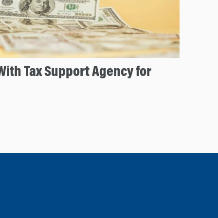
ith Tax Support Agency for