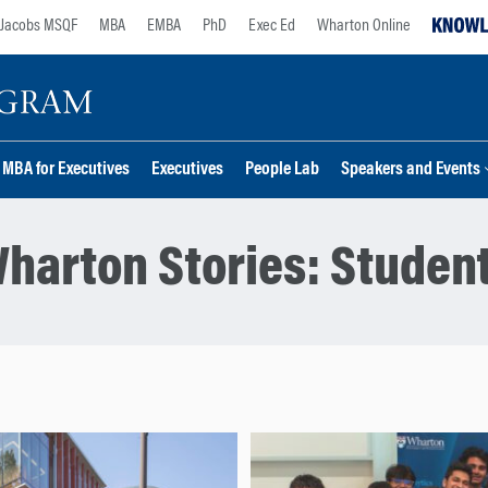
Jacobs MSQF
MBA
EMBA
PhD
Exec Ed
Wharton Online
MBA for Executives
Executives
People Lab
Speakers and Events
harton Stories:
Studen