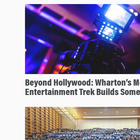
Beyond Hollywood: Wharton’s M
Entertainment Trek Builds Some