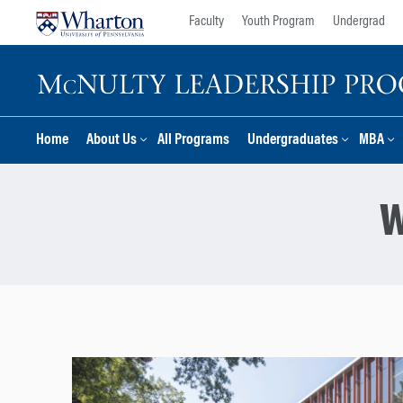
Skip
Skip
Faculty
Youth Program
Undergrad
to
to
content
main
menu
Home
About Us
All Programs
Undergraduates
MBA
W