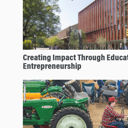
Creating Impact Through Educa
Entrepreneurship