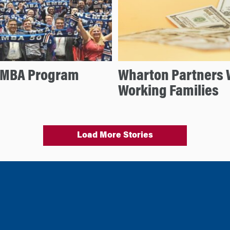
e MBA Program
Wharton Partners W
Working Families
Load More Stories