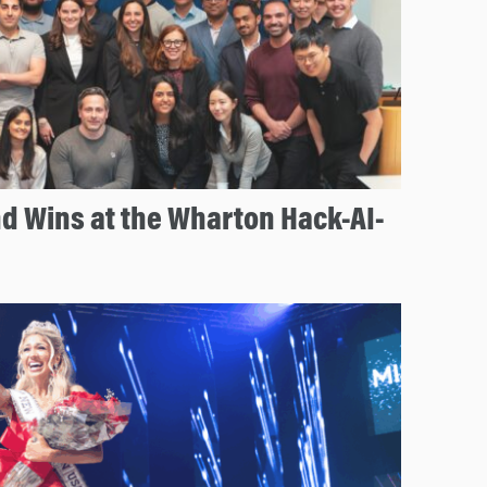
d Wins at the Wharton Hack-AI-