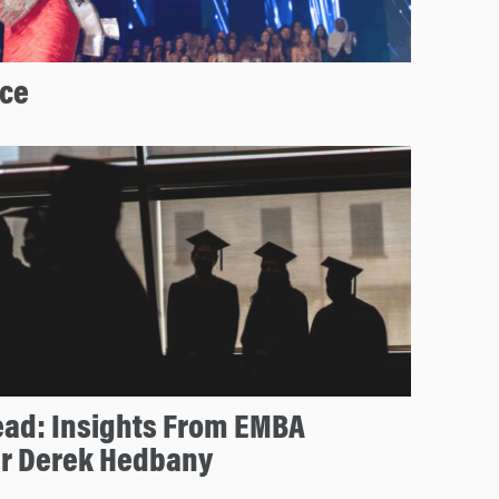
ice
ead: Insights From EMBA
r Derek Hedbany