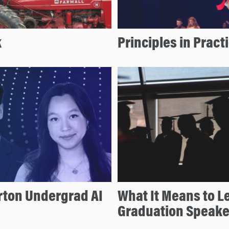
k
Principles in Pract
ton Undergrad AI
What It Means to L
Graduation Speake