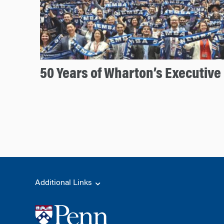
50 Years of Wharton’s Executiv
Additional Links