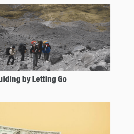
uiding by Letting Go