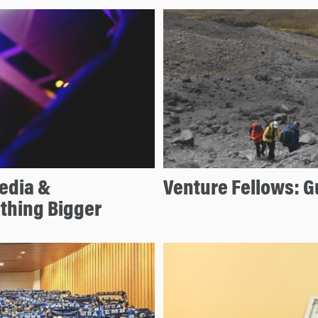
edia &
Venture Fellows: G
thing Bigger