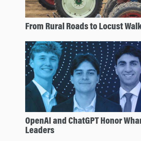
From Rural Roads to Locust Wal
OpenAI and ChatGPT Honor Whar
Leaders