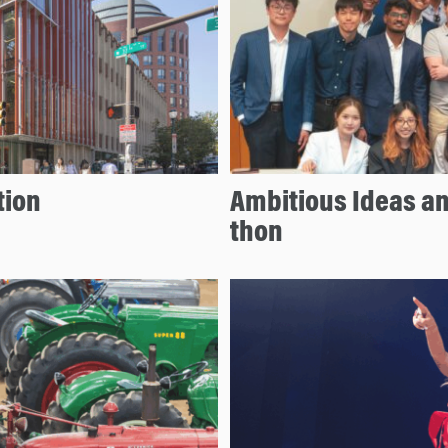
tion
Ambitious Ideas an
thon