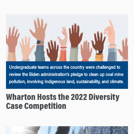
Undergraduate teams across the country were challenged to
review the Biden administration’s pledge to clean up coal mine
pollution, involving Indigenous land, sustainability, and climate.
Wharton Hosts the 2022 Diversity
Case Competition