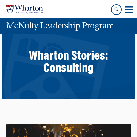
Skip
Skip
to
to
content
main
McNulty Leadership Program
menu
Wharton Stories:
Consulting