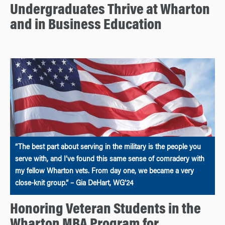
Undergraduates Thrive at Wharton
and in Business Education
“The best part about serving in the military is the people you
serve with, and I’ve found this same sense of comradery with
my fellow Wharton vets. From day one, we became a very
close-knit group.” – Gia DeHart, WG’24
Honoring Veteran Students in the