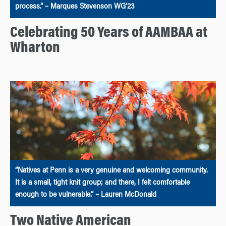
process.” – Marques Stevenson WG’23
Celebrating 50 Years of AAMBAA at
Wharton
“Natives at Penn is a very genuine and welcoming community.
It is a small, tight knit group; and there, I felt comfortable
enough to be vulnerable.” – Lauren McDonald
Two Native American