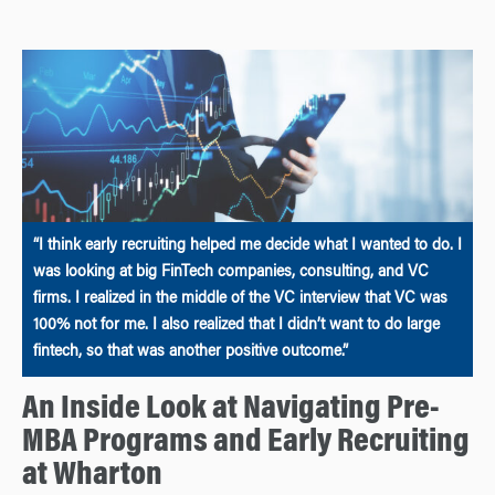
“I think early recruiting helped me decide what I wanted to do. I
was looking at big FinTech companies, consulting, and VC
firms. I realized in the middle of the VC interview that VC was
100% not for me. I also realized that I didn’t want to do large
fintech, so that was another positive outcome.”
An Inside Look at Navigating Pre-
MBA Programs and Early Recruiting
at Wharton