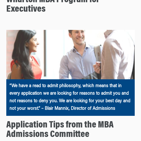
Wharton MBA Program for
Executives
“We have a read to admit philosophy, which means that in
every application we are looking for reasons to admit you and
not reasons to deny you. We are looking for your best day and
not your worst.” – Blair Mannix, Director of Admissions
Application Tips from the MBA
Admissions Committee