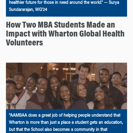
healthier future for those in need around the world.” — Surya
Sundararajan, WG’24
How Two MBA Students Made an
Impact with Wharton Global Health
Volunteers
“AAMBAA does a great job of helping people understand that
Wharton is more than just a place a student gets an education,
but that the School also becomes a community in that