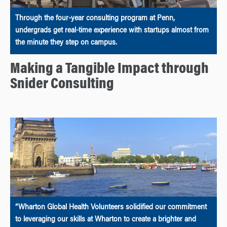
Through the four-year consulting program at Penn,
undergrads get real-time experience with startups almost from
the minute they step on campus.
Making a Tangible Impact through
Snider Consulting
“Wharton Global Health Volunteers solidified our commitment
to leveraging our skills at Wharton to create a brighter and