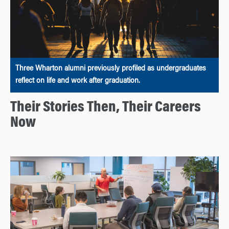
Three Wharton alumni previously profiled as undergraduates
reflect on life and work after graduation.
Their Stories Then, Their Careers
Now