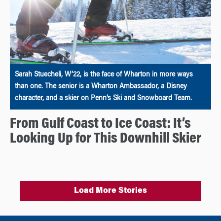
Sarah Stuecheli, W’22, is the face of Wharton in more ways
than one. The senior is a Wharton Ambassador, a Disney
character, and a skier on Penn’s Ski and Snowboard Team.
From Gulf Coast to Ice Coast: It’s
Looking Up for This Downhill Skier
Load More Stories