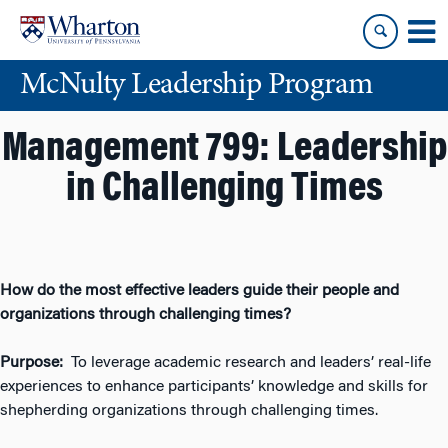
Skip
Skip
to
to
content
main
McNulty Leadership Program
menu
Management 799: Leadership
in Challenging Times
How do the most effective leaders guide their people
and
organizations through challenging times?
Purpose:
To leverage academic research and leaders’ real-life
experiences to enhance participants’ knowledge and skills for
shepherding organizations through challenging times.