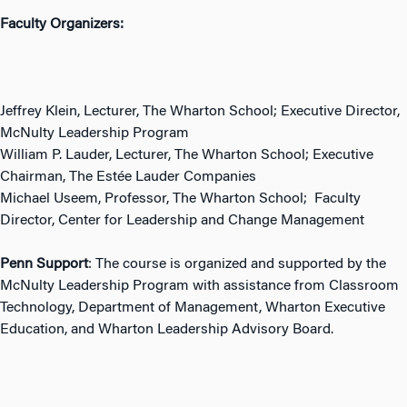
Faculty Organizers:
Jeffrey Klein, Lecturer, The Wharton School; Executive Director,
McNulty Leadership Program
William P. Lauder, Lecturer, The Wharton School; Executive
Chairman, The Estée Lauder Companies
Michael Useem, Professor, The Wharton School; Faculty
Director, Center for Leadership and Change Management
Penn Support
: The course is organized and supported by the
McNulty Leadership Program with assistance from Classroom
Technology, Department of Management, Wharton Executive
Education, and Wharton Leadership Advisory Board.