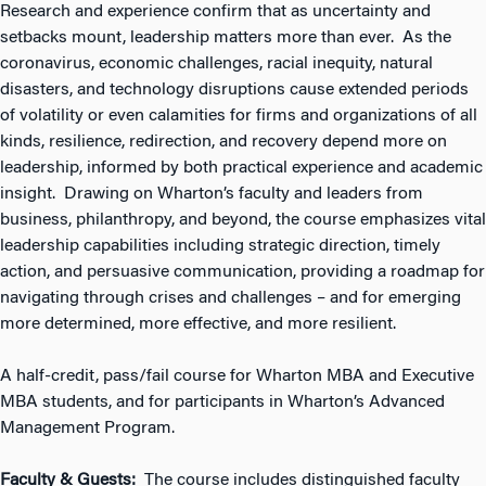
Research and experience confirm that as uncertainty and
setbacks mount, leadership matters more than ever. As the
coronavirus, economic challenges, racial inequity, natural
disasters, and technology disruptions cause extended periods
of volatility or even calamities for firms and organizations of all
kinds, resilience, redirection, and recovery depend more on
leadership, informed by both practical experience and academic
insight. Drawing on Wharton’s faculty and leaders from
business, philanthropy, and beyond, the course emphasizes vital
leadership capabilities including strategic direction, timely
action, and persuasive communication, providing a roadmap for
navigating through crises and challenges – and for emerging
more determined, more effective, and more resilient.
A half-credit, pass/fail course for Wharton MBA and Executive
MBA students, and for participants in Wharton’s Advanced
Management Program.
Faculty & Guests:
The course includes distinguished faculty