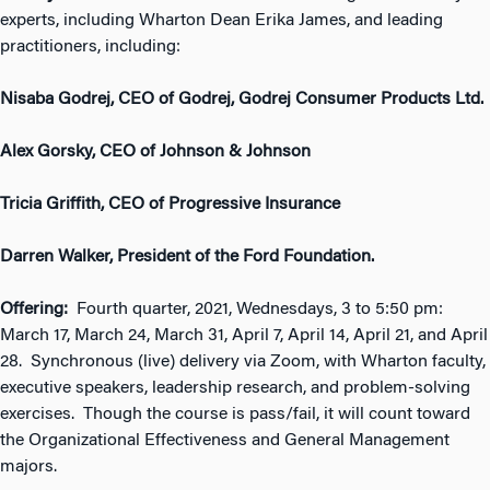
experts, including Wharton Dean Erika James, and leading
practitioners, including:
Nisaba Godrej, CEO of Godrej, Godrej Consumer Products Ltd.
Alex Gorsky, CEO of Johnson & Johnson
Tricia Griffith, CEO of Progressive Insurance
Darren Walker, President of the Ford Foundation.
Offering:
Fourth quarter, 2021, Wednesdays, 3 to 5:50 pm:
March 17, March 24, March 31, April 7, April 14, April 21, and April
28. Synchronous (live) delivery via Zoom, with Wharton faculty,
executive speakers, leadership research, and problem-solving
exercises. Though the course is pass/fail, it will count toward
the Organizational Effectiveness and General Management
majors.