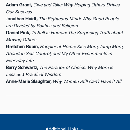
Adam Grant,
Give and Take: Why Helping Others Drives
Our Success
Jonathan Haidt,
The Righteous Mind: Why Good People
are Divided by Politics and Religion
Daniel Pink,
To Sell is Human: The Surprising Truth about
Moving Others
Gretchen Rubin,
Happier at Home: Kiss More, Jump More,
Abandon Self-Control, and My Other Experiments in
Everyday Life
Barry Schwartz,
The Paradox of Choice: Why More is
Less
and
Practical Wisdom
Anne-Marie Slaughter,
Why Women Still Can’t Have it All
Additional Links