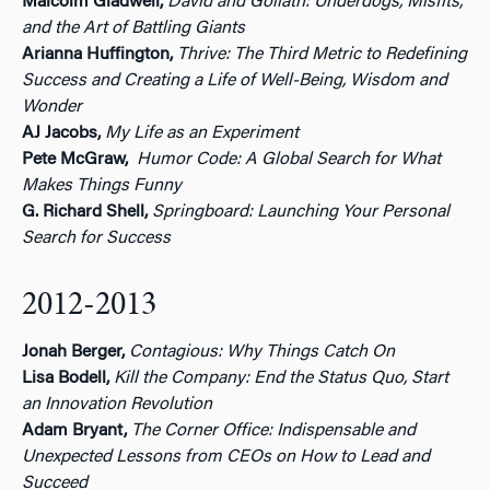
Malcolm Gladwell,
David and Goliath: Underdogs, Misfits,
and the Art of Battling Giants
Arianna Huffington,
Thrive: The Third Metric to Redefining
Success and Creating a Life of Well-Being, Wisdom and
Wonder
AJ Jacobs,
My Life as an Experiment
Pete McGraw,
Humor Code: A Global Search for What
Makes Things Funny
G. Richard Shell,
Springboard: Launching Your Personal
Search for Success
2012-2013
Jonah Berger,
Contagious: Why Things Catch On
Lisa Bodell,
Kill the Company: End the Status Quo, Start
an Innovation Revolution
Adam Bryant,
The Corner Office: Indispensable and
Unexpected Lessons from CEOs on How to Lead and
Succeed