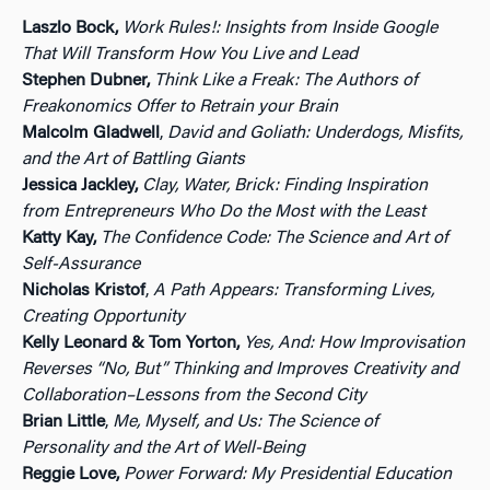
Laszlo Bock,
Work Rules!: Insights from Inside Google
That Will Transform How You Live and Lead
Stephen Dubner,
Think Like a Freak: The Authors of
Freakonomics Offer to Retrain your Brain
Malcolm Gladwell
,
David and Goliath: Underdogs, Misfits,
and the Art of Battling Giants
Jessica Jackley,
Clay, Water, Brick: Finding Inspiration
from Entrepreneurs Who Do the Most with the Least
Katty Kay,
The Confidence Code: The Science and Art of
Self-Assurance
Nicholas Kristof
,
A Path Appears: Transforming Lives,
Creating Opportunity
Kelly Leonard & Tom Yorton,
Yes, And: How Improvisation
Reverses “No, But” Thinking and Improves Creativity and
Collaboration–Lessons from the Second City
Brian Little
,
Me, Myself, and Us: The Science of
Personality and the Art of Well-Being
Reggie Love,
Power Forward: My Presidential Education