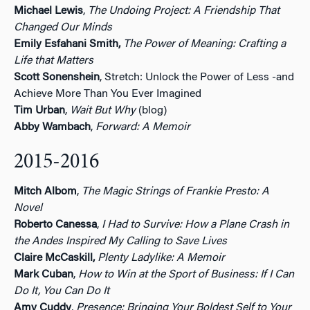
Michael Lewis
,
The Undoing Project: A Friendship That
Changed Our Minds
Emily Esfahani Smith,
The Power of Meaning: Crafting a
Life that Matters
Scott Sonenshein
, Stretch: Unlock the Power of Less -and
Achieve More Than You Ever Imagined
Tim Urban
,
Wait But Why
(blog)
Abby Wambach
,
Forward: A Memoir
2015-2016
Mitch Albom
,
The Magic Strings of Frankie Presto: A
Novel
Roberto Canessa
,
I Had to Survive: How a Plane Crash in
the Andes Inspired My Calling to Save Lives
Claire McCaskill,
Plenty Ladylike: A Memoir
Mark Cuban
,
How to Win at the Sport of Business: If I Can
Do It, You Can Do It
Amy Cuddy
,
Presence: Bringing Your Boldest Self to Your