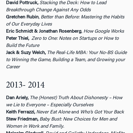
David Pottruck,
Stacking the Deck: How to Lead
Breakthrough Change Against Any Odds
Gretchen Rubin
,
Better than Before: Mastering the Habits
of Our Everyday Lives
Eric Schmidt &
Jonathan Rosenberg
,
How Google Works
Peter Thiel,
Zero to One: Notes on Startups or How to
Build the Future
Jack &
Suzy Welch,
The Real-Life MBA: Your No-BS Guide
to Winning the Game, Building a Team, and Growing your
Career
2013- 2014
Dan Ariely,
The (Honest) Truth About Dishonesty – How
we Lie to Everyone – Especially Ourselves
Keith Ferrazzi,
Never Eat Alone
and
Who’s Got Your Back
Stew Friedman,
Baby Bust: New Choices for Men and
Women in Work and Family
.