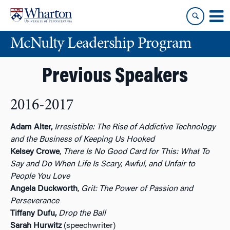
Skip
Skip
to
to
content
main
McNulty Leadership Program
menu
Previous Speakers
2016-2017
Adam Alter,
Irresistible: The Rise of Addictive Technology
and the Business of Keeping Us Hooked
Kelsey Crowe
,
There Is No Good Card for This: What To
Say and Do When Life Is Scary, Awful, and Unfair to
People You Love
Angela Duckworth
,
Grit: The Power of Passion and
Perseverance
Tiffany Dufu,
Drop the Ball
Sarah Hurwitz
(speechwriter)