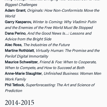
Biggest Challenges
Adam Grant
,
Originals: How Non-Conformists Move the
World
Garry Kasparov,
Winter Is Coming: Why Vladimir Putin
and the Enemies of the Free World Must Be Stopped
Dana Perino
,
And the Good News Is…: Lessons and
Advice from the Bright Side
Alec Ross
,
The Industries of the Future
Martine Rothblatt
,
Virtually Human: The Promise and the
Perilof Digital Immortality
Maurice Schweitzer
,
Friend & Foe: When to Cooperate,
When to Compete, and How to Succeed at Both
Anne-Marie Slaughter
,
Unfinished Business: Women Men
Work Family
Phil Tetlock
,
Superforecasting: The Art and Science of
Prediction
2014-2015