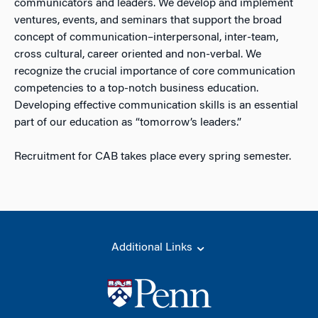
communicators and leaders. We develop and implement
ventures, events, and seminars that support the broad
concept of communication–interpersonal, inter-team,
cross cultural, career oriented and non-verbal. We
recognize the crucial importance of core communication
competencies to a top-notch business education.
Developing effective communication skills is an essential
part of our education as “tomorrow’s leaders.”
Recruitment for CAB takes place every spring semester.
Additional Links