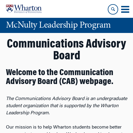
Skip
Skip
to
to
content
main
McNulty Leadership Program
menu
Communications Advisory
Board
Welcome to the Communication
Advisory Board (CAB) webpage.
The Communications Advisory Board is an undergraduate
student organization that is supported by the Wharton
Leadership Program.
Our mission is to help Wharton students become better