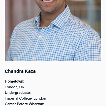
Chandra Kaza
Hometown:
London, UK
Undergraduate:
Imperial College, London
Career Before Wharton: