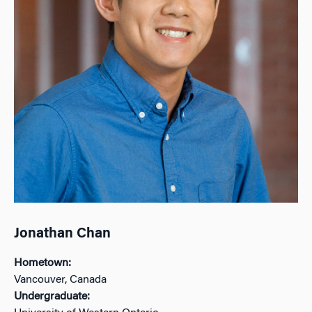
Jonathan Chan
Hometown:
Vancouver, Canada
Undergraduate: