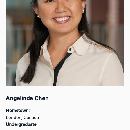
Angelinda Chen
Hometown:
London, Canada
Undergraduate: