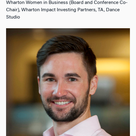
Wharton Women in Business (Board and Conference Co-
Chair), Wharton Impact Investing Partners, TA, Dance
Studio