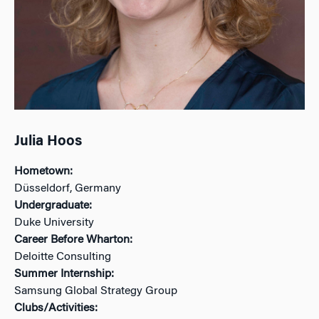
Julia Hoos
Hometown:
Düsseldorf, Germany
Undergraduate:
Duke University
Career Before Wharton:
Deloitte Consulting
Summer Internship:
Samsung Global Strategy Group
Clubs/Activities: