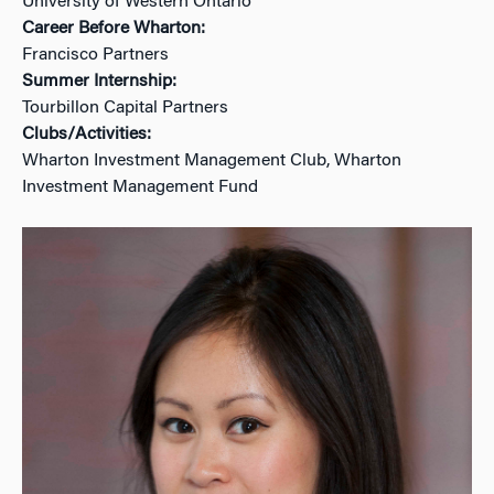
University of Western Ontario
Career Before Wharton:
Francisco Partners
Summer Internship:
Tourbillon Capital Partners
Clubs/Activities:
Wharton Investment Management Club, Wharton
Investment Management Fund