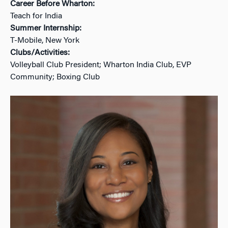
Career Before Wharton:
Teach for India
Summer Internship:
T-Mobile, New York
Clubs/Activities:
Volleyball Club President; Wharton India Club, EVP
Community; Boxing Club