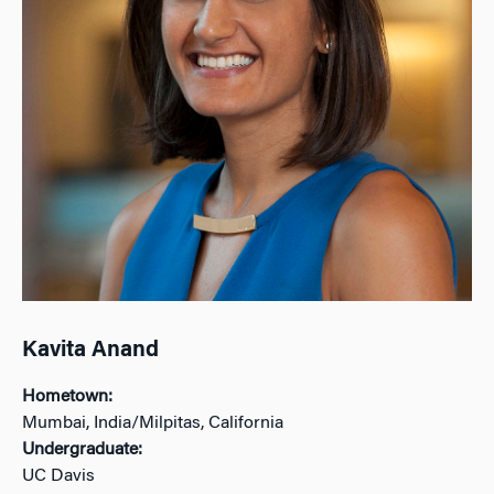
Kavita Anand
Hometown:
Mumbai, India/Milpitas, California
Undergraduate:
UC Davis