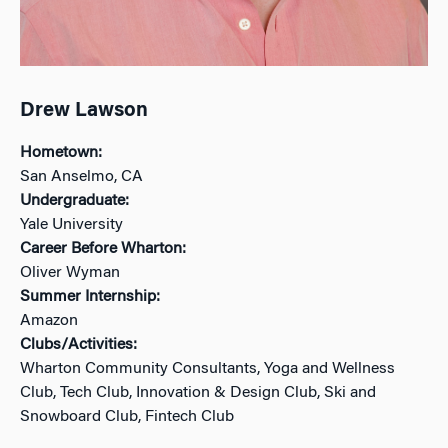
Drew Lawson
Hometown:
San Anselmo, CA
Undergraduate:
Yale University
Career Before Wharton:
Oliver Wyman
Summer Internship:
Amazon
Clubs/Activities:
Wharton Community Consultants, Yoga and Wellness
Club, Tech Club, Innovation & Design Club, Ski and
Snowboard Club, Fintech Club