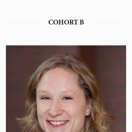
COHORT B