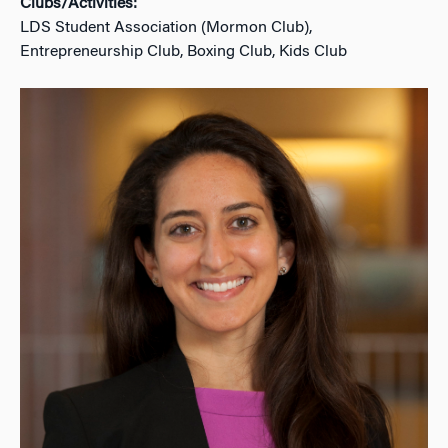
Clubs/Activities:
LDS Student Association (Mormon Club),
Entrepreneurship Club, Boxing Club, Kids Club