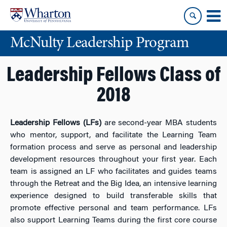
Skip
Skip
to
to
content
main
McNulty Leadership Program
menu
Leadership Fellows Class of
2018
Leadership Fellows (LFs)
are second-year MBA students
who mentor, support, and facilitate the Learning Team
formation process and serve as personal and leadership
development resources throughout your first year. Each
team is assigned an LF who facilitates and guides teams
through the Retreat and the Big Idea, an intensive learning
experience designed to build transferable skills that
promote effective personal and team performance. LFs
also support Learning Teams during the first core course