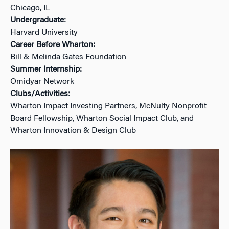
Chicago, IL
Undergraduate:
Harvard University
Career Before Wharton:
Bill & Melinda Gates Foundation
Summer Internship:
Omidyar Network
Clubs/Activities:
Wharton Impact Investing Partners, McNulty Nonprofit
Board Fellowship, Wharton Social Impact Club, and
Wharton Innovation & Design Club