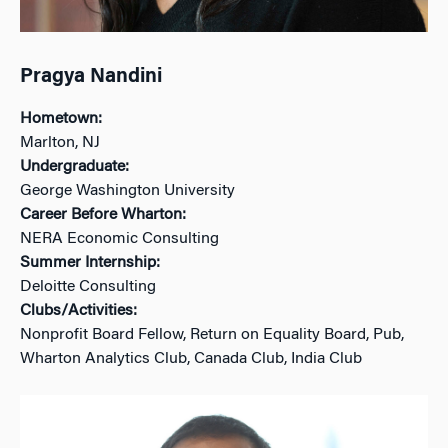
Pragya Nandini
Hometown:
Marlton, NJ
Undergraduate:
George Washington University
Career Before Wharton:
NERA Economic Consulting
Summer Internship:
Deloitte Consulting
Clubs/Activities:
Nonprofit Board Fellow, Return on Equality Board, Pub,
Wharton Analytics Club, Canada Club, India Club