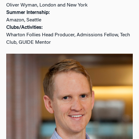
Oliver Wyman, London and New York
Summer Internship:
Amazon, Seattle
Clubs/Activities:
Wharton Follies Head Producer, Admissions Fellow, Tech
Club, GUIDE Mentor