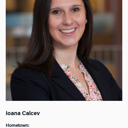
Ioana Calcev
Hometown: