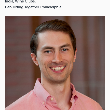
India, Wine Clubs,
Rebuilding Together Philadelphia