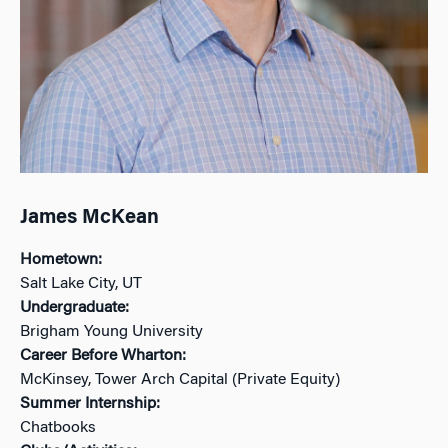
James McKean
Hometown:
Salt Lake City, UT
Undergraduate:
Brigham Young University
Career Before Wharton:
McKinsey, Tower Arch Capital (Private Equity)
Summer Internship:
Chatbooks