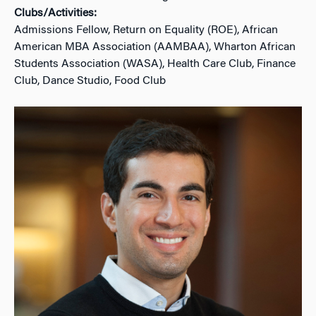
Clubs/Activities:
Admissions Fellow, Return on Equality (ROE), African
American MBA Association (AAMBAA), Wharton African
Students Association (WASA), Health Care Club, Finance
Club, Dance Studio, Food Club