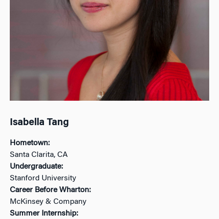
Isabella Tang
Hometown:
Santa Clarita, CA
Undergraduate:
Stanford University
Career Before Wharton:
McKinsey & Company
Summer Internship: