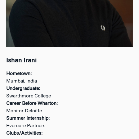
Ishan Irani
Hometown:
Mumbai, India
Undergraduate:
Swarthmore College
Career Before Wharton:
Monitor Deloitte
Summer Internship:
Evercore Partners
Clubs/Activities: