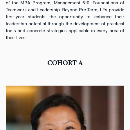
of the MBA Program, Management 610: Foundations of
Teamwork and Leadership. Beyond Pre-Term, LFs provide
first-year students the opportunity to enhance their
leadership potential through the development of practical
tools and concrete strategies applicable in every area of
their lives.
COHORT A