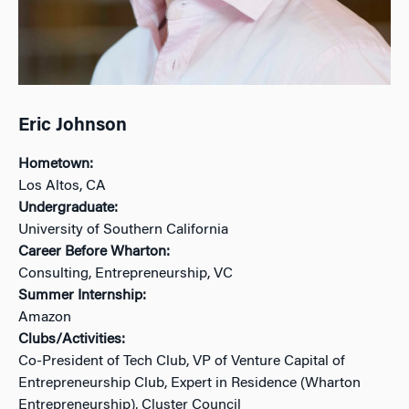
Eric Johnson
Hometown:
Los Altos, CA
Undergraduate:
University of Southern California
Career Before Wharton:
Consulting, Entrepreneurship, VC
Summer Internship:
Amazon
Clubs/Activities:
Co-President of Tech Club, VP of Venture Capital of
Entrepreneurship Club, Expert in Residence (Wharton
Entrepreneurship), Cluster Council