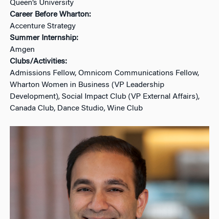
Queen’s University
Career Before Wharton:
Accenture Strategy
Summer Internship:
Amgen
Clubs/Activities:
Admissions Fellow, Omnicom Communications Fellow,
Wharton Women in Business (VP Leadership
Development), Social Impact Club (VP External Affairs),
Canada Club, Dance Studio, Wine Club