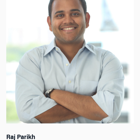
Raj Parikh