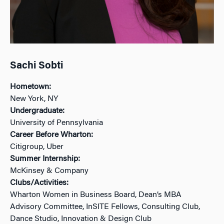
Sachi Sobti
Hometown:
New York, NY
Undergraduate:
University of Pennsylvania
Career Before Wharton:
Citigroup, Uber
Summer Internship:
McKinsey & Company
Clubs/Activities:
Wharton Women in Business Board, Dean’s MBA
Advisory Committee, InSITE Fellows, Consulting Club,
Dance Studio, Innovation & Design Club