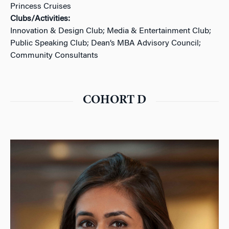
Princess Cruises
Clubs/Activities:
Innovation & Design Club; Media & Entertainment Club;
Public Speaking Club; Dean’s MBA Advisory Council;
Community Consultants
COHORT D