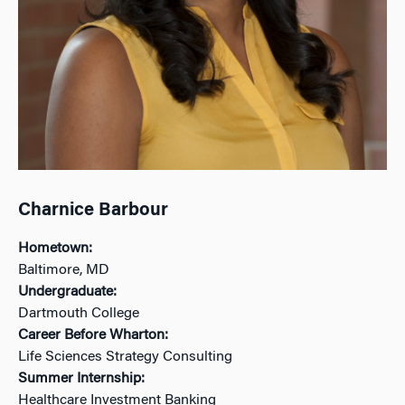
Charnice Barbour
Hometown:
Baltimore, MD
Undergraduate:
Dartmouth College
Career Before Wharton:
Life Sciences Strategy Consulting
Summer Internship:
Healthcare Investment Banking