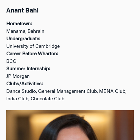
Anant Bahl
Hometown:
Manama, Bahrain
Undergraduate:
University of Cambridge
Career Before Wharton:
BCG
Summer Internship:
JP Morgan
Clubs/Activities:
Dance Studio, General Management Club, MENA Club,
India Club, Chocolate Club