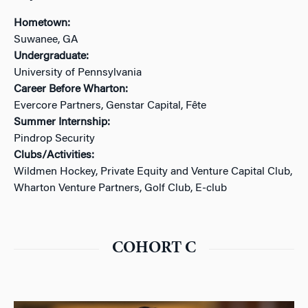
Hometown:
Suwanee, GA
Undergraduate:
University of Pennsylvania
Career Before Wharton:
Evercore Partners, Genstar Capital, Fête
Summer Internship:
Pindrop Security
Clubs/Activities:
Wildmen Hockey, Private Equity and Venture Capital Club,
Wharton Venture Partners, Golf Club, E-club
COHORT C