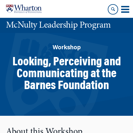
Skip
Skip
to
to
content
main
McNulty Leadership Program
menu
Workshop
Looking, Perceiving and
Communicating at the
Barnes Foundation
About this Workshop