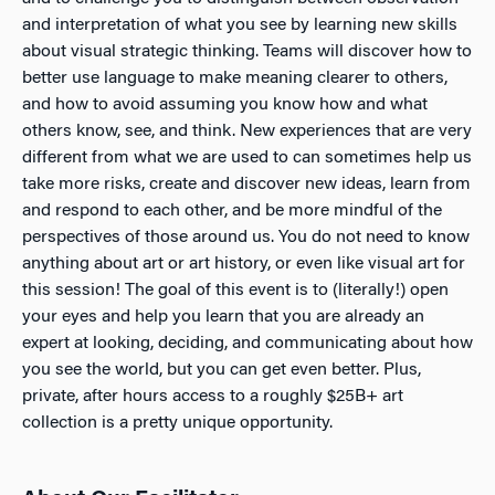
and interpretation of what you see by learning new skills
about visual strategic thinking. Teams will discover how to
better use language to make meaning clearer to others,
and how to avoid assuming you know how and what
others know, see, and think. New experiences that are very
different from what we are used to can sometimes help us
take more risks, create and discover new ideas, learn from
and respond to each other, and be more mindful of the
perspectives of those around us. You do not need to know
anything about art or art history, or even like visual art for
this session! The goal of this event is to (literally!) open
your eyes and help you learn that you are already an
expert at looking, deciding, and communicating about how
you see the world, but you can get even better. Plus,
private, after hours access to a roughly $25B+ art
collection is a pretty unique opportunity.