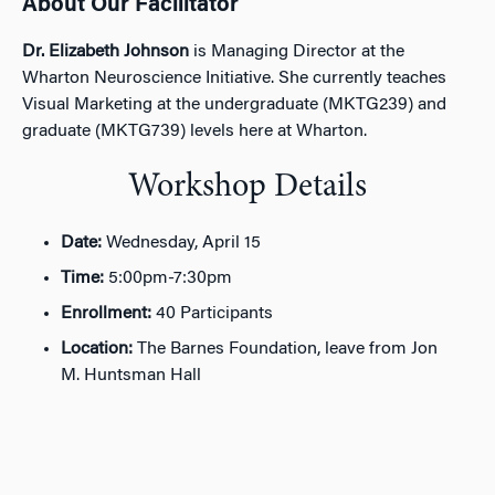
About Our Facilitator
Dr. Elizabeth Johnson
is Managing Director at the
Wharton Neuroscience Initiative. She currently teaches
Visual Marketing at the undergraduate (MKTG239) and
graduate (MKTG739) levels here at Wharton.
Workshop Details
Date:
Wednesday, April 15
Time:
5:00pm-7:30pm
Enrollment:
40 Participants
Location:
The Barnes Foundation, leave from Jon
M. Huntsman Hall