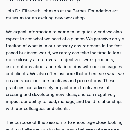
Join Dr. Elizabeth Johnson at the Barnes Foundation art
museum for an exciting new workshop.
We expect information to come to us quickly, and we also
expect to see what we need at a glance. We perceive only a
fraction of what is in our sensory environment. In the fast-
paced business world, we rarely can take the time to look
more closely at our overall objectives, work products,
assumptions about and relationships with our colleagues
and clients. We also often assume that others see what we
do and share our perspectives and perceptions. These
practices can adversely impact our effectiveness at
creating and developing new ideas, and can negatively
impact our ability to lead, manage, and build relationships
with our colleagues and clients.
The purpose of this session is to encourage close looking
and to challenge you to distinguish between observation