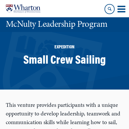
Skip
Skip
to
to
content
main
McNulty Leadership Program
menu
EXPEDITION
Small Crew Sailing
This venture provides participants with a unique
opportunity to develop leadership, teamwork and
communication skills while learning how to sail,