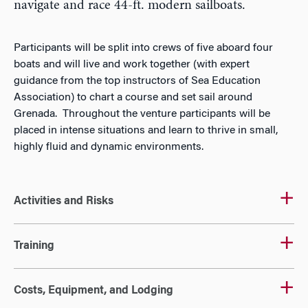
navigate and race 44-ft. modern sailboats.
Participants will be split into crews of five aboard four
boats and will live and work together (with expert
guidance from the top instructors of Sea Education
Association) to chart a course and set sail around
Grenada. Throughout the venture participants will be
placed in intense situations and learn to thrive in small,
highly fluid and dynamic environments.
Activities and Risks
Training
Costs, Equipment, and Lodging