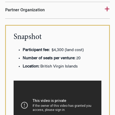
Partner Organization
Snapshot
Participant fee:
$4,300 (land cost)
Number of seats per venture:
20
Location:
British Virgin Islands