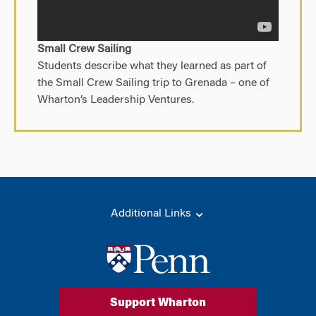
Small Crew Sailing
Students describe what they learned as part of
the Small Crew Sailing trip to Grenada – one of
Wharton’s Leadership Ventures.
Additional Links
Support Wharton