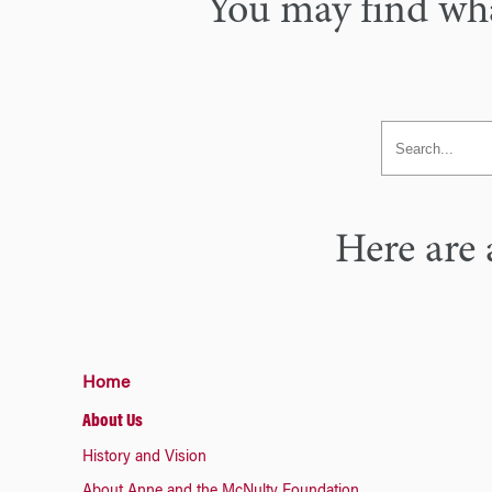
You may find what
Here are 
Home
About Us
History and Vision