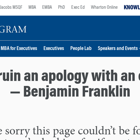
Jacobs MSQF
MBA
EMBA
PhD
Exec Ed
Wharton Online
MBA for Executives
Executives
People Lab
Speakers and Events
ruin an apology with an 
— Benjamin Franklin
 sorry this page couldn’t be 