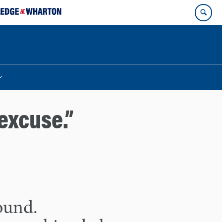
excuse.”
found.