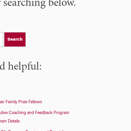
y searching below.
Search
d helpful:
an Family Prize Fellows
utive Coaching and Feedback Program
ram Details