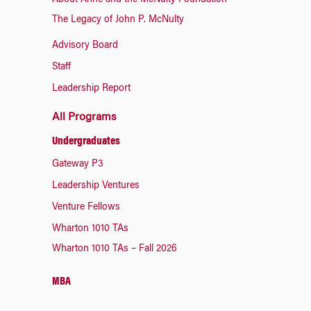
About Anne and the McNulty Foundation
The Legacy of John P. McNulty
Advisory Board
Staff
Leadership Report
All Programs
Undergraduates
Gateway P3
Leadership Ventures
Venture Fellows
Wharton 1010 TAs
Wharton 1010 TAs – Fall 2026
MBA