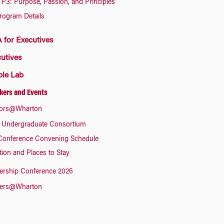
P3: Purpose, Passion, and Principles
rogram Details
for Executives
utives
ple Lab
kers and Events
ors@Wharton
 Undergraduate Consortium
Conference Convening Schedule
tion and Places to Stay
ership Conference 2026
ers@Wharton