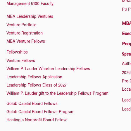
MBA 
Management 6100 Faculty
P3 P
MBA Leadership Ventures
MBA 
Venture Portfolio
Venture Registration
Exec
MBA Venture Fellows
Peo
Fellowships
Spea
Venture Fellows
Auth
William P. Lauder Wharton Leadership Fellows
2026
Leadership Fellows Application
Pre-
Leadership Fellows Class of 2027
Loca
William P. Lauder gift to the Leadership Fellows Program
Lead
Golub Capital Board Fellows
Lead
Golub Capital Board Fellows Program
Hosting a Nonprofit Board Fellow