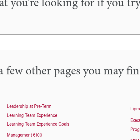
 you’re looking for if you tr
a few other pages you may fin
Leadership at Pre-Term
Lipm
Learning Team Experience
Exec
Learning Team Experience Goals
Prog
Management 6100