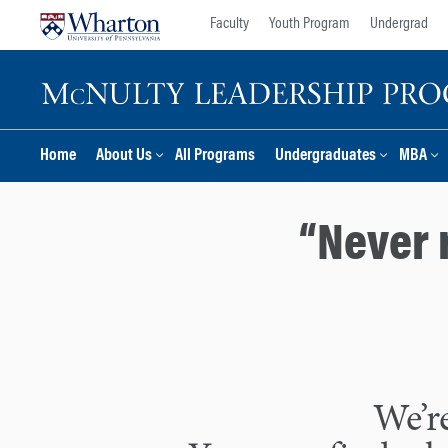
Skip
Skip
Faculty
Youth Program
Undergrad
to
to
content
main
menu
Home
About Us
All Programs
Undergraduates
MBA
“Never 
We’re