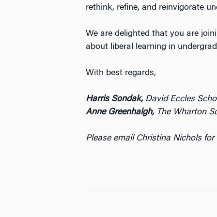
rethink, refine, and reinvigorate 
We are delighted that you are join
about liberal learning in undergra
With best regards,
Harris Sondak,
David Eccles Schoo
Anne Greenhalgh,
The Wharton Sch
Please email Christina Nichols for