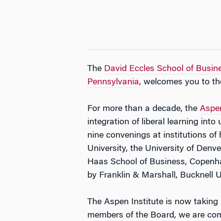
The
David Eccles School of Busine
Pennsylvania
, welcomes you to th
For more than a decade, the
Aspe
integration of liberal learning in
nine convenings at institutions o
University, the University of Denv
Haas School of Business, Copenha
by Franklin & Marshall, Bucknell U
The Aspen Institute is now taking 
members of the Board, we are comm