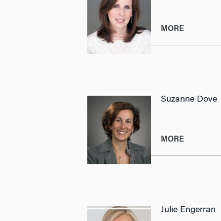
MORE
Suzanne Dove
MORE
Julie Engerran