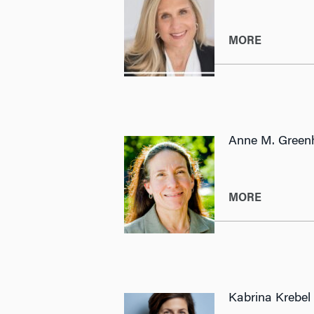
MORE
Anne M. Green
MORE
Kabrina Krebel