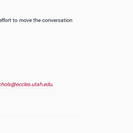
 effort to move the conversation
ichols@eccles.
utah.edu
.