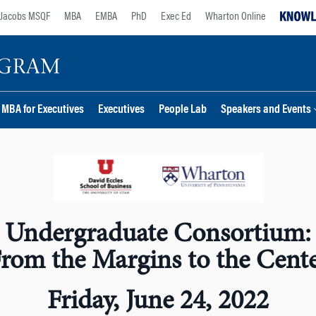
Jacobs MSQF
MBA
EMBA
PhD
Exec Ed
Wharton Online
MBA for Executives
Executives
People Lab
Speakers and Events
Undergraduate Consortium:
rom the Margins to the Cent
Friday, June 24, 2022