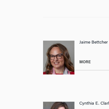
Jaime Bettcher
MORE
Cynthia E. Clar