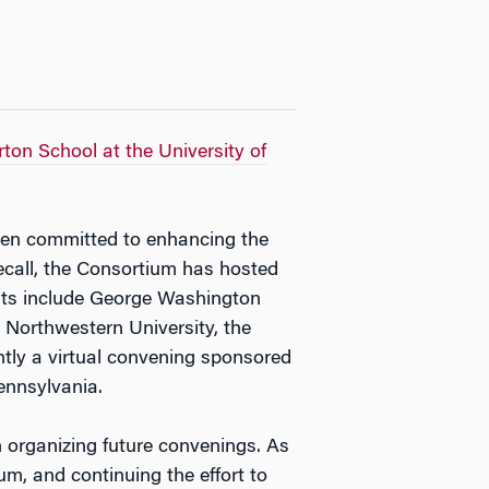
ton School at the University of
en committed to enhancing the
recall, the Consortium has hosted
osts include George Washington
, Northwestern University, the
tly a virtual convening sponsored
ennsylvania.
n organizing future convenings. As
, and continuing the effort to