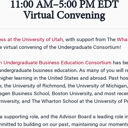
11:00 AM–5:00 PM EDT
Virtual Convening
ss at the University of Utah
, with support from The
Whar
e virtual convening of the Undergraduate Consortium!
n Undergraduate Business Education Consortium
has be
to undergraduate business education. As many of you will 
f higher learning in the United States and abroad. Past h
er, the University of Richmond, the University of Michigan
gen Business School, Boston University, and most recen
niversity, and The Wharton School at the University of P
a supporting role, and the Advisor Board a leading role i
itted to building on our past, maintaining our momentum