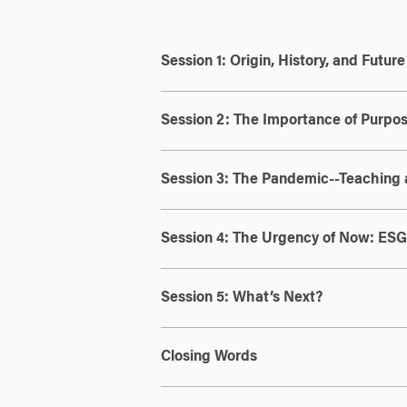
Session 1: Origin, History, and Futur
Session 2: The Importance of Purpos
Session 3: The Pandemic--Teaching 
Session 4: The Urgency of Now: ESG 
Session 5: What’s Next?
Closing Words