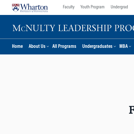
Skip
Skip
Faculty
Youth Program
Undergrad
to
to
content
main
menu
Home
About Us
All Programs
Undergraduates
MBA
F