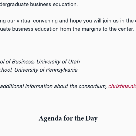
undergraduate business education.
ing our virtual convening and hope you will join us in the
duate business education from the margins to the center.
l of Business, University of Utah
ool, University of Pennsylvania
 additional information about the consortium,
christina.n
Agenda for the Day