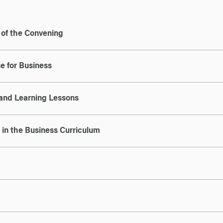
e of the Convening
e for Business
and Learning Lessons
in the Business Curriculum