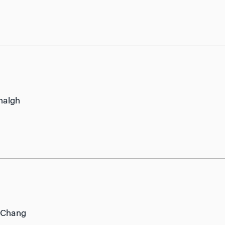
halgh
 Chang