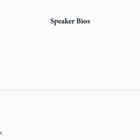
Speaker Bios
k