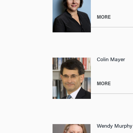
MORE
Colin Mayer
MORE
Wendy Murphy