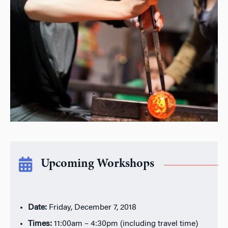
Upcoming Workshops
Date:
Friday, December 7, 2018
Times:
11:00am – 4:30pm (including travel time)