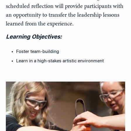
scheduled reflection will provide participants with
an opportunity to transfer the leadership lessons
learned from the experience.
Learning Objectives:
Foster team-building
Learn in a high-stakes artistic environment