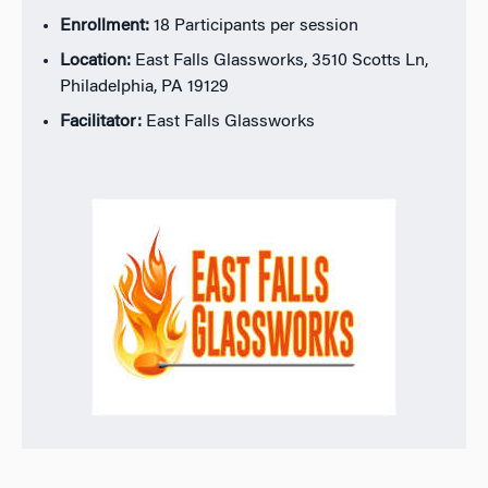
Enrollment:
18 Participants per session
Location:
East Falls Glassworks, 3510 Scotts Ln,
Philadelphia, PA 19129
Facilitator:
East Falls Glassworks