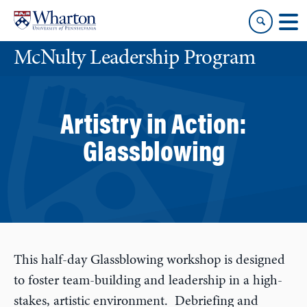
Skip
Skip
to
to
content
main
McNulty Leadership Program
menu
Artistry in Action:
Glassblowing
This half-day Glassblowing workshop is designed
to foster team-building and leadership in a high-
stakes, artistic environment. Debriefing and