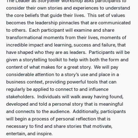
The Leader as Storyteller workshop asks participants to
consider their own stories and experiences to understand
the core beliefs that guide their lives. This set of values
becomes the leadership pinnacles that are communicated
to others. Each participant will examine and share
transformational moments from their lives, moments of
incredible impact and learning, success and failure, that
have shaped who they are as leaders. Participants will be
given a storytelling toolkit to help with both the form and
content of what makes for a great story. We will pay
considerable attention to a story’s use and place in a
business context, providing powerful tools that can
regularly be applied to connect to and influence
stakeholders. Individuals will walk away having found,
developed and told a personal story that is meaningful
and connects to the audience. Additionally, participants
will begin a process of personal reflection that is
necessary to find and share stories that motivate,
entertain, and inspire.