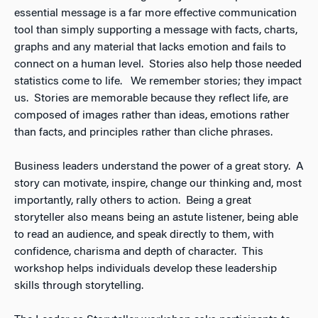
essential message is a far more effective communication
tool than simply supporting a message with facts, charts,
graphs and any material that lacks emotion and fails to
connect on a human level. Stories also help those needed
statistics come to life. We remember stories; they impact
us. Stories are memorable because they reflect life, are
composed of images rather than ideas, emotions rather
than facts, and principles rather than cliche phrases.
Business leaders understand the power of a great story. A
story can motivate, inspire, change our thinking and, most
importantly, rally others to action. Being a great
storyteller also means being an astute listener, being able
to read an audience, and speak directly to them, with
confidence, charisma and depth of character. This
workshop helps individuals develop these leadership
skills through storytelling.