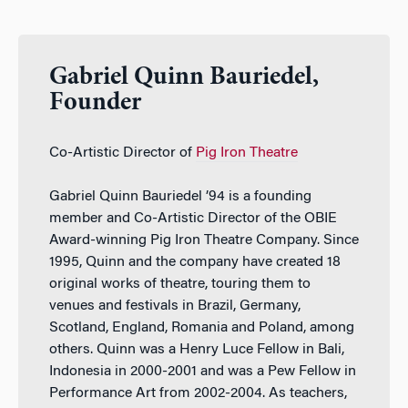
Gabriel Quinn Bauriedel,
Founder
Co-Artistic Director of
Pig Iron Theatre
Gabriel Quinn Bauriedel ’94 is a founding
member and Co-Artistic Director of the OBIE
Award-winning Pig Iron Theatre Company. Since
1995, Quinn and the company have created 18
original works of theatre, touring them to
venues and festivals in Brazil, Germany,
Scotland, England, Romania and Poland, among
others. Quinn was a Henry Luce Fellow in Bali,
Indonesia in 2000-2001 and was a Pew Fellow in
Performance Art from 2002-2004. As teachers,