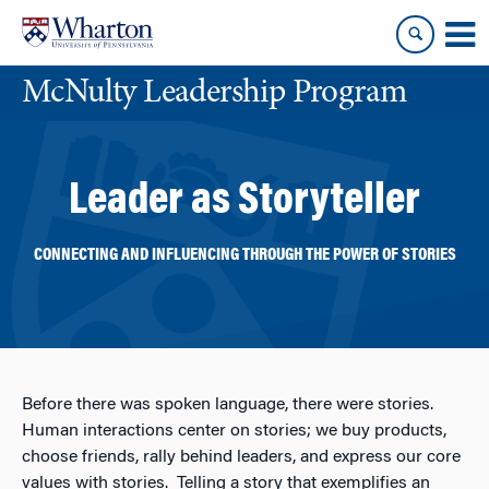
Skip
Skip
to
to
content
main
McNulty Leadership Program
menu
Leader as Storyteller
CONNECTING AND INFLUENCING THROUGH THE POWER OF STORIES
Before there was spoken language, there were stories.
Human interactions center on stories; we buy products,
choose friends, rally behind leaders, and express our core
values with stories. Telling a story that exemplifies an