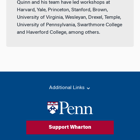
Quinn and his team have led workshops at
Harvard, Yale, Princeton, Stanford, Brown,
University of Virginia, Wesleyan, Drexel, Temple,
University of Pennsylvania, Swarthmore College
and Haverford College, among others.
Additional Links
Support Wharton