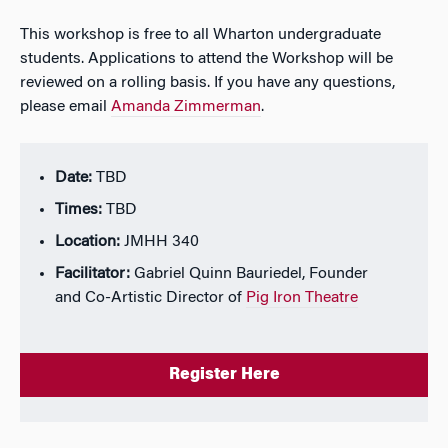
This workshop is free to all Wharton undergraduate
students. Applications to attend the Workshop will be
reviewed on a rolling basis. If you have any questions,
please email
Amanda Zimmerman
.
Date:
TBD
Times:
TBD
Location:
JMHH 340
Facilitator:
Gabriel Quinn Bauriedel, Founder
and Co-Artistic Director of
Pig Iron Theatre
Register Here