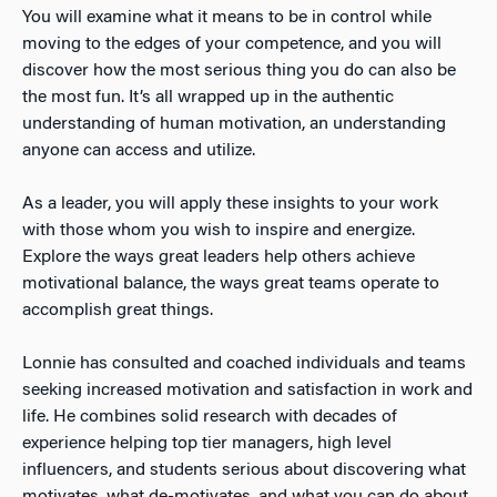
You will examine what it means to be in control while
moving to the edges of your competence, and you will
discover how the most serious thing you do can also be
the most fun. It’s all wrapped up in the authentic
understanding of human motivation, an understanding
anyone can access and utilize.
As a leader, you will apply these insights to your work
with those whom you wish to inspire and energize.
Explore the ways great leaders help others achieve
motivational balance, the ways great teams operate to
accomplish great things.
Lonnie has consulted and coached individuals and teams
seeking increased motivation and satisfaction in work and
life. He combines solid research with decades of
experience helping top tier managers, high level
influencers, and students serious about discovering what