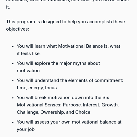
motivates, what de-motivates, and what you can do about
it.
This program is designed to help you accomplish these
objectives:
You will learn what Motivational Balance is, what
it feels like.
You will explore the major myths about
motivation
You will understand the elements of commitment:
time, energy, focus
You will break motivation down into the Six
Motivational Senses: Purpose, Interest, Growth,
Challenge, Ownership, and Choice
You will assess your own motivational balance at
your job