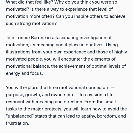
What did that feel like? Why do you think you were so
motivated? Is there a way to experience that level of
motivation more often? Can you inspire others to achieve
such strong motivation?
Join Lonnie Barone in a fascinating investigation of
motivation, its meaning and it place in our lives. Using
illustrations from your own experience and those of highly
motivated people, you will encounter the elements of
motivational balance, the achievement of optimal levels of
energy and focus.
You will explore the three motivational connectors —
purpose, growth, and ownership — to envision a life
resonant with meaning and direction. From the small
tasks to the major projects, you will learn how to avoid the
“unbalanced” states that can lead to apathy, boredom, and
frustration.