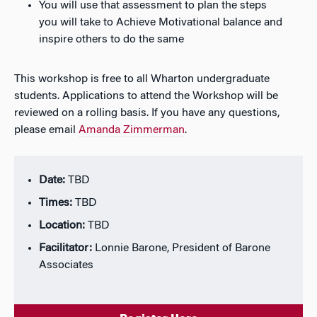
You will use that assessment to plan the steps
you will take to Achieve Motivational balance and
inspire others to do the same
This workshop is free to all Wharton undergraduate
students. Applications to attend the Workshop will be
reviewed on a rolling basis. If you have any questions,
please email
Amanda Zimmerman
.
Date:
TBD
Times:
TBD
Location:
TBD
Facilitator:
Lonnie Barone, President of Barone
Associates