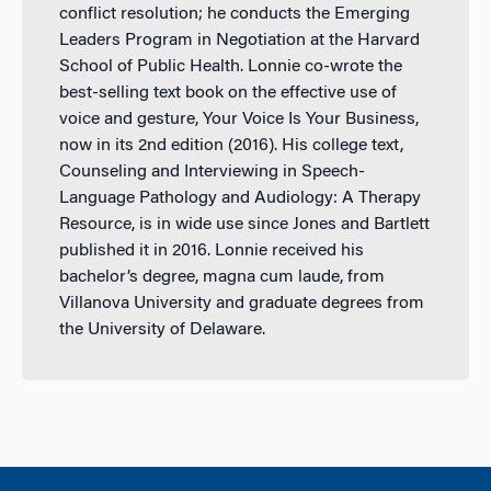
conflict resolution; he conducts the Emerging
Leaders Program in Negotiation at the Harvard
School of Public Health. Lonnie co-wrote the
best-selling text book on the effective use of
voice and gesture, Your Voice Is Your Business,
now in its 2nd edition (2016). His college text,
Counseling and Interviewing in Speech-
Language Pathology and Audiology: A Therapy
Resource, is in wide use since Jones and Bartlett
published it in 2016. Lonnie received his
bachelor’s degree, magna cum laude, from
Villanova University and graduate degrees from
the University of Delaware.