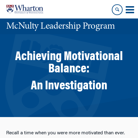
Skip
Skip
to
to
content
main
McNulty Leadership Program
menu
Achieving Motivational
Balance:
An Investigation
Recall a time when you were more motivated than ever.