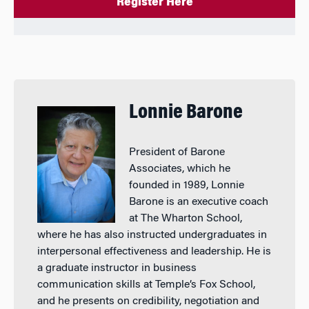
Register Here
Lonnie Barone
President of Barone
Associates, which he
founded in 1989, Lonnie
Barone is an executive coach
at The Wharton School,
where he has also instructed undergraduates in
interpersonal effectiveness and leadership. He is
a graduate instructor in business
communication skills at Temple’s Fox School,
and he presents on credibility, negotiation and