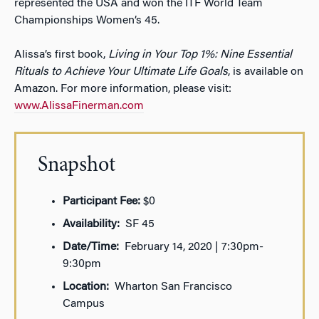
represented the USA and won the ITF World Team
Championships Women’s 45.
Alissa’s first book,
Living in Your Top 1%: Nine Essential
Rituals to Achieve Your Ultimate Life Goals
, is available on
Amazon. For more information, please visit:
www.AlissaFinerman.com
Snapshot
Participant Fee:
$0
Availability:
SF 45
Date/Time:
February 14, 2020 | 7:30pm-
9:30pm
Location:
Wharton San Francisco
Campus