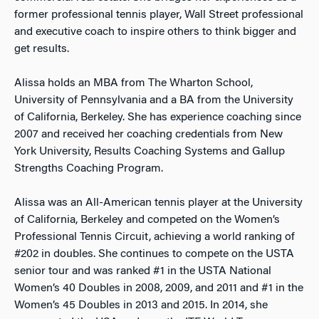
former professional tennis player, Wall Street professional
and executive coach to inspire others to think bigger and
get results.
Alissa holds an MBA from The Wharton School,
University of Pennsylvania and a BA from the University
of California, Berkeley. She has experience coaching since
2007 and received her coaching credentials from New
York University, Results Coaching Systems and Gallup
Strengths Coaching Program.
Alissa was an All-American tennis player at the University
of California, Berkeley and competed on the Women’s
Professional Tennis Circuit, achieving a world ranking of
#202 in doubles. She continues to compete on the USTA
senior tour and was ranked #1 in the USTA National
Women’s 40 Doubles in 2008, 2009, and 2011 and #1 in the
Women’s 45 Doubles in 2013 and 2015. In 2014, she