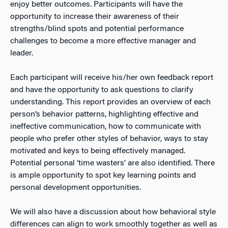
enjoy better outcomes. Participants will have the
opportunity to increase their awareness of their
strengths/blind spots and potential performance
challenges to become a more effective manager and
leader.
Each participant will receive his/her own feedback report
and have the opportunity to ask questions to clarify
understanding. This report provides an overview of each
person’s behavior patterns, highlighting effective and
ineffective communication, how to communicate with
people who prefer other styles of behavior, ways to stay
motivated and keys to being effectively managed.
Potential personal ‘time wasters’ are also identified. There
is ample opportunity to spot key learning points and
personal development opportunities.
We will also have a discussion about how behavioral style
differences can align to work smoothly together as well as