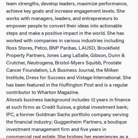
team strengths, develop leaders, maximize performance,
achieve key goals and increase engagement levels. She
works with managers, leaders, and entrepreneurs to
empower people to convert their ideas into actionable
steps and make a positive impact in the world. She has
worked with companies in various industries including
Ross Stores, Petco, BNP Paribas, LAUSD, Brookfield
Property Partners, Jones Lang LaSalle, Gibson, Dunn &
Crutcher, Neutrogena, Bristol-Myers Squibb, Prostate
Cancer Foundation, LA Business Journal, the Milken
Institute, Dress for Success and Vistage International. She
has been featured in the Huffington Post and is a regular
contributor to Wharton Magazine.
Alissa’s business background includes 12 years in finance
at such firms as Credit Suisse, a global investment bank;
IPC, a former Goldman Sachs portfolio company serving
the financial industry; Guggenheim Partners, a boutique
investment management firm and five years in
commercial real estate. She bridges her experiences as a