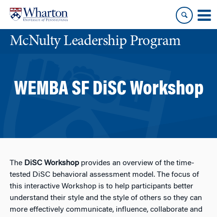
Skip
Skip
to
to
content
main
McNulty Leadership Program
menu
WEMBA SF DiSC Workshop
The
DiSC Workshop
provides an overview of the time-
tested DiSC behavioral assessment model. The focus of
this interactive Workshop is to help participants better
understand their style and the style of others so they can
more effectively communicate, influence, collaborate and