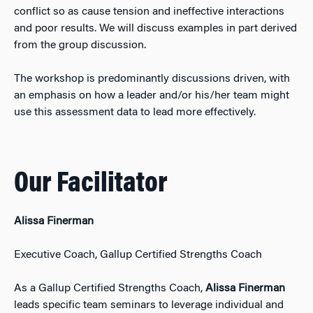
conflict so as cause tension and ineffective interactions
and poor results. We will discuss examples in part derived
from the group discussion.
The workshop is predominantly discussions driven, with
an emphasis on how a leader and/or his/her team might
use this assessment data to lead more effectively.
Our Facilitator
Alissa Finerman
Executive Coach, Gallup Certified Strengths Coach
As a Gallup Certified Strengths Coach,
Alissa Finerman
leads specific team seminars to leverage individual and