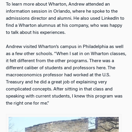
To learn more about Wharton, Andrew attended an
information session in Orlando, where he spoke to the
admissions director and alumni. He also used LinkedIn to
find a Wharton alumnus at his company, who was happy
to talk about his experiences.
Andrew visited Wharton’s campus in Philadelphia as well
as a few other schools. “When I sat in on Wharton classes,
it felt different from the other programs. There was a
different caliber of students and professors here. The
macroeconomics professor had worked at the U.S.
Treasury and he did a great job of explaining very
complicated concepts. After sitting in that class and
speaking with current students, I knew this program was
the right one for me.”