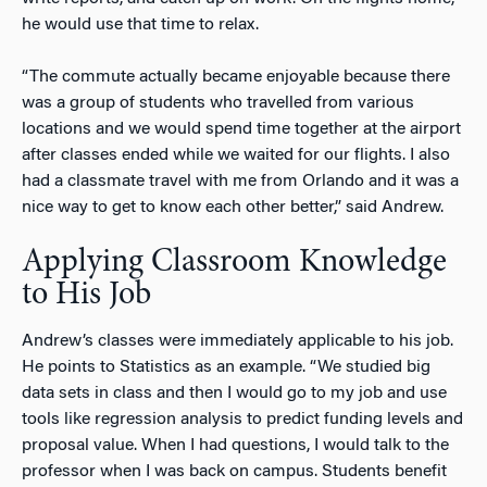
he would use that time to relax.
“The commute actually became enjoyable because there
was a group of students who travelled from various
locations and we would spend time together at the airport
after classes ended while we waited for our flights. I also
had a classmate travel with me from Orlando and it was a
nice way to get to know each other better,” said Andrew.
Applying Classroom Knowledge
to His Job
Andrew’s classes were immediately applicable to his job.
He points to Statistics as an example. “We studied big
data sets in class and then I would go to my job and use
tools like regression analysis to predict funding levels and
proposal value. When I had questions, I would talk to the
professor when I was back on campus. Students benefit