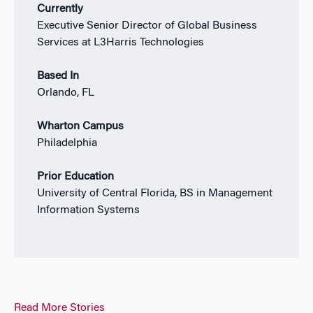
Currently
Executive Senior Director of Global Business
Services at L3Harris Technologies
Based In
Orlando, FL
Wharton Campus
Philadelphia
Prior Education
University of Central Florida, BS in Management
Information Systems
Read More Stories