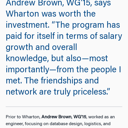
Andrew Brown, WG’15, says
Wharton was worth the
investment. “The program has
paid for itself in terms of salary
growth and overall
knowledge, but also—most
importantly—from the people I
met. The friendships and
network are truly priceless.”
Prior to Wharton,
Andrew Brown
,
WG’15
, worked as an
engineer, focusing on database design, logistics, and