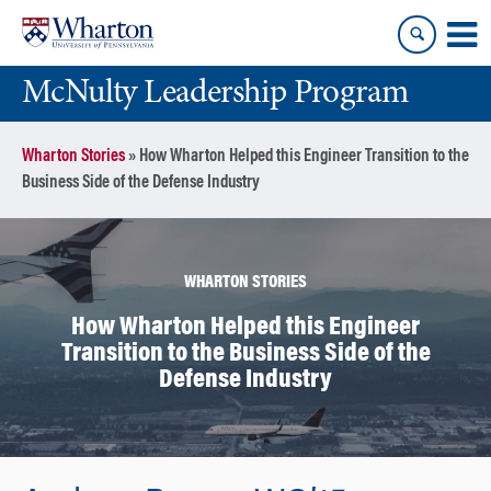
Skip
Skip
to
to
content
main
McNulty Leadership Program
menu
Wharton Stories
»
How Wharton Helped this Engineer Transition to the
Business Side of the Defense Industry
WHARTON STORIES
How Wharton Helped this Engineer
Transition to the Business Side of the
Defense Industry