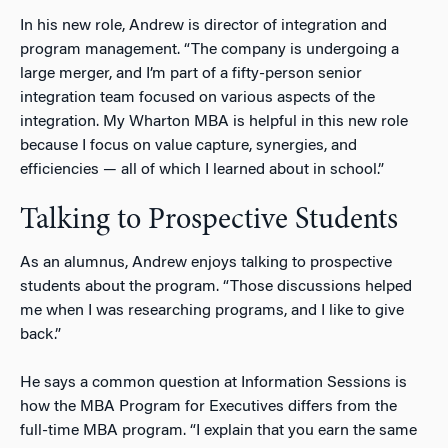
In his new role, Andrew is director of integration and
program management. “The company is undergoing a
large merger, and I’m part of a fifty-person senior
integration team focused on various aspects of the
integration. My Wharton MBA is helpful in this new role
because I focus on value capture, synergies, and
efficiencies — all of which I learned about in school.”
Talking to Prospective Students
As an alumnus, Andrew enjoys talking to prospective
students about the program. “Those discussions helped
me when I was researching programs, and I like to give
back.”
He says a common question at Information Sessions is
how the MBA Program for Executives differs from the
full-time MBA program. “I explain that you earn the same