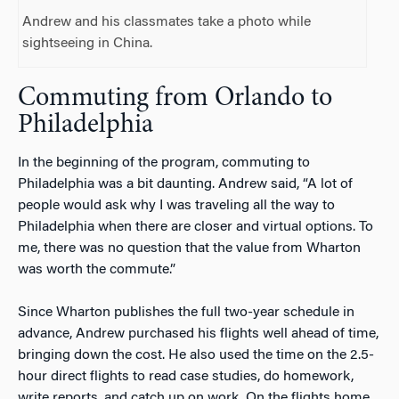
Andrew and his classmates take a photo while
sightseeing in China.
Commuting from Orlando to
Philadelphia
In the beginning of the program, commuting to
Philadelphia was a bit daunting. Andrew said, “A lot of
people would ask why I was traveling all the way to
Philadelphia when there are closer and virtual options. To
me, there was no question that the value from Wharton
was worth the commute.”
Since Wharton publishes the full two-year schedule in
advance, Andrew purchased his flights well ahead of time,
bringing down the cost. He also used the time on the 2.5-
hour direct flights to read case studies, do homework,
write reports, and catch up on work. On the flights home,