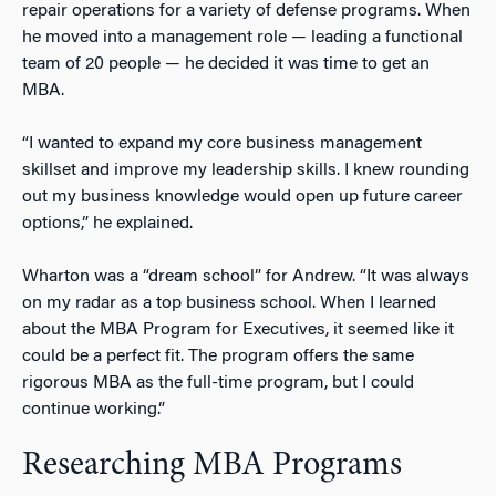
repair operations for a variety of defense programs. When
he moved into a management role — leading a functional
team of 20 people — he decided it was time to get an
MBA.
“I wanted to expand my core business management
skillset and improve my leadership skills. I knew rounding
out my business knowledge would open up future career
options,” he explained.
Wharton was a “dream school” for Andrew. “It was always
on my radar as a top business school. When I learned
about the MBA Program for Executives, it seemed like it
could be a perfect fit. The program offers the same
rigorous MBA as the full-time program, but I could
continue working.”
Researching MBA Programs