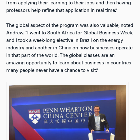
from applying their learning to their jobs and then having
professors help refine that application in real time.”
The global aspect of the program was also valuable, noted
Andrew. “I went to South Africa for Global Business Week,
and I took a week-long elective in Brazil on the energy
industry and another in China on how businesses operate
in that part of the world. The global classes are an
amazing opportunity to learn about business in countries
many people never have a chance to visit.”