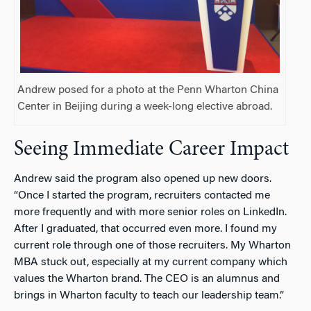
Andrew posed for a photo at the Penn Wharton China
Center in Beijing during a week-long elective abroad.
Seeing Immediate Career Impact
Andrew said the program also opened up new doors.
“Once I started the program, recruiters contacted me
more frequently and with more senior roles on LinkedIn.
After I graduated, that occurred even more. I found my
current role through one of those recruiters. My Wharton
MBA stuck out, especially at my current company which
values the Wharton brand. The CEO is an alumnus and
brings in Wharton faculty to teach our leadership team.”