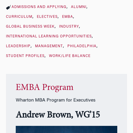
ADMISSIONS AND APPLYING
ALUMNI
CURRICULUM
ELECTIVES
EMBA
GLOBAL BUSINESS WEEK
INDUSTRY
INTERNATIONAL LEARNING OPPORTUNITIES
LEADERSHIP
MANAGEMENT
PHILADELPHIA
STUDENT PROFILES
WORK/LIFE BALANCE
EMBA Program
Wharton MBA Program for Executives
Andrew Brown, WG’15