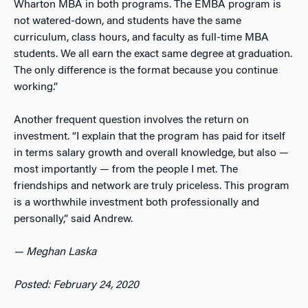
Wharton MBA in both programs. The EMBA program is
not watered-down, and students have the same
curriculum, class hours, and faculty as full-time MBA
students. We all earn the exact same degree at graduation.
The only difference is the format because you continue
working.”
Another frequent question involves the return on
investment. “I explain that the program has paid for itself
in terms salary growth and overall knowledge, but also —
most importantly — from the people I met. The
friendships and network are truly priceless. This program
is a worthwhile investment both professionally and
personally,” said Andrew.
— Meghan Laska
Posted: February 24, 2020