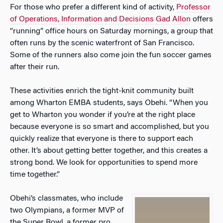
For those who prefer a different kind of activity,
Professor
of Operations, Information and Decisions Gad Allon
offers
“running” office hours on Saturday mornings, a group that
often runs by the scenic waterfront of San Francisco.
Some of the runners also come join the fun soccer games
after their run.
These activities enrich the tight-knit community built
among Wharton EMBA students, says Obehi. “When you
get to Wharton you wonder if you’re at the right place
because everyone is so smart and accomplished, but you
quickly realize that everyone is there to support each
other. It’s about getting better together, and this creates a
strong bond. We look for opportunities to spend more
time together.”
Obehi’s classmates, who include
two Olympians, a former MVP of
the Super Bowl, a former pro