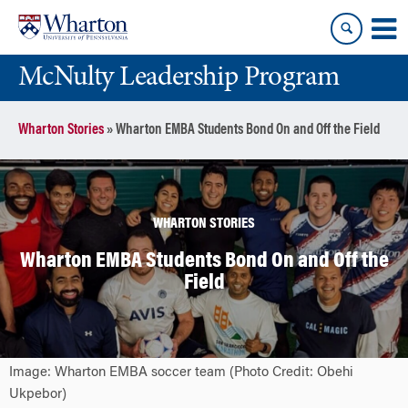
Skip
Skip
to
to
content
main
McNulty Leadership Program
menu
Wharton Stories
»
Wharton EMBA Students Bond On and Off the Field
WHARTON STORIES
Wharton EMBA Students Bond On and Off the
Field
Image: Wharton EMBA soccer team (Photo Credit: Obehi
Ukpebor)