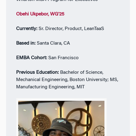
Obehi Ukpebor
, WG’25
Currently:
Sr. Director, Product, LeanTaaS
Based in:
Santa Clara, CA
EMBA Cohort:
San Francisco
Previous Education:
Bachelor of Science,
Mechanical Engineering, Boston University; MS,
Manufacturing Engineering, MIT