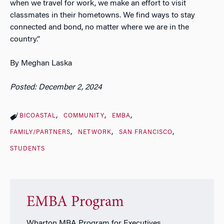
when we travel for work, we make an effort to visit
classmates in their hometowns. We find ways to stay
connected and bond, no matter where we are in the
country.”
By Meghan Laska
Posted: December 2, 2024
BICOASTAL
COMMUNITY
EMBA
FAMILY/PARTNERS
NETWORK
SAN FRANCISCO
STUDENTS
EMBA Program
Wharton MBA Program for Executives