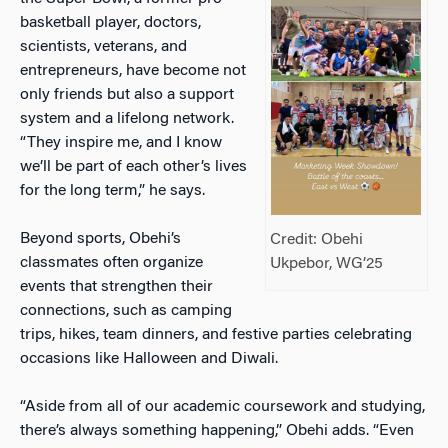
basketball player, doctors,
scientists, veterans, and
entrepreneurs, have become not
only friends but also a support
system and a lifelong network.
“They inspire me, and I know
we’ll be part of each other’s lives
for the long term,” he says.
Beyond sports, Obehi’s
Credit: Obehi
classmates often organize
Ukpebor, WG’25
events that strengthen their
connections, such as camping
trips, hikes, team dinners, and festive parties celebrating
occasions like Halloween and Diwali.
“Aside from all of our academic coursework and studying,
there’s always something happening,” Obehi adds. “Even