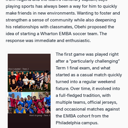
playing sports has always been a way for him to quickly
make friends in new environments. Wanting to foster and
strengthen a sense of community while also deepening
his relationships with classmates, Obehi proposed the
idea of starting a Wharton EMBA soccer team. The
response was immediate and enthusiastic.
The first game was played right
after a “particularly challenging”
Term 1 final exam, and what
started as a casual match quickly
turned into a regular weekend
fixture. Over time, it evolved into
a full-fledged tradition, with
multiple teams, official jerseys,
and occasional matches against
the EMBA cohort from the
Philadelphia campus.