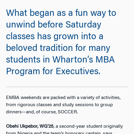
What began as a fun way to
unwind before Saturday
classes has grown into a
beloved tradition for many
students in Wharton’s MBA
Program for Executives.
EMBA weekends are packed with a variety of activities,
from rigorous classes and study sessions to group
dinners—and, of course, SOCCER.
Obehi Ukpebor, WG’25
, a second-year student originally
from Nigeria and the team’s honorary captain, says