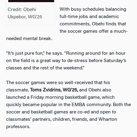
With busy schedules balancing
Credit: Obehi
full-time jobs and academic
Ukpebor, WG’25
commitments, Obehi finds that
the soccer games offer a much-
needed mental break.
“It’s just pure fun,” he says. “Running around for an hour
on the field is a great way to de-stress before Saturday’s
classes and the rest of the weekend.”
The soccer games were so well-received that his
classmate,
Toms Zvidrins, WG’25,
and Obehi also
launched a Friday morning basketball game, which
quickly became popular in the EMBA community. Both the
soccer and basketball games are co-ed and open to
classmates’ partners, children, friends, and Wharton
professors.