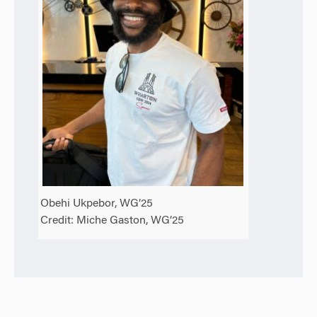
Obehi Ukpebor, WG’25
Credit: Miche Gaston, WG’25