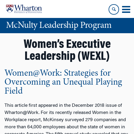
Skip
Skip
to
to
content
main
McNulty Leadership Program
menu
Women’s Executive
Leadership (WEXL)
Women@Work: Strategies for
Overcoming an Unequal Playing
Field
This article first appeared in the December 2018 issue of
Wharton@Work. For its recently released Women in the
Workplace report, McKinsey surveyed 279 companies and
more than 64,000 employees about the state of women in