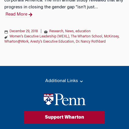
corporate America. The fifth annual study revealed that any
progress in closing the gender gap “isn’t just
…
Read More
December 29, 2018
|
Research
,
News
,
education
Women's Executive Leadership (WEXL)
,
The Wharton School
,
McKinsey
,
Wharton@Work
,
Aresty's Executive Education
,
Dr. Nancy Rothbard
Additional Links
Support Wharton