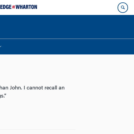
han John. I cannot recall an
s.”