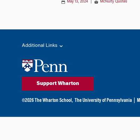
May 13, 2024
|
McNulty Quotes
Additional Links
Support Wharton
©
2026
The Wharton School,
The University of Pennsylvania
|
M