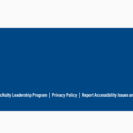
cNulty Leadership Program
|
Privacy Policy
|
Report Accessibility Issues a