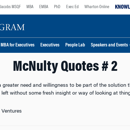
Jacobs MSQF
MBA
EMBA
PhD
Exec Ed
Wharton Online
MBA for Executives
Executives
People Lab
Speakers and Events
McNulty Quotes # 2
greater need and willingness to be part of the solution t
left without some fresh insight or way of looking at thing
n Ventures