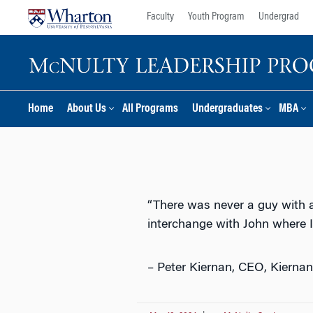
Skip
Skip
Faculty
Youth Program
Undergrad
to
to
content
main
menu
Home
About Us
All Programs
Undergraduates
MBA
“There was never a guy with a 
interchange with John where I 
– Peter Kiernan, CEO, Kierna