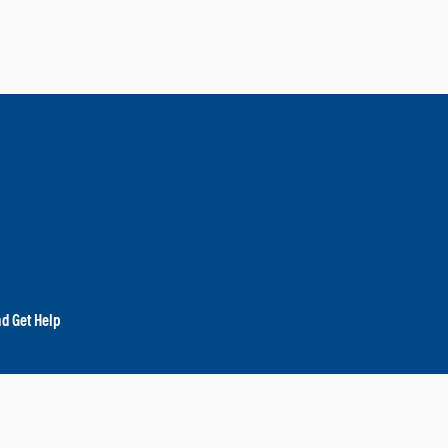
nd Get Help