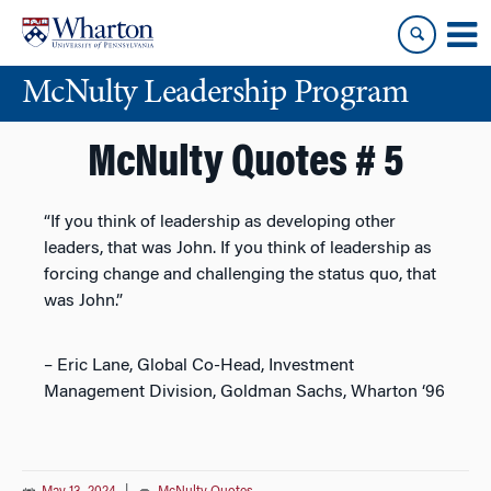
Skip
Skip
to
to
content
main
McNulty Leadership Program
menu
McNulty Quotes # 5
“If you think of leadership as developing other
leaders, that was John. If you think of leadership as
forcing change and challenging the status quo, that
was John.”
– Eric Lane, Global Co-Head, Investment
Management Division, Goldman Sachs, Wharton ‘96