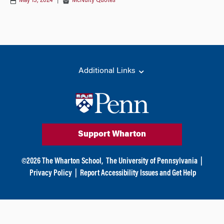
May 13, 2024
|
McNulty Quotes
Additional Links
Support Wharton
©
2026
The Wharton School,
The University of Pennsylvania
|
Privacy Policy
|
Report Accessibility Issues and Get Help