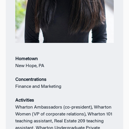
Hometown
New Hope, PA
Concentrations
Finance and Marketing
Activities
Wharton Ambassadors (co-president), Wharton
Women (VP of corporate relations), Wharton 101
teaching assistant, Real Estate 209 teaching
assistant, Wharton Undergraduate Private