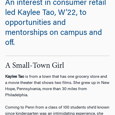
An interest in consumer retail
led Kaylee Tao, W’22, to
opportunities and
mentorships on campus and
off.
A Small-Town Girl
Kaylee Tao
is from a town that has one grocery store and
a movie theater that shows two films. She grew up in New
Hope, Pennsylvania, more than 30 miles from
Philadelphia.
Coming to Penn from a class of 100 students she’d known
since kindergarten was an intimidating experience, she