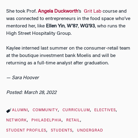
She took Prof.
Angela Duckworth
’s
Grit Lab
course and
was connected to entrepreneurs in the food space who’ve
mentored her, like
Ellen Yin
,
W’87
,
WG’93
, who runs the
High Street Hospitality Group.
Kaylee interned last summer on the consumer-retail team
at the boutique investment bank Moelis and will be
returning as a full-time analyst after graduation.
— Sara Hoover
Posted: March 28, 2022
ALUMNI
COMMUNITY
CURRICULUM
ELECTIVES
NETWORK
PHILADELPHIA
RETAIL
STUDENT PROFILES
STUDENTS
UNDERGRAD