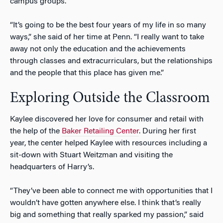
campus groups.
“It’s going to be the best four years of my life in so many
ways,” she said of her time at Penn. “I really want to take
away not only the education and the achievements
through classes and extracurriculars, but the relationships
and the people that this place has given me.”
Exploring Outside the Classroom
Kaylee discovered her love for consumer and retail with
the help of the
Baker Retailing Center
. During her first
year, the center helped Kaylee with resources including a
sit-down with Stuart Weitzman and visiting the
headquarters of Harry’s.
“They’ve been able to connect me with opportunities that I
wouldn’t have gotten anywhere else. I think that’s really
big and something that really sparked my passion,” said