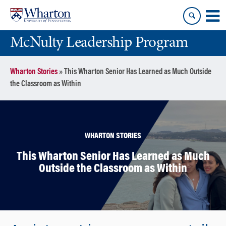
Skip
Skip
to
to
content
main
McNulty Leadership Program
menu
Wharton Stories
»
This Wharton Senior Has Learned as Much Outside
the Classroom as Within
WHARTON STORIES
This Wharton Senior Has Learned as Much
Outside the Classroom as Within