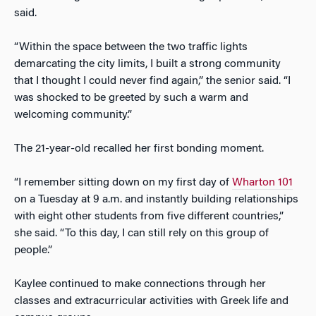
said.
“Within the space between the two traffic lights
demarcating the city limits, I built a strong community
that I thought I could never find again,” the senior said. “I
was shocked to be greeted by such a warm and
welcoming community.”
The 21-year-old recalled her first bonding moment.
“I remember sitting down on my first day of
Wharton 101
on a Tuesday at 9 a.m. and instantly building relationships
with eight other students from five different countries,”
she said. “To this day, I can still rely on this group of
people.”
Kaylee continued to make connections through her
classes and extracurricular activities with Greek life and