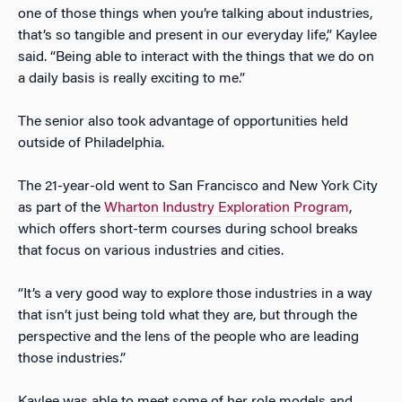
one of those things when you’re talking about industries,
that’s so tangible and present in our everyday life,” Kaylee
said. “Being able to interact with the things that we do on
a daily basis is really exciting to me.”
The senior also took advantage of opportunities held
outside of Philadelphia.
The 21-year-old went to San Francisco and New York City
as part of the
Wharton Industry Exploration Program
,
which offers short-term courses during school breaks
that focus on various industries and cities.
“It’s a very good way to explore those industries in a way
that isn’t just being told what they are, but through the
perspective and the lens of the people who are leading
those industries.”
Kaylee was able to meet some of her role models and