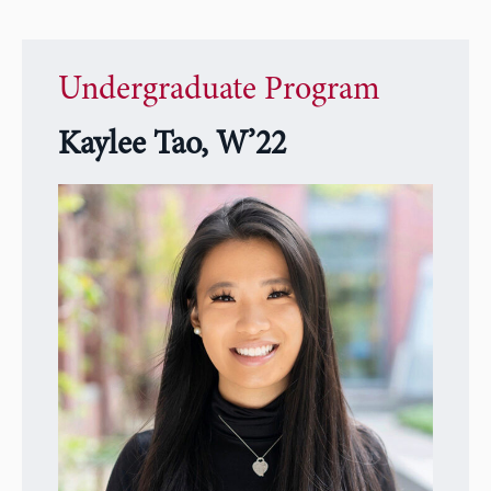
Undergraduate Program
Kaylee Tao, W’22