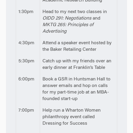
Academic Research Building
1:30pm
Head to my next two classes in
OIDD 291: Negotiations
and
MKTG 265: Principles of
Advertising
4:30pm
Attend a speaker event hosted by
the Baker Retailing Center
5:30pm
Catch up with my friends over an
early dinner at Franklin’s Table
6:00pm
Book a GSR in Huntsman Hall to
answer emails and hop on calls
for my part-time job at an MBA-
founded start-up
7:00pm
Help run a Wharton Women
philanthropy event called
Dressing for Success