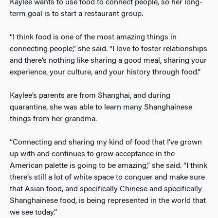
Kaylee wants to use food to connect people, so her long-
term goal is to start a restaurant group.
“I think food is one of the most amazing things in
connecting people,” she said. “I love to foster relationships
and there’s nothing like sharing a good meal, sharing your
experience, your culture, and your history through food.”
Kaylee’s parents are from Shanghai, and during
quarantine, she was able to learn many Shanghainese
things from her grandma.
“Connecting and sharing my kind of food that I’ve grown
up with and continues to grow acceptance in the
American palette is going to be amazing,” she said. “I think
there’s still a lot of white space to conquer and make sure
that Asian food, and specifically Chinese and specifically
Shanghainese food, is being represented in the world that
we see today.”