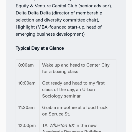
Equity & Venture Capital Club (senior advisor),
Delta Delta Delta (director of membership
selection and diversity committee chair),
Highlight (MBA-founded start-up, head of
emerging business development)
Typical Day at a Glance
8:00am
Wake up and head to Center City
for a boxing class
10:00am
Get ready and head to my first
class of the day, an Urban
Sociology seminar
11:30am
Grab a smoothie at a food truck
on Spruce St.
12:00pm
TA
Wharton 101
in the new