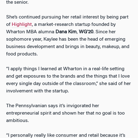
the senior.
She’s continued pursuing her retail interest by being part
of
Highlight
, a market-research startup founded by
Wharton MBA alumna
Dana Kim
,
WG’20
. Since her
sophomore year, Kaylee has been the head of emerging
business development and brings in beauty, makeup, and
food products.
“I apply things I learned at Wharton in a real-life setting
and get exposures to the brands and the things that I love
every single day outside of the classroom,” she said of her
involvement with the startup.
The Pennsylvanian says it’s invigorated her
entrepreneurial spirit and shown her that no goal is too
ambitious.
“I personally really like consumer and retail because it’s