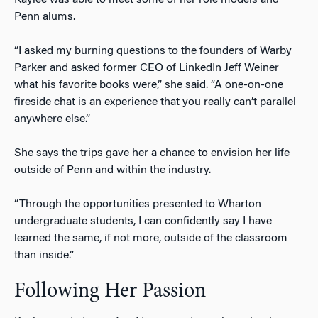
Penn alums.
“I asked my burning questions to the founders of Warby
Parker and asked former CEO of LinkedIn Jeff Weiner
what his favorite books were,” she said. “A one-on-one
fireside chat is an experience that you really can’t parallel
anywhere else.”
She says the trips gave her a chance to envision her life
outside of Penn and within the industry.
“Through the opportunities presented to Wharton
undergraduate students, I can confidently say I have
learned the same, if not more, outside of the classroom
than inside.”
Following Her Passion