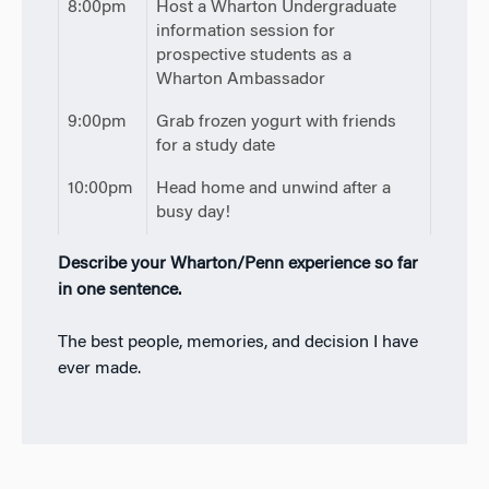
8:00pm
Host a Wharton Undergraduate
information session for
prospective students as a
Wharton Ambassador
9:00pm
Grab frozen yogurt with friends
for a study date
10:00pm
Head home and unwind after a
busy day!
Describe your Wharton/Penn experience so far
in one sentence.
The best people, memories, and decision I have
ever made.