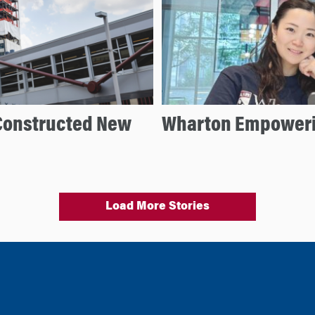
Constructed New
Wharton Empoweri
Load More Stories