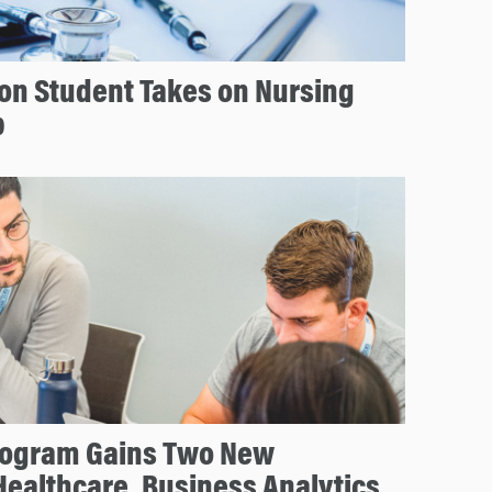
on Student Takes on Nursing
p
rogram Gains Two New
Healthcare, Business Analytics