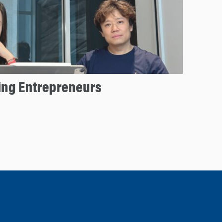
ng Entrepreneurs