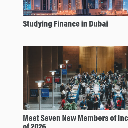
Studying Finance in Dubai
Meet Seven New Members of In
of 2026