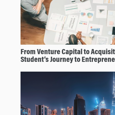
From Venture Capital to Acquisi
Student’s Journey to Entrepren