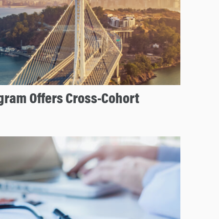
ram Offers Cross-Cohort