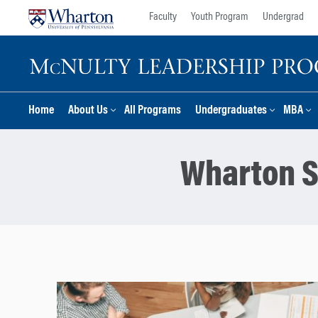
Skip
Skip
Faculty
Youth Program
Undergrad
to
to
content
main
menu
Home
About Us
All Programs
Undergraduates
MBA
Wharton S