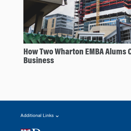
How Two Wharton EMBA Alums 
Business
Additional Links