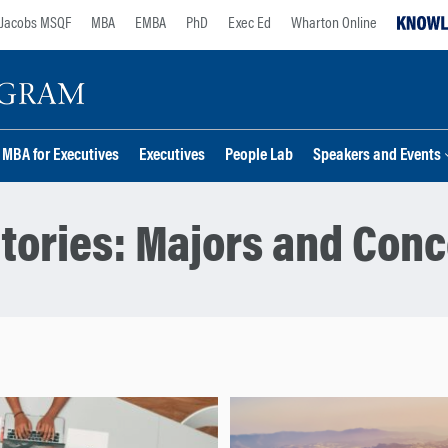
Jacobs MSQF
MBA
EMBA
PhD
Exec Ed
Wharton Online
MBA for Executives
Executives
People Lab
Speakers and Events
tories:
Majors and Conc