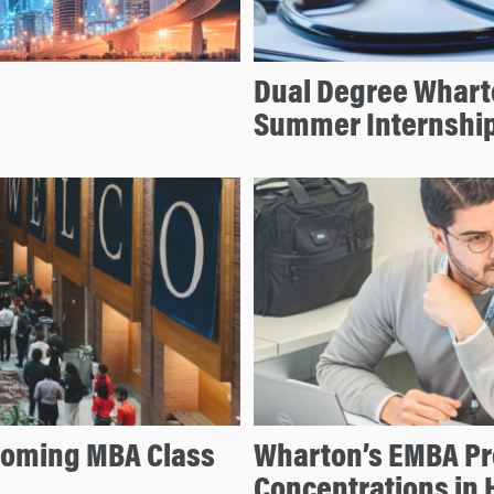
Dual Degree Whart
Summer Internshi
coming MBA Class
Wharton’s EMBA P
Concentrations in 