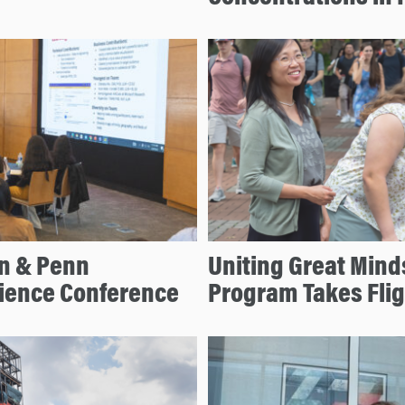
on & Penn
Uniting Great Mind
cience Conference
Program Takes Flig