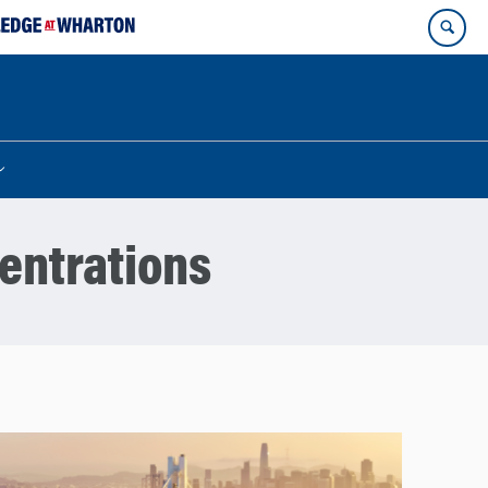
entrations