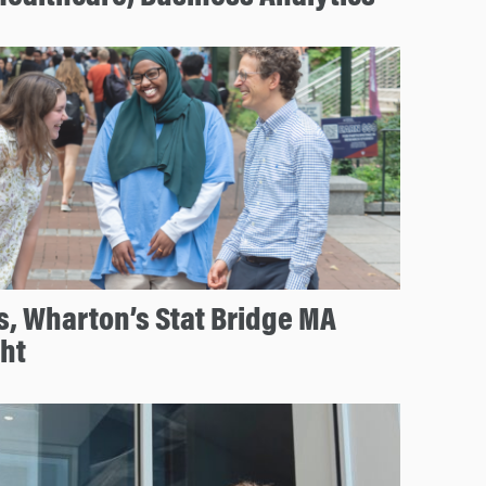
s, Wharton’s Stat Bridge MA
ht