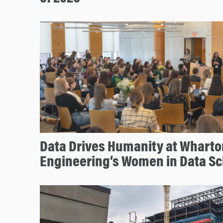
Data Drives Humanity at Whart
Engineering’s Women in Data S