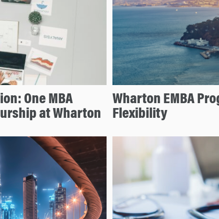
tion: One MBA
Wharton EMBA Prog
eurship at Wharton
Flexibility