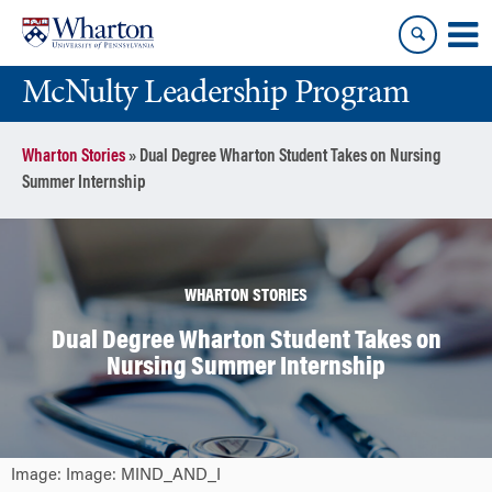
Skip
Skip
to
to
content
main
McNulty Leadership Program
menu
Wharton Stories
»
Dual Degree Wharton Student Takes on Nursing
Summer Internship
WHARTON STORIES
Dual Degree Wharton Student Takes on
Nursing Summer Internship
Image: Image: MIND_AND_I