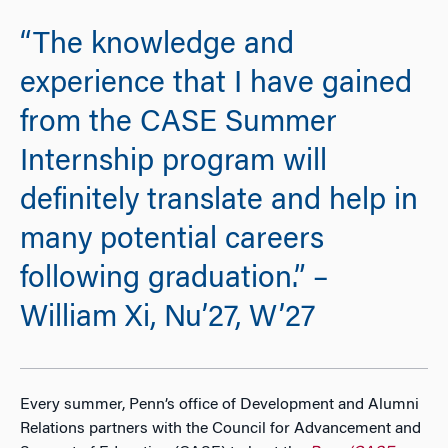
“The knowledge and
experience that I have gained
from the CASE Summer
Internship program will
definitely translate and help in
many potential careers
following graduation.” –
William Xi, Nu’27, W’27
Every summer, Penn’s office of Development and Alumni
Relations partners with the Council for Advancement and