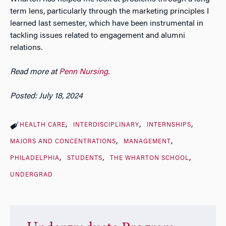
term lens, particularly through the marketing principles I
learned last semester, which have been instrumental in
tackling issues related to engagement and alumni
relations.
Read more at
Penn Nursing.
Posted: July 18, 2024
HEALTH CARE
INTERDISCIPLINARY
INTERNSHIPS
MAJORS AND CONCENTRATIONS
MANAGEMENT
PHILADELPHIA
STUDENTS
THE WHARTON SCHOOL
UNDERGRAD