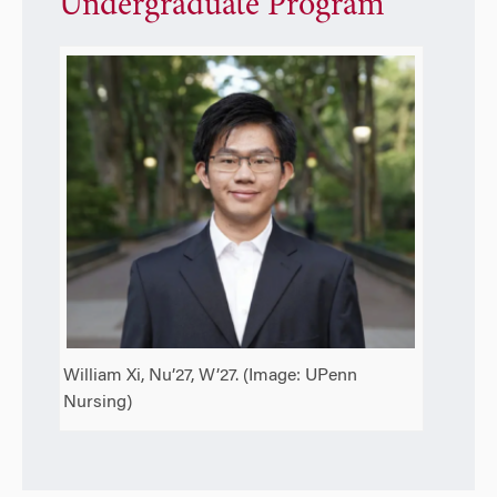
Undergraduate Program
William Xi, Nu’27, W’27. (Image: UPenn
Nursing)