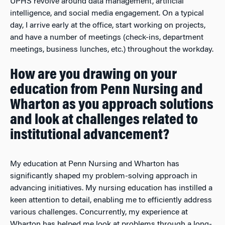
UPHS revolve around data management, artificial
intelligence, and social media engagement. On a typical
day, I arrive early at the office, start working on projects,
and have a number of meetings (check-ins, department
meetings, business lunches, etc.) throughout the workday.
How are you drawing on your
education from Penn Nursing and
Wharton as you approach solutions
and look at challenges related to
institutional advancement?
My education at Penn Nursing and Wharton has
significantly shaped my problem-solving approach in
advancing initiatives. My nursing education has instilled a
keen attention to detail, enabling me to efficiently address
various challenges. Concurrently, my experience at
Wharton has helped me look at problems through a long-