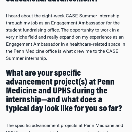
I heard about the eight-week CASE Summer Internship
through my job as an Engagement Ambassador for the
student fundraising office. The opportunity to work in a
very niche field and really expand on my experience as an
Engagement Ambassador in a healthcare-related space in
the Penn Medicine office is what drew me to the CASE
Summer internship.
What are your specific
advancement project(s) at Penn
Medicine and UPHS during the
internship—and what does a
typical day look like for you so far?
The specific advancement projects at Penn Medicine and