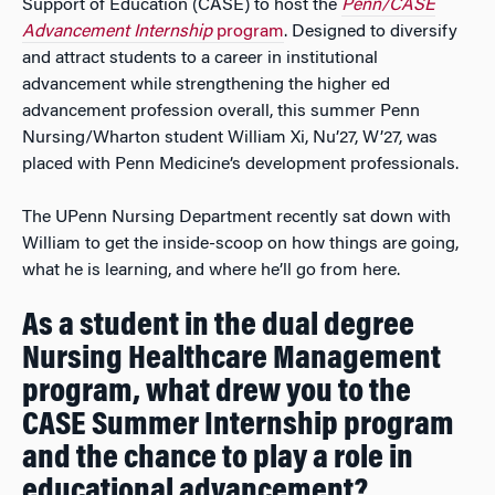
Support of Education (CASE) to host the
Penn/CASE
Advancement Internship
program
. Designed to diversify
and attract students to a career in institutional
advancement while strengthening the higher ed
advancement profession overall, this summer Penn
Nursing/Wharton student William Xi, Nu’27, W’27, was
placed with Penn Medicine’s development professionals.
The UPenn Nursing Department recently sat down with
William to get the inside-scoop on how things are going,
what he is learning, and where he’ll go from here.
As a student in the dual degree
Nursing Healthcare Management
program, what drew you to the
CASE Summer Internship program
and the chance to play a role in
educational advancement?