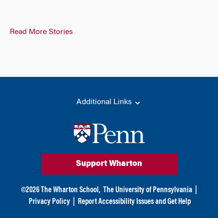
Read More Stories
Additional Links
Support Wharton
©
2026
The Wharton School,
The University of Pennsylvania
|
Privacy Policy
|
Report Accessibility Issues and Get Help